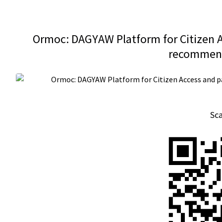
Ormoc: DAGYAW Platform for Citizen Ac
recommend
Sc