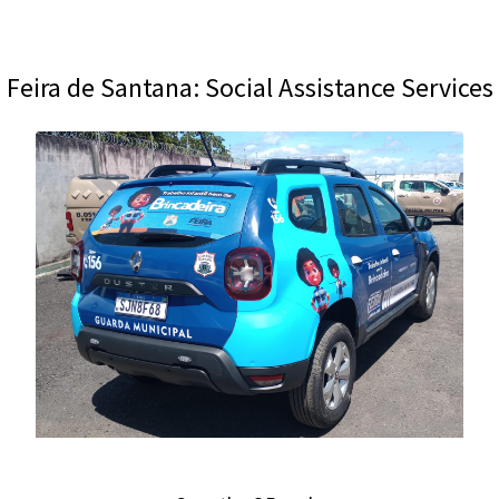
Feira de Santana: Social Assistance Services