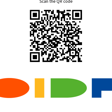
Scan the QR code