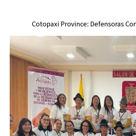
Cotopaxi Province: Defensoras C