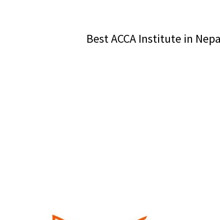
Best ACCA Institute in Nep