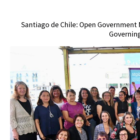
Santiago de Chile: Open Government M
Governing