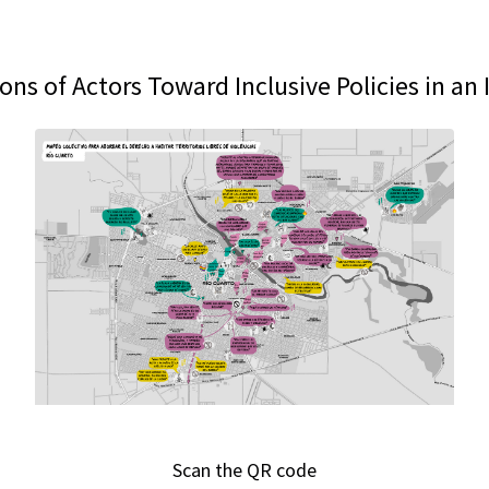
ions of Actors Toward Inclusive Policies in an
Scan the QR code