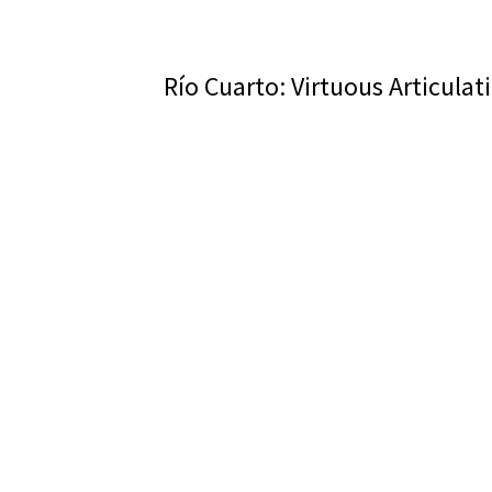
Río Cuarto: Virtuous Articulat