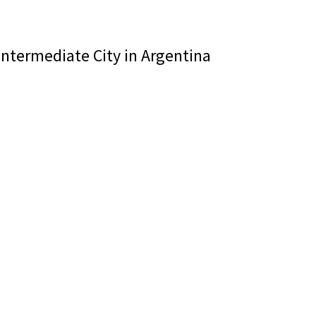
 Intermediate City in Argentina