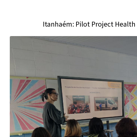
Itanhaém: Pilot Project Healt