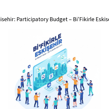
isehir: Participatory Budget – Bi'Fikirle Eskis