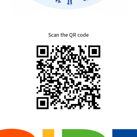
Scan the QR code