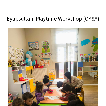
Eyüpsultan: Playtime Workshop (OYSA)