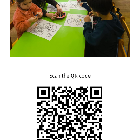
Scan the QR code