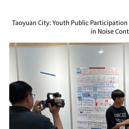
Taoyuan City: Youth Public Participation 
in Noise Con