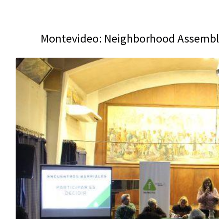
Montevideo: Neighborhood Assembli