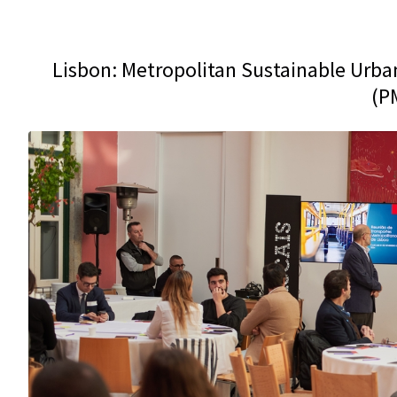
Lisbon: Metropolitan Sustainable Urban
(P