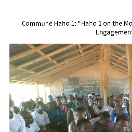
Commune Haho 1: “Haho 1 on the Mov
Engagement 