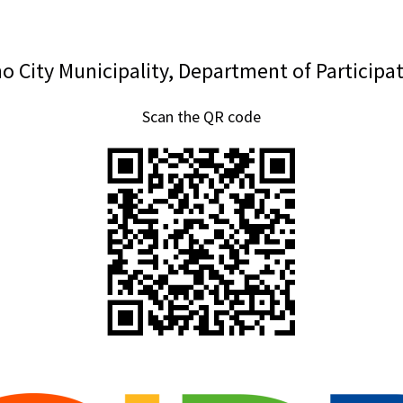
o City Municipality, Department of Participa
Scan the QR code