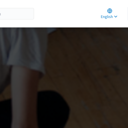
Choose la
Choisir la 
English
Elegir el i