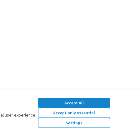
Accept all
Accept only essential
ual user experience
Settings