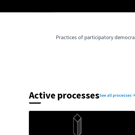
Practices of participatory democra
Active processes
See all processes