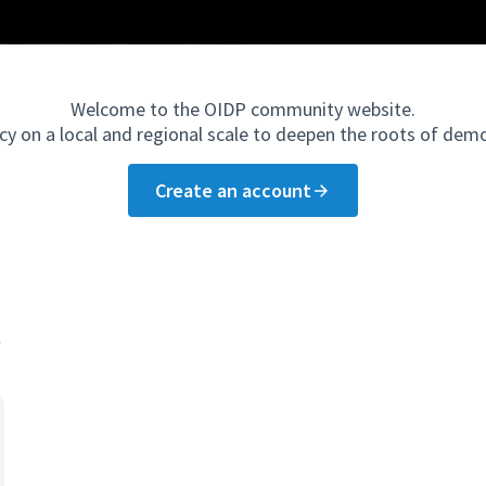
Welcome to the OIDP community website.
cy on a local and regional scale to deepen the roots of dem
Create an account