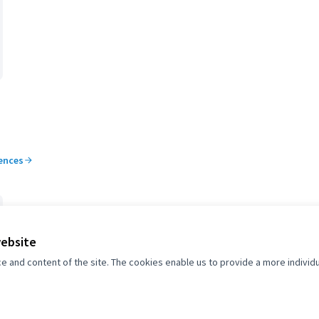
rences
website
and content of the site. The cookies enable us to provide a more individ