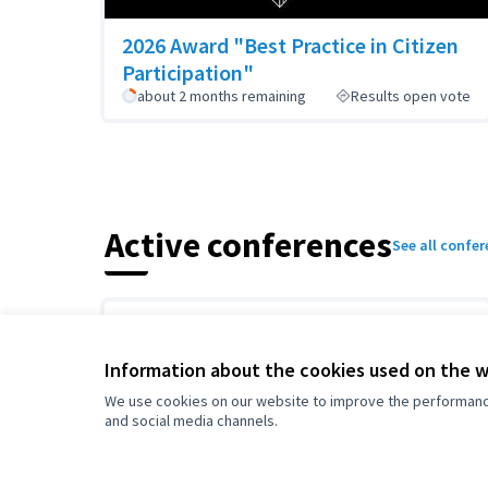
2026 Award "Best Practice in Citizen
Participation"
about 2 months remaining
Results open vote
Active conferences
See all confe
Information about the cookies used on the 
We use cookies on our website to improve the performance 
and social media channels.