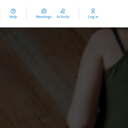
nguage
langue
Help
Meetings
Activity
Log in
dioma