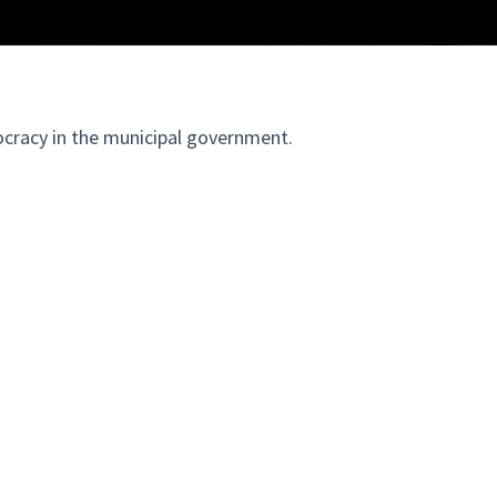
ocracy in the municipal government.