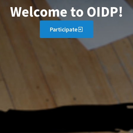
Welcome to OIDP!
Participate