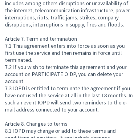
includes among others disruptions or unavailability of
the internet, telecommunication infrastructure, power
interruptions, riots, traffic jams, strikes, company
disruptions, interruptions in supply, fires and floods.
Article 7. Term and termination
7.1 This agreement enters into force as soon as you
first use the service and then remains in force until
terminated.
7.2 If you wish to terminate this agreement and your
account on PARTICIPATE OIDP, you can delete your
account.
7.3 IOPD is entitled to terminate the agreement if you
have not used the service at all in the last 18 months. In
such an event IOPD will send two reminders to the e-
mail address connected to your account.
Article 8. Changes to terms
8.1 IOPD may change or add to these terms and
conditions at any time. It can include changes,