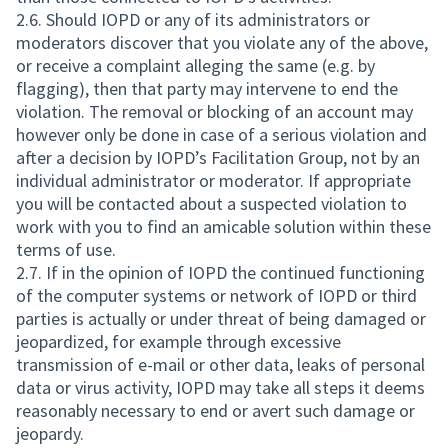
2.6. Should IOPD or any of its administrators or
moderators discover that you violate any of the above,
or receive a complaint alleging the same (e.g. by
flagging), then that party may intervene to end the
violation. The removal or blocking of an account may
however only be done in case of a serious violation and
after a decision by IOPD’s Facilitation Group, not by an
individual administrator or moderator. If appropriate
you will be contacted about a suspected violation to
work with you to find an amicable solution within these
terms of use.
2.7. If in the opinion of IOPD the continued functioning
of the computer systems or network of IOPD or third
parties is actually or under threat of being damaged or
jeopardized, for example through excessive
transmission of e-mail or other data, leaks of personal
data or virus activity, IOPD may take all steps it deems
reasonably necessary to end or avert such damage or
jeopardy.