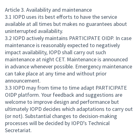
Article 3. Availability and maintenance
3.1 IOPD uses its best efforts to have the service
available at all times but makes no guarantees about
uninterrupted availability.
3.2 IOPD actively maintains PARTICIPATE OIDP. In case
maintenance is reasonably expected to negatively
impact availability, IOPD shall carry out such
maintenance at night CET. Maintenance is announced
in advance whenever possible. Emergency maintenance
can take place at any time and without prior
announcement.
3.3 IOPD may from time to time adapt PARTICIPATE
OIDP platform. Your feedback and suggestions are
welcome to improve design and performance but
ultimately IOPD decides which adaptations to carry out
(or not). Substantial changes to decision-making
processes will be decided by IOPD’s Technical
Secretariat.