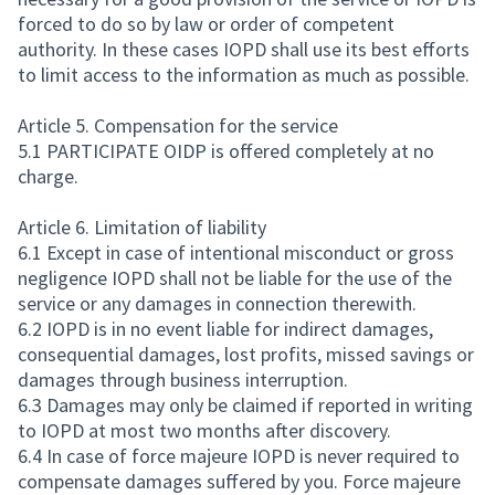
forced to do so by law or order of competent
authority. In these cases IOPD shall use its best efforts
to limit access to the information as much as possible.
Article 5. Compensation for the service
5.1 PARTICIPATE OIDP is offered completely at no
charge.
Article 6. Limitation of liability
6.1 Except in case of intentional misconduct or gross
negligence IOPD shall not be liable for the use of the
service or any damages in connection therewith.
6.2 IOPD is in no event liable for indirect damages,
consequential damages, lost profits, missed savings or
damages through business interruption.
6.3 Damages may only be claimed if reported in writing
to IOPD at most two months after discovery.
6.4 In case of force majeure IOPD is never required to
compensate damages suffered by you. Force majeure