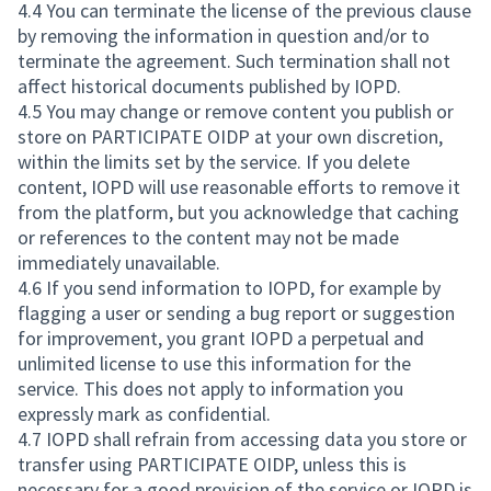
4.4 You can terminate the license of the previous clause
by removing the information in question and/or to
terminate the agreement. Such termination shall not
affect historical documents published by IOPD.
4.5 You may change or remove content you publish or
store on PARTICIPATE OIDP at your own discretion,
within the limits set by the service. If you delete
content, IOPD will use reasonable efforts to remove it
from the platform, but you acknowledge that caching
or references to the content may not be made
immediately unavailable.
4.6 If you send information to IOPD, for example by
flagging a user or sending a bug report or suggestion
for improvement, you grant IOPD a perpetual and
unlimited license to use this information for the
service. This does not apply to information you
expressly mark as confidential.
4.7 IOPD shall refrain from accessing data you store or
transfer using PARTICIPATE OIDP, unless this is
necessary for a good provision of the service or IOPD is