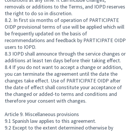
removals or additions to the Terms, and IOPD reserves
the right to do so in discretion.
8.2. In first six months of operation of PARTICIPATE
OIDP provisional terms of use will be applied which will
be frequently updated on the basis of
recommendations and feedback by PARTICIPATE OIDP
users to IOPD.
8.3 IOPD shall announce through the service changes or
additions at least ten days before their taking effect.
8.4 If you do not want to accept a change or addition,
you can terminate the agreement until the date the
changes take effect. Use of PARTICIPATE OIDP after
the date of effect shall constitute your acceptance of
the changed or added-to terms and conditions and
therefore your consent with changes.
Article 9. Miscellaneous provisions
9.1 Spanish law applies to this agreement.
9.2 Except to the extent determined otherwise by