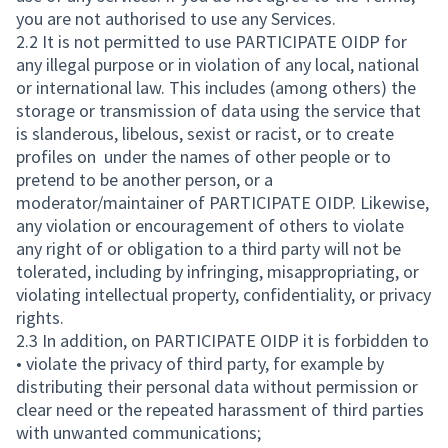
you are not authorised to use any Services.
2.2 It is not permitted to use PARTICIPATE OIDP for
any illegal purpose or in violation of any local, national
or international law. This includes (among others) the
storage or transmission of data using the service that
is slanderous, libelous, sexist or racist, or to create
profiles on under the names of other people or to
pretend to be another person, or a
moderator/maintainer of PARTICIPATE OIDP. Likewise,
any violation or encouragement of others to violate
any right of or obligation to a third party will not be
tolerated, including by infringing, misappropriating, or
violating intellectual property, confidentiality, or privacy
rights.
2.3 In addition, on PARTICIPATE OIDP it is forbidden to
• violate the privacy of third party, for example by
distributing their personal data without permission or
clear need or the repeated harassment of third parties
with unwanted communications;