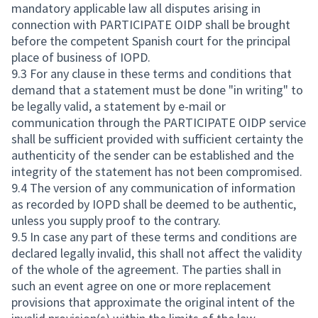
mandatory applicable law all disputes arising in
connection with PARTICIPATE OIDP shall be brought
before the competent Spanish court for the principal
place of business of IOPD.
9.3 For any clause in these terms and conditions that
demand that a statement must be done "in writing" to
be legally valid, a statement by e-mail or
communication through the PARTICIPATE OIDP service
shall be sufficient provided with sufficient certainty the
authenticity of the sender can be established and the
integrity of the statement has not been compromised.
9.4 The version of any communication of information
as recorded by IOPD shall be deemed to be authentic,
unless you supply proof to the contrary.
9.5 In case any part of these terms and conditions are
declared legally invalid, this shall not affect the validity
of the whole of the agreement. The parties shall in
such an event agree on one or more replacement
provisions that approximate the original intent of the