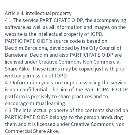
Article 4. Intellectual property
4.1 The service PARTICIPATE OIDP, the accompanying
software as well as all information and images on the
website is the intellectual property of IOPD.
PARTICIPATE OIDP’s source code is based on
Decidim.Barcelona, developed by the City Council of
Barcelona. Decidim and also PARTICIPATE OIDP are
licensed under Creative Commons Non Commercial
Share Alike. These items may be copied just with prior
written permission of IOPD.
4.2 Information you store or process using the service
is non-confidential. The aim of the PARTICIPATE OIDP
platform is precisely to share practices and to
encourage mutual learning.
4.3 The intellectual property of the contents shared on
PARTICIPATE OIDP belongs to the person producing
them and it is licensed under Creative Commons Non
Commercial Share Alike.