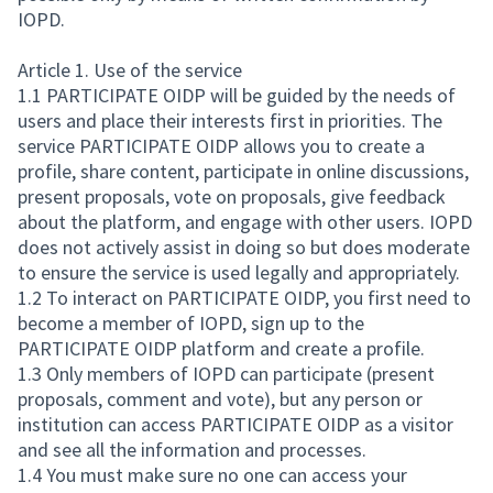
IOPD.
Article 1. Use of the service
1.1 PARTICIPATE OIDP will be guided by the needs of
users and place their interests first in priorities. The
service PARTICIPATE OIDP allows you to create a
profile, share content, participate in online discussions,
present proposals, vote on proposals, give feedback
about the platform, and engage with other users. IOPD
does not actively assist in doing so but does moderate
to ensure the service is used legally and appropriately.
1.2 To interact on PARTICIPATE OIDP, you first need to
become a member of IOPD, sign up to the
PARTICIPATE OIDP platform and create a profile.
1.3 Only members of IOPD can participate (present
proposals, comment and vote), but any person or
institution can access PARTICIPATE OIDP as a visitor
and see all the information and processes.
1.4 You must make sure no one can access your