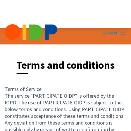
Mai
Log in
Terms and conditions
Terms of Service
The service "PARTICIPATE OIDP" is offered by the
IOPD. The use of PARTICIPATE OIDP is subject to the
below terms and conditions. Using PARTICIPATE OIDP
constitutes acceptance of these terms and conditions.
Any deviation from these terms and conditions is
possible only by means of written confirmation by