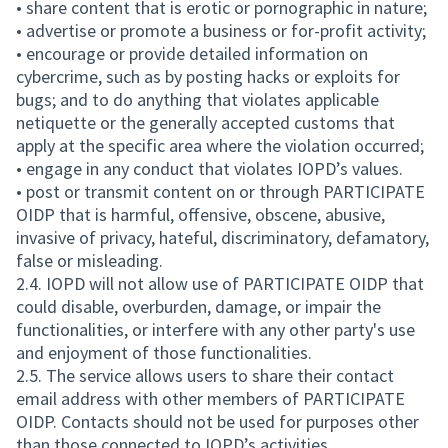
• share content that is erotic or pornographic in nature;
• advertise or promote a business or for-profit activity;
• encourage or provide detailed information on
cybercrime, such as by posting hacks or exploits for
bugs; and to do anything that violates applicable
netiquette or the generally accepted customs that
apply at the specific area where the violation occurred;
• engage in any conduct that violates IOPD’s values.
• post or transmit content on or through PARTICIPATE
OIDP that is harmful, offensive, obscene, abusive,
invasive of privacy, hateful, discriminatory, defamatory,
false or misleading.
2.4. IOPD will not allow use of PARTICIPATE OIDP that
could disable, overburden, damage, or impair the
functionalities, or interfere with any other party's use
and enjoyment of those functionalities.
2.5. The service allows users to share their contact
email address with other members of PARTICIPATE
OIDP. Contacts should not be used for purposes other
than those connected to IOPD’s activities.