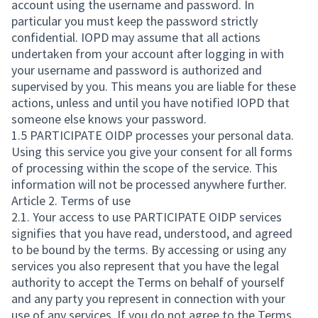
account using the username and password. In
particular you must keep the password strictly
confidential. IOPD may assume that all actions
undertaken from your account after logging in with
your username and password is authorized and
supervised by you. This means you are liable for these
actions, unless and until you have notified IOPD that
someone else knows your password.
1.5 PARTICIPATE OIDP processes your personal data.
Using this service you give your consent for all forms
of processing within the scope of the service. This
information will not be processed anywhere further.
Article 2. Terms of use
2.1. Your access to use PARTICIPATE OIDP services
signifies that you have read, understood, and agreed
to be bound by the terms. By accessing or using any
services you also represent that you have the legal
authority to accept the Terms on behalf of yourself
and any party you represent in connection with your
use of any services. If you do not agree to the Terms,