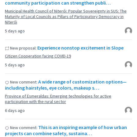
community participation can strengthen publi…
Municipal Health Council of Niterói: Popular Sovereignty in SUS: The
Maturity of Local Councils as Pillars of Participatory Democracy in
Niterói
5 days ago
Experience nonstop excitement in Slope
New proposal:
Citizen Cooperation facing COVID-19
5 days ago
A wide range of customization options—
New comment:
including hairstyles, eye colors, makeup s…
Province of Esmeraldas: Emerging technologies for active
participation with the rural sector
6 days ago
This is an inspiring example of how urban
New comment:
projects can combine safety, sustaina…