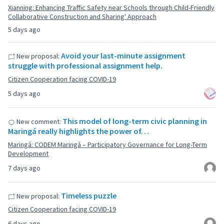
Xianning: Enhancing Traffic Safety near Schools through Child-Friendly
Collaborative Construction and Sharing' Approach
5 days ago
Avoid your last-minute assignment
New proposal:
struggle with professional assignment help.
Citizen Cooperation facing COVID-19
5 days ago
This model of long-term civic planning in
New comment:
Maringá really highlights the power of…
Maringá: CODEM Maringá – Participatory Governance for Long-Term
Development
7 days ago
Timeless puzzle
New proposal:
Citizen Cooperation facing COVID-19
6 days ago