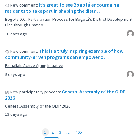
It’s great to see Bogotá encouraging
New comment:
residents to take part in shaping the distr…
Bogotá D.C.: Participation Process for Bogotá’s District Development
Plan through Chatico
10 days ago
This is a truly inspiring example of how
New comment:
community-driven programs can empower o…
Ramallah: Active Aging Initiative
9 days ago
General Assembly of the OIDP
New participatory process:
2026
General Assembly of the OIDP 2026
13 days ago
1
2
3
…
465