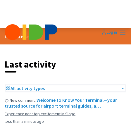
Mai
Log in
Last activities
Last activity
All activity types
Welcome to Know Your Terminal—your
New comment:
trusted source for airport terminal guides, a…
Experience nonstop excitement in Slope
less than a minute ago