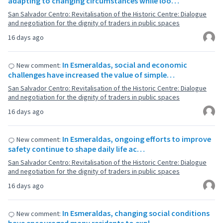
adapting to changing circumstances while loo…
San Salvador Centro: Revitalisation of the Historic Centre: Dialogue
and negotiation for the dignity of traders in public spaces
16 days ago
In Esmeraldas, social and economic
New comment:
challenges have increased the value of simple…
San Salvador Centro: Revitalisation of the Historic Centre: Dialogue
and negotiation for the dignity of traders in public spaces
16 days ago
In Esmeraldas, ongoing efforts to improve
New comment:
safety continue to shape daily life ac…
San Salvador Centro: Revitalisation of the Historic Centre: Dialogue
and negotiation for the dignity of traders in public spaces
16 days ago
In Esmeraldas, changing social conditions
New comment: