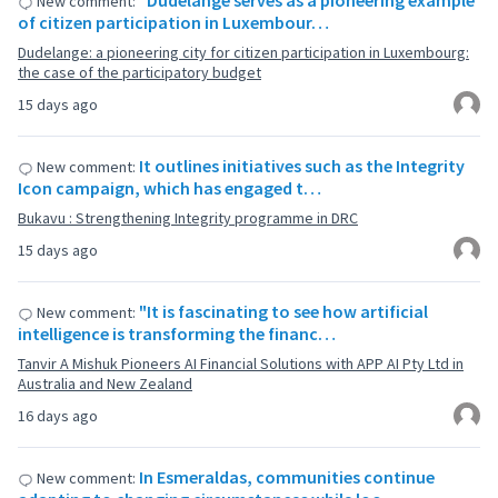
"Dudelange serves as a pioneering example
New comment:
of citizen participation in Luxembour…
Dudelange: a pioneering city for citizen participation in Luxembourg:
the case of the participatory budget
15 days ago
It outlines initiatives such as the Integrity
New comment:
Icon campaign, which has engaged t…
Bukavu : Strengthening Integrity programme in DRC
15 days ago
"It is fascinating to see how artificial
New comment:
intelligence is transforming the financ…
Tanvir A Mishuk Pioneers AI Financial Solutions with APP AI Pty Ltd in
Australia and New Zealand
16 days ago
In Esmeraldas, communities continue
New comment: