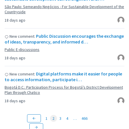
São Paulo: Semeando Negócios - For Sustainable Development of the
Countryside
18 days ago
Public Discussion encourages the exchange
New comment:
of ideas, transparency, and informed d…
Public E-discussions
18 days ago
Digital platforms make it easier for people
New comment:
to access information, participate i…
Bogotá D.C.: Participation Process for Bogotá’s District Development
Plan through Chatico
18 days ago
1
2
3
4
…
466