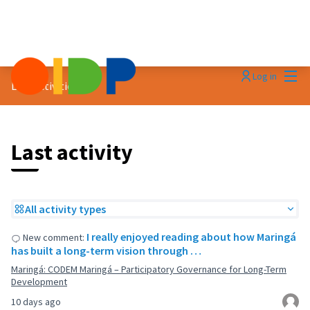
Mai
Log in
Last activities
Last activity
All activity types
I really enjoyed reading about how Maringá
New comment:
has built a long-term vision through …
Maringá: CODEM Maringá – Participatory Governance for Long-Term
Development
10 days ago