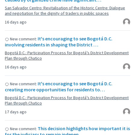
San Salvador Centro: Revitalisation of the Historic Centre: Dialogue
and negotiation for the dignity of traders in public spaces
16 days ago
It's encouraging to see Bogotá D.C.
New comment:
involving residents in shaping the District …
Bogotá D.C.: Participation Process for Bogotá’s District Development
Plan through Chatico
16 days ago
It's encouraging to see Bogotá D.C.
New comment:
creating more opportunities for residents to…
Bogotá D.C.: Participation Process for Bogotá’s District Development
Plan through Chatico
17 days ago
This decision highlights how important it is
New comment:
for the judiciary to remain indepen…