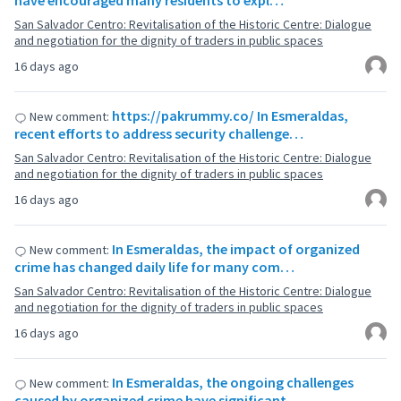
have encouraged many residents to expl…
San Salvador Centro: Revitalisation of the Historic Centre: Dialogue
and negotiation for the dignity of traders in public spaces
16 days ago
https://pakrummy.co/ In Esmeraldas,
New comment:
recent efforts to address security challenge…
San Salvador Centro: Revitalisation of the Historic Centre: Dialogue
and negotiation for the dignity of traders in public spaces
16 days ago
In Esmeraldas, the impact of organized
New comment:
crime has changed daily life for many com…
San Salvador Centro: Revitalisation of the Historic Centre: Dialogue
and negotiation for the dignity of traders in public spaces
16 days ago
In Esmeraldas, the ongoing challenges
New comment:
caused by organized crime have significant…