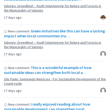
Valongo: GreenBeat – Youth Volunteering for Nature and Forests in
the Municipality of Valongo
17 days ago
Green initiatives like this can have a lasting
New comment:
impact when local communities sta…
Valongo: GreenBeat – Youth Volunteering for Nature and Forests in
the Municipality of Valongo
17 days ago
This is a wonderful example of how
New comment:
sustainable ideas can strengthen both local a…
São Paulo: Semeando Negócios - For Sustainable Development of the
Countryside
17 days ago
I really enjoyed reading about how
New comment:
sustainable development can strengthen rural …