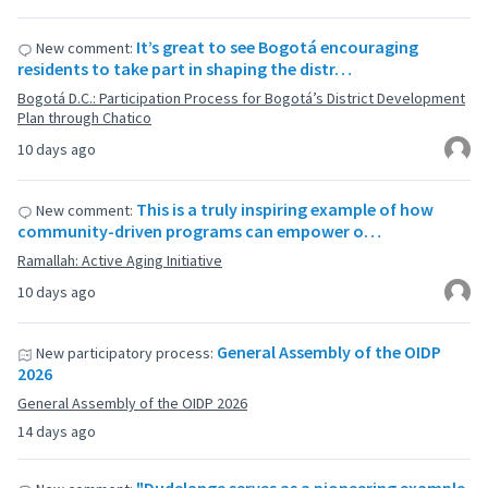
It’s great to see Bogotá encouraging
New comment:
residents to take part in shaping the distr…
Bogotá D.C.: Participation Process for Bogotá’s District Development
Plan through Chatico
10 days ago
This is a truly inspiring example of how
New comment:
community-driven programs can empower o…
Ramallah: Active Aging Initiative
10 days ago
General Assembly of the OIDP
New participatory process:
2026
General Assembly of the OIDP 2026
14 days ago