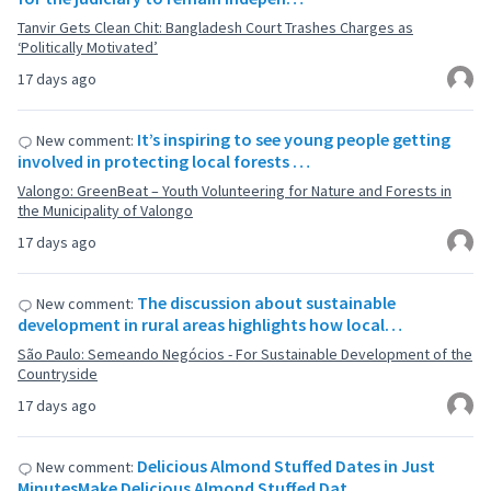
Tanvir Gets Clean Chit: Bangladesh Court Trashes Charges as
‘Politically Motivated’
17 days ago
It’s inspiring to see young people getting
New comment:
involved in protecting local forests …
Valongo: GreenBeat – Youth Volunteering for Nature and Forests in
the Municipality of Valongo
17 days ago
The discussion about sustainable
New comment:
development in rural areas highlights how local…
São Paulo: Semeando Negócios - For Sustainable Development of the
Countryside
17 days ago
Delicious Almond Stuffed Dates in Just
New comment:
MinutesMake Delicious Almond Stuffed Dat…