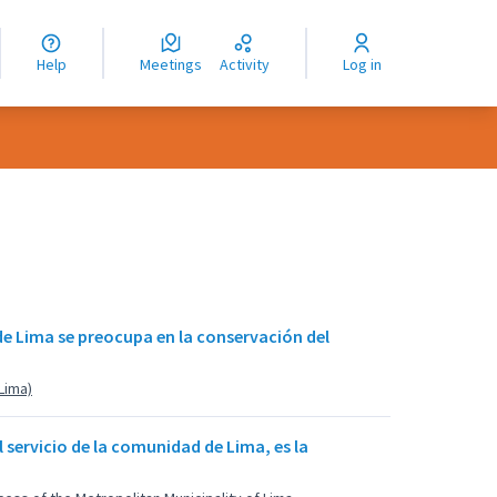
nguage
langue
Help
Meetings
Activity
Log in
dioma
 de Lima se preocupa en la conservación del
(Lima)
 servicio de la comunidad de Lima, es la