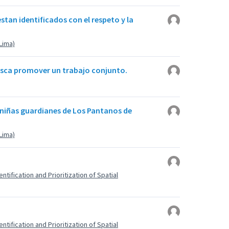
stan identificados con el respeto y la
(Lima)
busca promover un trabajo conjunto.
 niñas guardianes de Los Pantanos de
(Lima)
ntification and Prioritization of Spatial
ntification and Prioritization of Spatial