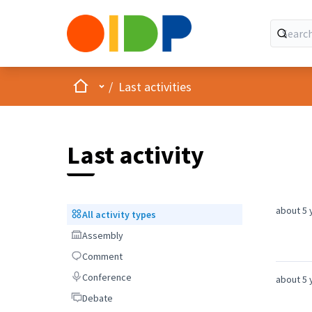
Home
Main menu
/
Last activities
Last activity
about 5 
All activity types
All activity types
Assembly
Assembly
Comment
Comment
Conference
Conference
about 5 
Debate
Debate