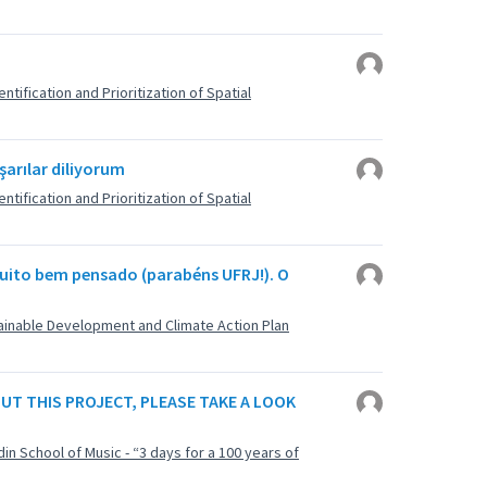
ntification and Prioritization of Spatial
şarılar diliyorum
ntification and Prioritization of Spatial
uito bem pensado (parabéns UFRJ!). O
stainable Development and Climate Action Plan
BOUT THIS PROJECT, PLEASE TAKE A LOOK
din School of Music - “3 days for a 100 years of