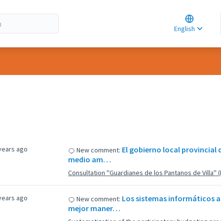
Choose la
Choisir la 
English
Elegir el i
years ago
El gobierno local provincial
New comment:
medio am…
Consultation ''Guardianes de los Pantanos de Villa'' 
years ago
Los sistemas informáticos al
New comment:
mejor maner…