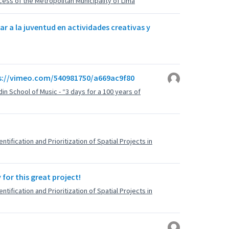
ess of the Metropolitan Municipality of Lima
ar a la juventud en actividades creativas y
ps://vimeo.com/540981750/a669ac9f80
din School of Music - “3 days for a 100 years of
tification and Prioritization of Spatial Projects in
for this great project!
tification and Prioritization of Spatial Projects in