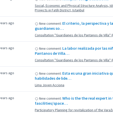
Social, Economic and Physical Structure Analysis, Ide
Projects in Fatih District, Istanbul
years ago
El criterio, la perspectiva y l
New comment:
guardianes so…
Consultation ''Guardianes de los Pantanos de Villa'' 
years ago
La labor realizada por las ni
New comment:
Pantanos de Villa…
Consultation ''Guardianes de los Pantanos de Villa'' 
years ago
Esta es una gran iniciativa 
New comment:
habilidades de lide…
Lima Joven Acciona
years ago
Who is the the real expert in
New comment:
fascilities/space…
Participatory Planning for revitalization of the Varaž