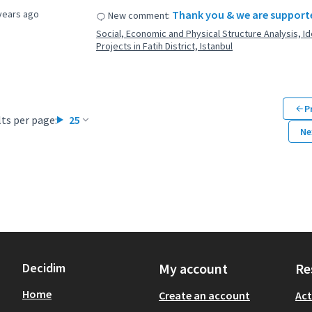
years ago
Thank you & we are supporte
New comment:
Social, Economic and Physical Structure Analysis, Ide
Projects in Fatih District, Istanbul
P
ts per page:
25
Ne
Decidim
My account
Re
Home
Create an account
Act