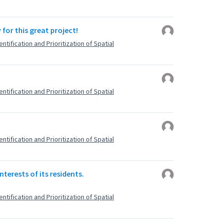
for this great project!
ntification and Prioritization of Spatial
ntification and Prioritization of Spatial
ntification and Prioritization of Spatial
nterests of its residents.
ntification and Prioritization of Spatial