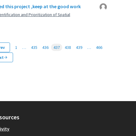
d this project ,keep at the good work
ntification and Prioritization of Spatial
rev
1
…
435
436
437
438
439
…
466
xt
sources
ivity