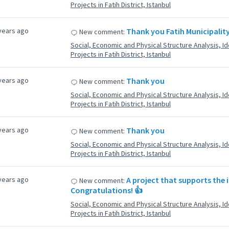
Projects in Fatih District, Istanbul
years ago
Thank you Fatih Municipality 
New comment:
Social, Economic and Physical Structure Analysis, Ide
Projects in Fatih District, Istanbul
years ago
Thank you
New comment:
Social, Economic and Physical Structure Analysis, Ide
Projects in Fatih District, Istanbul
years ago
Thank you
New comment:
Social, Economic and Physical Structure Analysis, Ide
Projects in Fatih District, Istanbul
years ago
A project that supports the i
New comment:
Congratulations! 👍
Social, Economic and Physical Structure Analysis, Ide
Projects in Fatih District, Istanbul