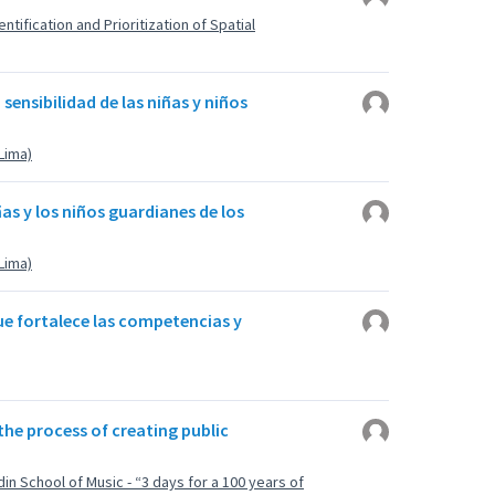
ntification and Prioritization of Spatial
a sensibilidad de las niñas y niños
(Lima)
ñas y los niños guardianes de los
(Lima)
que fortalece las competencias y
 the process of creating public
din School of Music - “3 days for a 100 years of