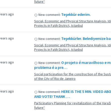
future“
years ago
Teşekkür ederim.
New comment:
Social, Economic and Physical Structure Analysis, Ide
Projects in Fatih District, Istanbul
years ago
Teşekkürler. Belediyemize ba
New comment:
Social, Economic and Physical Structure Analysis, Ide
Projects in Fatih District, Istanbul
years ago
O projeto é maravilhoso e m
New comment:
problema é a pre…
Social participation for the construction of the Su
of the City of Rio de Janeiro
years ago
HERE IS THE 5 MIN. VIDEO A
New comment:
AND VOTE! THANK …
Participatory Planning for revitalization of the Varaž
future“