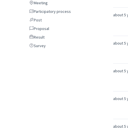
Meeting
Meeting
Participatory process
Participatory process
about 5 
Post
Post
Proposal
Proposal
Result
Result
about 5 
Survey
Survey
about 5 
about 5 
about 5 