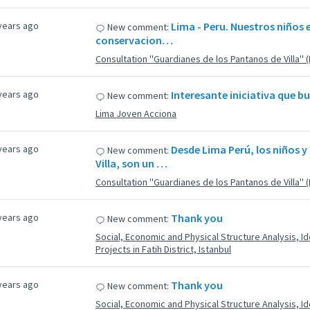
years ago
Lima - Peru. Nuestros niños e
New comment:
conservacion…
Consultation ''Guardianes de los Pantanos de Villa'' 
years ago
Interesante iniciativa que 
New comment:
Lima Joven Acciona
years ago
Desde Lima Perú, los niños y
New comment:
Villa, son un …
Consultation ''Guardianes de los Pantanos de Villa'' 
years ago
Thank you
New comment:
Social, Economic and Physical Structure Analysis, Ide
Projects in Fatih District, Istanbul
years ago
Thank you
New comment:
Social, Economic and Physical Structure Analysis, Ide