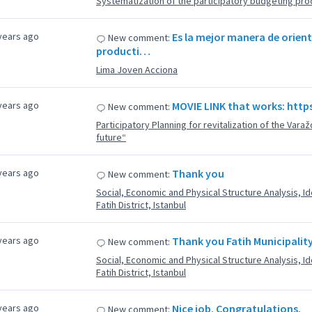
Systematization of the participatory budgeting proc
years ago
Es la mejor manera de orient
New comment:
producti…
Lima Joven Acciona
years ago
MOVIE LINK that works: htt
New comment:
Participatory Planning for revitalization of the Varaž
future“
years ago
Thank you
New comment:
Social, Economic and Physical Structure Analysis, Iden
Fatih District, Istanbul
years ago
Thank you Fatih Municipality 
New comment:
Social, Economic and Physical Structure Analysis, Iden
Fatih District, Istanbul
years ago
Nice job. Congratulations.
New comment: