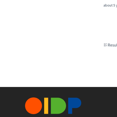
about 5 
Resul