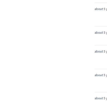
about 5 
about 5 
about 5 
about 5 
about 5 