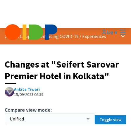
Mai
Log in
Main
Citizen Cooperation facing COVID-19
/
Experiences
Changes at "Seifert Sarovar
Premier Hotel in Kolkata"
Ankita Tiwari
15/09/2023 06:39
Compare view mode:
Toggle view