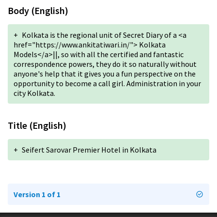
Body (English)
+
Kolkata is the regional unit of Secret Diary of a <a
href="https://www.ankitatiwari.in/"> Kolkata
Models</a>||, so with all the certified and fantastic
correspondence powers, they do it so naturally without
anyone's help that it gives you a fun perspective on the
opportunity to become a call girl. Administration in your
city Kolkata.
Title (English)
+
Seifert Sarovar Premier Hotel in Kolkata
Version 1 of 1