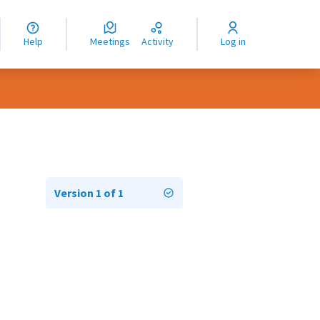
nguage
langue
Help
Meetings
Activity
Log in
dioma
Version 1 of 1