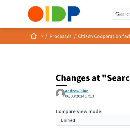
Home
Main menu
/
Processes
/
Citizen Cooperation fa
Changes at "Searc
Andrew Sinn
06/09/2024 17:13
Compare view mode: