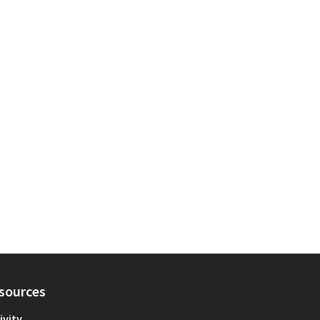
sources
ivity