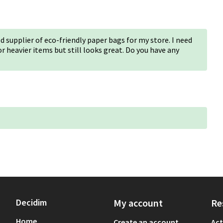
d supplier of eco-friendly paper bags for my store. I need
 heavier items but still looks great. Do you have any
Decidim
My account
Re
Home
Create an account
Act