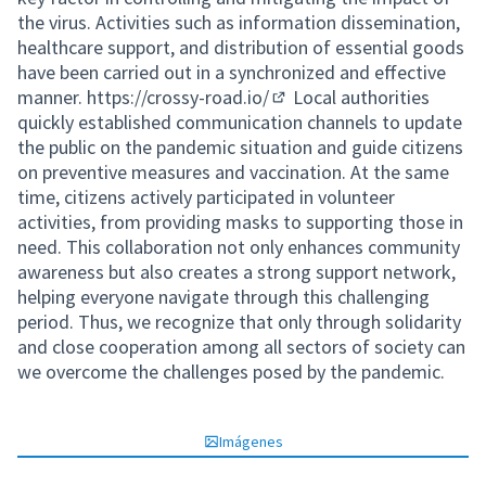
the virus. Activities such as information dissemination,
healthcare support, and distribution of essential goods
have been carried out in a synchronized and effective
manner.
https://crossy-road.io/
Local authorities
(Enlace externo)
quickly established communication channels to update
the public on the pandemic situation and guide citizens
on preventive measures and vaccination. At the same
time, citizens actively participated in volunteer
activities, from providing masks to supporting those in
need. This collaboration not only enhances community
awareness but also creates a strong support network,
helping everyone navigate through this challenging
period. Thus, we recognize that only through solidarity
and close cooperation among all sectors of society can
we overcome the challenges posed by the pandemic.
Imágenes