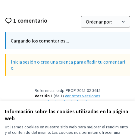
1 comentario
Cargando los comentarios ...
Inicia sesión o crea una cuenta para añadir tu comentari
o.
Referencia: oidp-PROP-2025-02-3615
Versión 1
(de 1)
ver otras versiones
Verificar huella digital
Información sobre las cookies utilizadas en la página
web
Términos y condiciones de uso
Configuración de cookies
Utilizamos cookies en nuestro sitio web para mejorar el rendimiento
OIDP en X
OIDP en Facebook
OIDP en YouTube
y el contenido del mismo. Las cookies nos permiten ofrecer una