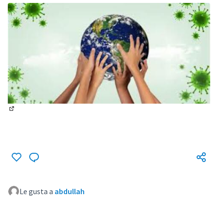
(Enlace externo)
Le gusta a
abdullah