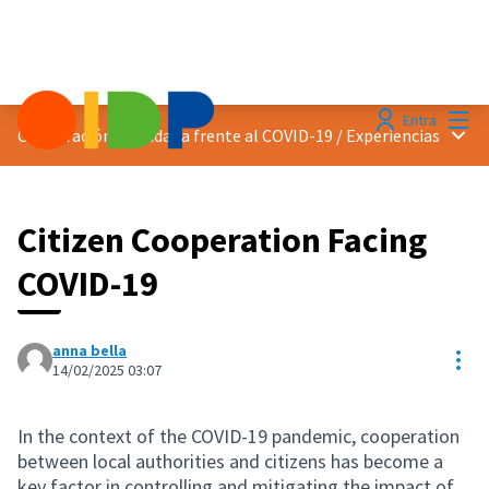
Menú
Entra
Menú 
Cooperación ciudadana frente al COVID-19
/
Experiencias
Citizen Cooperation Facing
COVID-19
anna bella
Con
14/02/2025 03:07
In the context of the COVID-19 pandemic, cooperation
between local authorities and citizens has become a
key factor in controlling and mitigating the impact of