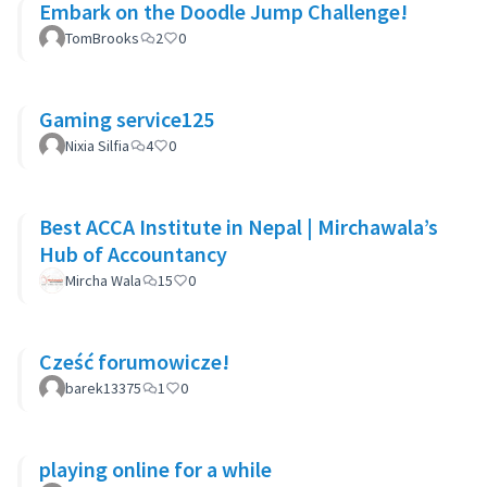
Embark on the Doodle Jump Challenge!
TomBrooks
2
0
Gaming service125
Nixia Silfia
4
0
Best ACCA Institute in Nepal | Mirchawala’s
Hub of Accountancy
Mircha Wala
15
0
Cześć forumowicze!
barek13375
1
0
playing online for a while