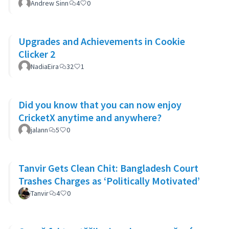
Andrew Sinn
4
0
Upgrades and Achievements in Cookie
Clicker 2
NadiaEira
32
1
Did you know that you can now enjoy
CricketX anytime and anywhere?
jalann
5
0
Tanvir Gets Clean Chit: Bangladesh Court
Trashes Charges as ‘Politically Motivated’
Tanvir
4
0