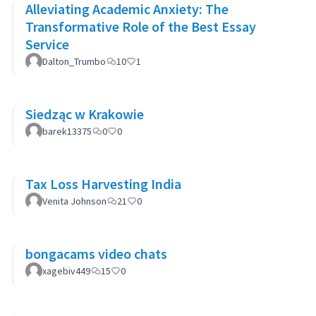
Alleviating Academic Anxiety: The
Transformative Role of the Best Essay
Service
Dalton_Trumbo
10
1
Siedząc w Krakowie
barek13375
0
0
Tax Loss Harvesting India
Venita Johnson
21
0
bongacams video chats
xagebiv449
15
0