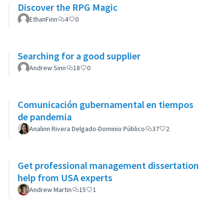
Discover the RPG Magic
EthanFinn
4
0
Searching for a good supplier
Andrew Sinn
18
0
Comunicación gubernamental en tiempos
de pandemia
Analinn Rivera Delgado-Dominio Público
37
2
Get professional management dissertation
help from USA experts
Andrew Martin
15
1