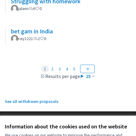
Struggling with homework
jalann
6
0
bet gam in India
rixy1221
2
0
1
2
3
4
5
Results per page:
25
See all withdrawn proposals
Terms of Service
Information about the cookies used on the website
Cookie settings
OIDP at X
OIDP at Facebook
OIDP at YouTube
We use cookies on our website to improve the performance and