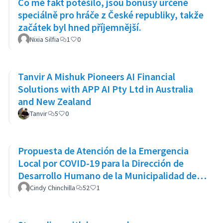
Co mě fakt potěšilo, jsou bonusy určené
speciálně pro hráče z České republiky, takže
začátek byl hned příjemnější.
Nixia Silfia
1
0
Tanvir A Mishuk Pioneers AI Financial
Solutions with APP AI Pty Ltd in Australia
and New Zealand
Tanvir
5
0
Propuesta de Atención de la Emergencia
Local por COVID-19 para la Dirección de
Desarrollo Humano de la Municipalidad de
Goicoechea
Cindy Chinchilla
52
1