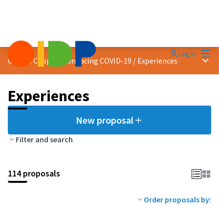
Mai
Log in
Main
Citizen Cooperation facing COVID-19
/
Experiences
Experiences
New proposal
Filter and search
114 proposals
Order proposals by: