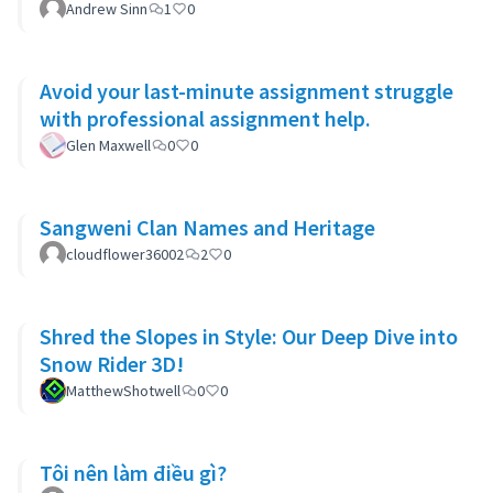
Andrew Sinn
1
0
Avoid your last-minute assignment struggle
with professional assignment help.
Glen Maxwell
0
0
Sangweni Clan Names and Heritage
cloudflower36002
2
0
Shred the Slopes in Style: Our Deep Dive into
Snow Rider 3D!
MatthewShotwell
0
0
Tôi nên làm điều gì?