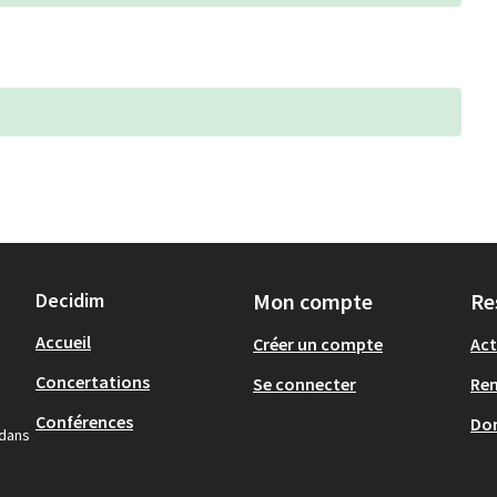
Decidim
Mon compte
Re
Accueil
Créer un compte
Act
Concertations
Se connecter
Re
Conférences
Don
 dans