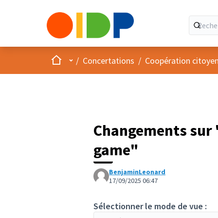
Accueil
Menu principal
/
Concertations
/
Coopération citoye
Changements sur "
game"
BenjaminLeonard
17/09/2025 06:47
Sélectionner le mode de vue :