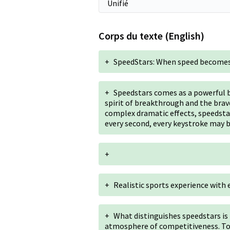
Corps du texte (English)
+
SpeedStars: When speed becomes
+
Speedstars comes as a powerful b
spirit of breakthrough and the brave
complex dramatic effects, speedstar
every second, every keystroke may b
+
+
Realistic sports experience with e
+
What distinguishes speedstars is 
atmosphere of competitiveness. To 