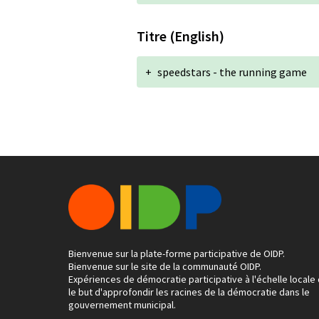
Titre (English)
+
speedstars - the running game
Bienvenue sur la plate-forme participative de OIDP.
Bienvenue sur le site de la communauté OIDP.
Expériences de démocratie participative à l'échelle locale
le but d'approfondir les racines de la démocratie dans le
gouvernement municipal.