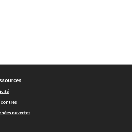
ssources
ivité
ncontres
nées ouvertes