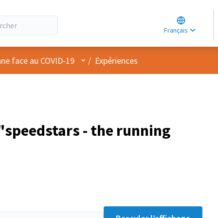
Choose lang
Choisir la la
Français
Elegir el idi
Menu utilisateur
nne face au COVID-19
/
Expériences
speedstars - the running