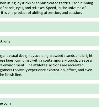
han using joysticks or sophisticated tactics. Each running
of hands, eyes, and reflexes. Speed, in the universe of
 it is the product of ability, attention, and passion.
strong.
egant visual design by avoiding crowded stands and bright
tage hues, combined with a contemporary touch, create a
ve environment. The athletes' actions are recreated
amers to vividly experience exhaustion, effort, and even
e finish line.
ame.com