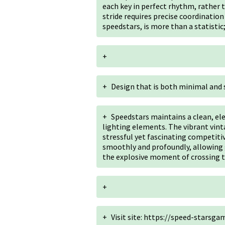
each key in perfect rhythm, rather t
stride requires precise coordination 
speedstars, is more than a statistic;
+
+
Design that is both minimal and 
+
Speedstars maintains a clean, el
lighting elements. The vibrant vin
stressful yet fascinating competiti
smoothly and profoundly, allowing g
the explosive moment of crossing th
+
+
Visit site: https://speed-starsg