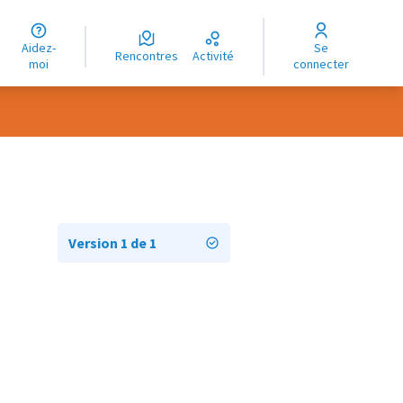
uage
Aidez-
Se
ngue
Rencontres
Activité
moi
connecter
oma
Version 1 de 1