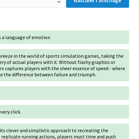
Basculer l’affichage
 a language of emotion
reeze in the world of sports simulation games, taking the
ry of actual players with it. Without flashy graphics or
s captures players with the sheer essence of speed - where
e the difference between failure and triumph.
very click.
its clever and simplistic approach to recreating the
replicate running actions, players must time and push