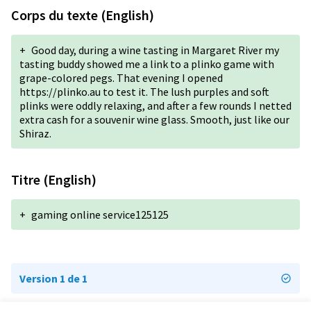
Corps du texte (English)
+
Good day, during a wine tasting in Margaret River my
tasting buddy showed me a link to a plinko game with
grape-colored pegs. That evening I opened
https://plinko.au to test it. The lush purples and soft
plinks were oddly relaxing, and after a few rounds I netted
extra cash for a souvenir wine glass. Smooth, just like our
Shiraz.
Titre (English)
+
gaming online service125125
Version 1 de 1