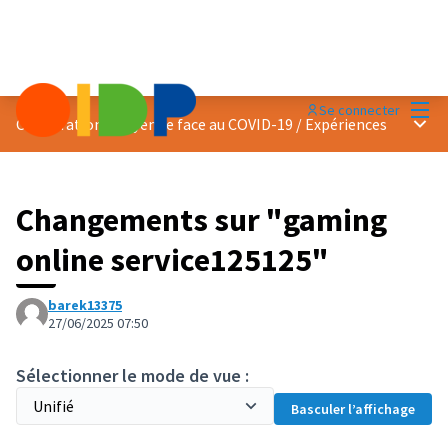
Menu
Se connecter
Menu 
Coopération citoyenne face au COVID-19
/
Expériences
Changements sur "gaming
online service125125"
barek13375
27/06/2025 07:50
Sélectionner le mode de vue :
Basculer l’affichage