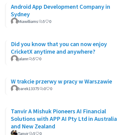
Android App Development Company in
Sydney
Miawilliams
5
0
Did you know that you can now enjoy
CricketX anytime and anywhere?
jalann
5
0
W trakcie przerwy w pracy w Warszawie
barek13375
0
0
Tanvir A Mishuk Pioneers AI Financial
Solutions with APP AI Pty Ltd in Australia
and New Zealand
Tanvir
5
0