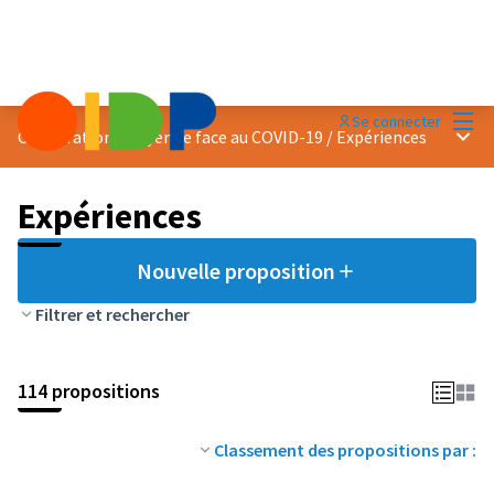
Menu
Se connecter
Menu 
Coopération citoyenne face au COVID-19
/
Expériences
Expériences
Nouvelle proposition
Filtrer et rechercher
114 propositions
Classement des propositions par :