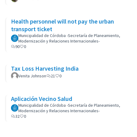
Health personnel will not pay the urban
transport ticket
Municipalidad de Córdoba -Secretaría de Planeamiento,
Modernización y Relaciones Internacionales-
90
0
Tax Loss Harvesting India
Venita Johnson
21
0
Aplicación Vecino Salud
Municipalidad de Córdoba -Secretaría de Planeamiento,
Modernización y Relaciones Internacionales-
32
0