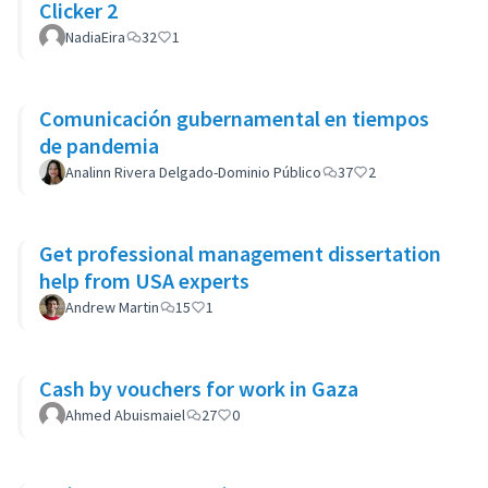
Clicker 2
NadiaEira
32
1
Comunicación gubernamental en tiempos
de pandemia
Analinn Rivera Delgado-Dominio Público
37
2
Get professional management dissertation
help from USA experts
Andrew Martin
15
1
Cash by vouchers for work in Gaza
Ahmed Abuismaiel
27
0