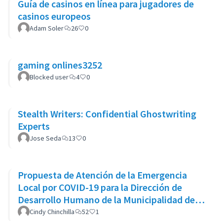
Guía de casinos en línea para jugadores de
casinos europeos
Adam Soler
26
0
gaming onlines3252
Blocked user
4
0
Stealth Writers: Confidential Ghostwriting
Experts
Jose Seda
13
0
Propuesta de Atención de la Emergencia
Local por COVID-19 para la Dirección de
Desarrollo Humano de la Municipalidad de
Goicoechea
Cindy Chinchilla
52
1