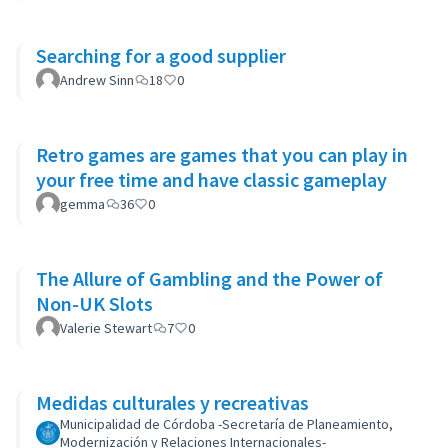
Searching for a good supplier
Andrew Sinn
18
0
Retro games are games that you can play in
your free time and have classic gameplay
gemma
36
0
The Allure of Gambling and the Power of
Non-UK Slots
Valerie Stewart
7
0
Medidas culturales y recreativas
Municipalidad de Córdoba -Secretaría de Planeamiento,
Modernización y Relaciones Internacionales-