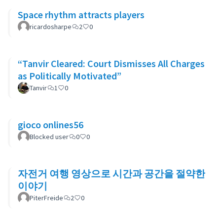
Space rhythm attracts players
ricardosharpe
2
0
“Tanvir Cleared: Court Dismisses All Charges
as Politically Motivated”
Tanvir
1
0
gioco onlines56
Blocked user
0
0
자전거 여행 영상으로 시간과 공간을 절약한
이야기
PiterFreide
2
0