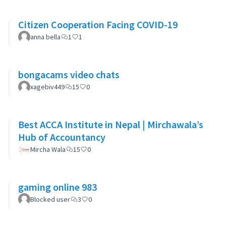
Citizen Cooperation Facing COVID-19
anna bella
1
1
bongacams video chats
xagebiv449
15
0
Best ACCA Institute in Nepal | Mirchawala’s
Hub of Accountancy
Mircha Wala
15
0
gaming online 983
Blocked user
3
0