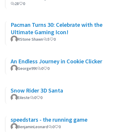
28
0
Pacman Turns 30: Celebrate with the
Ultimate Gaming Icon!
RStone Shawn
5
0
An Endless Journey in Cookie Clicker
George99t
0
0
Snow Rider 3D Santa
Eileste
0
0
speedstars - the running game
BenjaminLeonard
0
0