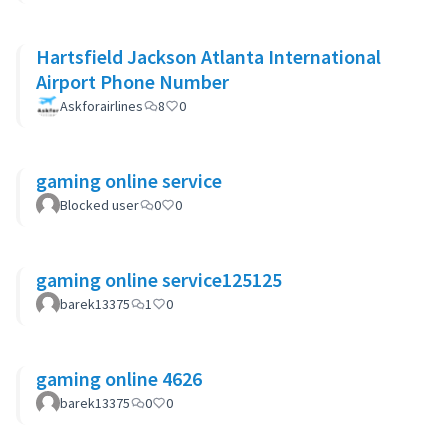
Hartsfield Jackson Atlanta International
Airport Phone Number
Askforairlines
8
0
gaming online service
Blocked user
0
0
gaming online service125125
barek13375
1
0
gaming online 4626
barek13375
0
0