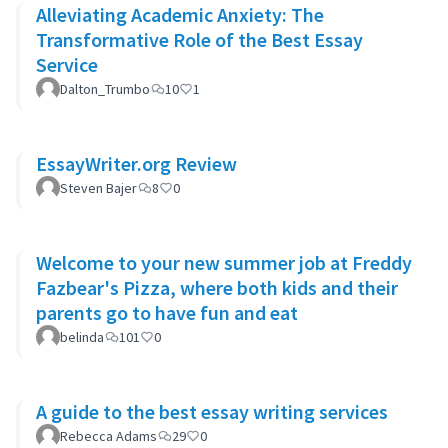
Alleviating Academic Anxiety: The
Transformative Role of the Best Essay
Service
Dalton_Trumbo
10
1
EssayWriter.org Review
Steven Bajer
8
0
Welcome to your new summer job at Freddy
Fazbear's Pizza, where both kids and their
parents go to have fun and eat
belinda
101
0
A guide to the best essay writing services
Rebecca Adams
29
0