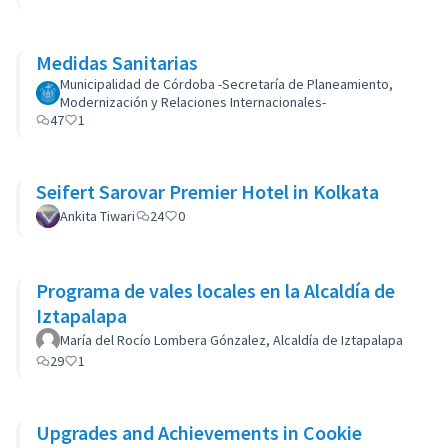
Medidas Sanitarias
Municipalidad de Córdoba -Secretaría de Planeamiento,
Modernización y Relaciones Internacionales-
47
1
Seifert Sarovar Premier Hotel in Kolkata
Ankita Tiwari
24
0
Programa de vales locales en la Alcaldía de
Iztapalapa
María del Rocío Lombera Gónzalez, Alcaldía de Iztapalapa
29
1
Upgrades and Achievements in Cookie