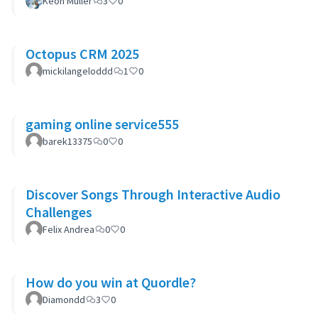
Keon Muller
3
0
Octopus CRM 2025
mickilangeloddd
1
0
gaming online service555
barek13375
0
0
Discover Songs Through Interactive Audio
Challenges
Felix Andrea
0
0
How do you win at Quordle?
Diamondd
3
0