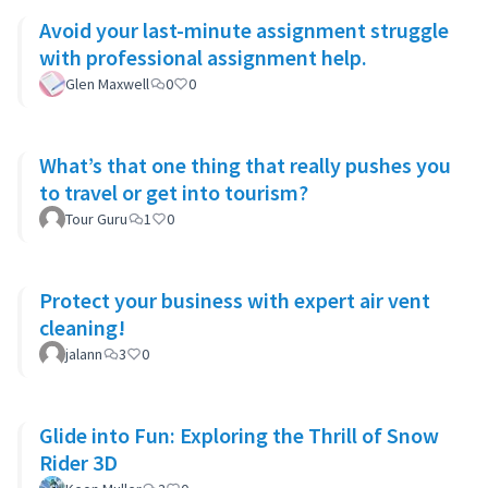
Avoid your last-minute assignment struggle
with professional assignment help.
Glen Maxwell
0
0
What’s that one thing that really pushes you
to travel or get into tourism?
Tour Guru
1
0
Protect your business with expert air vent
cleaning!
jalann
3
0
Glide into Fun: Exploring the Thrill of Snow
Rider 3D