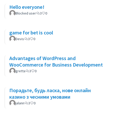
Hello everyone!
Blocked user
3
0
game for bet is cool
Devis
3
0
Advantages of WordPress and
WooCommerce for Business Development
gretta
3
0
Порадьте, будь ласка, нове онлайн
казино з чесними умовами
jalann
3
0