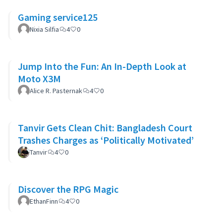
Gaming service125
Nixia Silfia
4
0
Jump Into the Fun: An In-Depth Look at
Moto X3M
Alice R. Pasternak
4
0
Tanvir Gets Clean Chit: Bangladesh Court
Trashes Charges as ‘Politically Motivated’
Tanvir
4
0
Discover the RPG Magic
EthanFinn
4
0