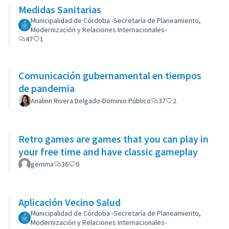
Medidas Sanitarias
Municipalidad de Córdoba -Secretaría de Planeamiento,
Modernización y Relaciones Internacionales-
47
1
Comunicación gubernamental en tiempos
de pandemia
Analinn Rivera Delgado-Dominio Público
37
2
Retro games are games that you can play in
your free time and have classic gameplay
gemma
36
0
Aplicación Vecino Salud
Municipalidad de Córdoba -Secretaría de Planeamiento,
Modernización y Relaciones Internacionales-