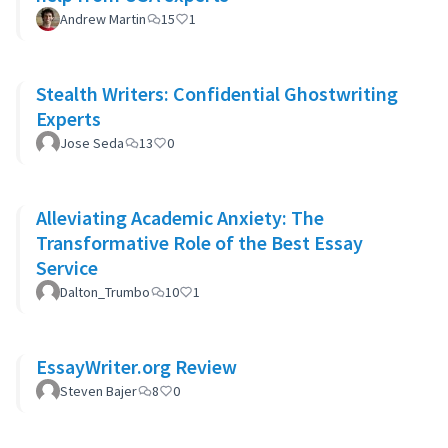
Andrew Martin
15
1
Stealth Writers: Confidential Ghostwriting
Experts
Jose Seda
13
0
Alleviating Academic Anxiety: The
Transformative Role of the Best Essay
Service
Dalton_Trumbo
10
1
EssayWriter.org Review
Steven Bajer
8
0