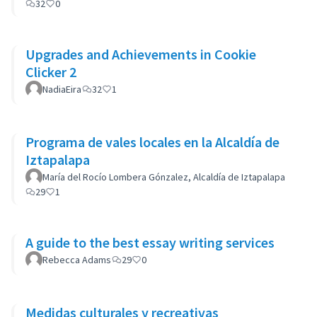
32
0
Upgrades and Achievements in Cookie
Clicker 2
NadiaEira
32
1
Programa de vales locales en la Alcaldía de
Iztapalapa
María del Rocío Lombera Gónzalez, Alcaldía de Iztapalapa
29
1
A guide to the best essay writing services
Rebecca Adams
29
0
Medidas culturales y recreativas