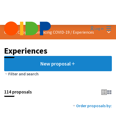
Mai
Log in
Main
Citizen Cooperation facing COVID-19
/
Experiences
Experiences
New proposal
Filter and search
114 proposals
Order proposals by: