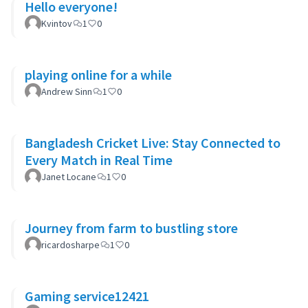
Hello everyone!
Kvintov
1
0
playing online for a while
Andrew Sinn
1
0
Bangladesh Cricket Live: Stay Connected to
Every Match in Real Time
Janet Locane
1
0
Journey from farm to bustling store
ricardosharpe
1
0
Gaming service12421