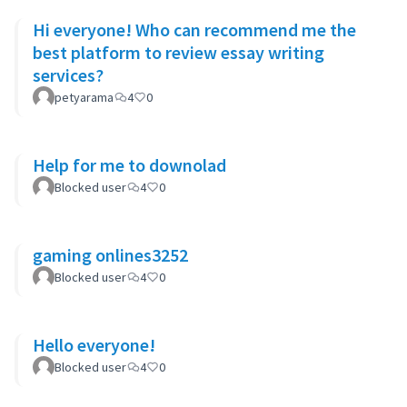
Hi everyone! Who can recommend me the
best platform to review essay writing
services?
petyarama
4
0
Help for me to downolad
Blocked user
4
0
gaming onlines3252
Blocked user
4
0
Hello everyone!
Blocked user
4
0