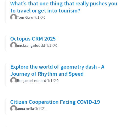
What’s that one thing that really pushes you
to travel or get into tourism?
Tour Guru
1
0
Octopus CRM 2025
mickilangeloddd
1
0
Explore the world of geometry dash - A
Journey of Rhythm and Speed
BenjaminLeonard
1
0
Citizen Cooperation Facing COVID-19
anna bella
1
1