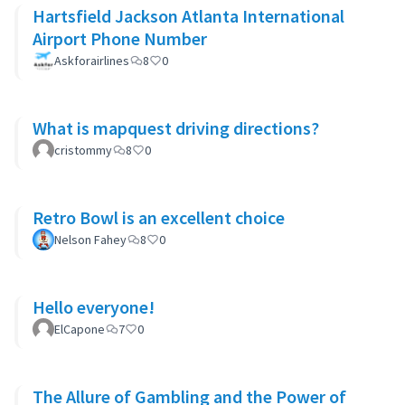
Hartsfield Jackson Atlanta International
Airport Phone Number
Askforairlines
8
0
What is mapquest driving directions?
cristommy
8
0
Retro Bowl is an excellent choice
Nelson Fahey
8
0
Hello everyone!
ElCapone
7
0
The Allure of Gambling and the Power of