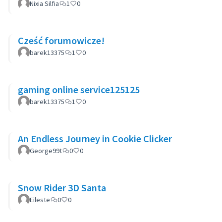
Nixia Silfia
1
0
Cześć forumowicze!
barek13375
1
0
gaming online service125125
barek13375
1
0
An Endless Journey in Cookie Clicker
George99t
0
0
Snow Rider 3D Santa
Eileste
0
0