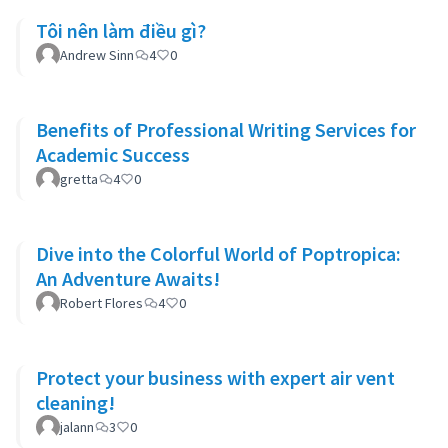
Tôi nên làm điều gì?
Andrew Sinn
4
0
Benefits of Professional Writing Services for
Academic Success
gretta
4
0
Dive into the Colorful World of Poptropica:
An Adventure Awaits!
Robert Flores
4
0
Protect your business with expert air vent
cleaning!
jalann
3
0