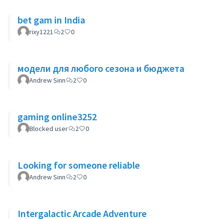
bet gam in India
rixy1221
2
0
модели для любого сезона и бюджета
Andrew Sinn
2
0
gaming online3252
Blocked user
2
0
Looking for someone reliable
Andrew Sinn
2
0
Intergalactic Arcade Adventure