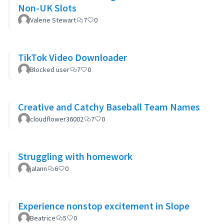
Non-UK Slots
Valerie Stewart
7
0
TikTok Video Downloader
Blocked user
7
0
Creative and Catchy Baseball Team Names
cloudflower36002
7
0
Struggling with homework
jalann
6
0
Experience nonstop excitement in Slope
Beatrice
5
0