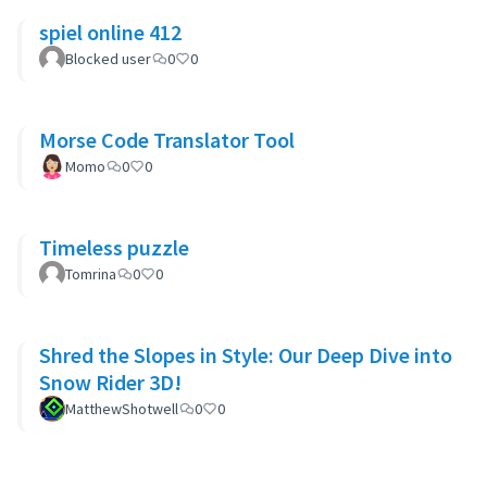
spiel online 412
Blocked user
0
0
Morse Code Translator Tool
Momo
0
0
Timeless puzzle
Tomrina
0
0
Shred the Slopes in Style: Our Deep Dive into
Snow Rider 3D!
MatthewShotwell
0
0