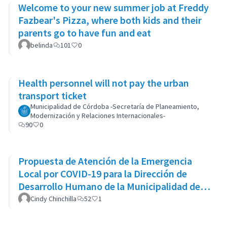
Welcome to your new summer job at Freddy
Fazbear's Pizza, where both kids and their
parents go to have fun and eat
belinda
101
0
Health personnel will not pay the urban
transport ticket
Municipalidad de Córdoba -Secretaría de Planeamiento,
Modernización y Relaciones Internacionales-
90
0
Propuesta de Atención de la Emergencia
Local por COVID-19 para la Dirección de
Desarrollo Humano de la Municipalidad de
Goicoechea
Cindy Chinchilla
52
1