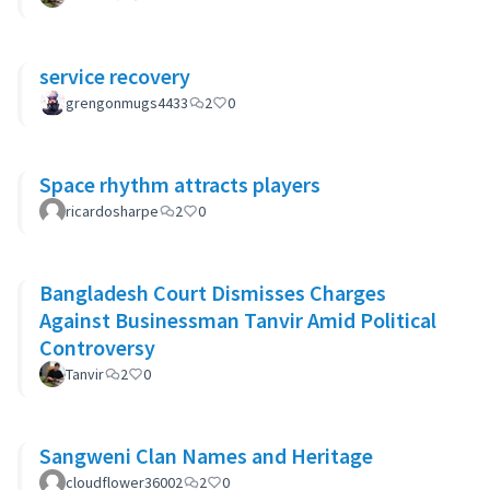
service recovery
grengonmugs4433
2
0
Space rhythm attracts players
ricardosharpe
2
0
Bangladesh Court Dismisses Charges
Against Businessman Tanvir Amid Political
Controversy
Tanvir
2
0
Sangweni Clan Names and Heritage
cloudflower36002
2
0