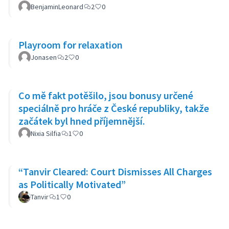
BenjaminLeonard
2
0
Playroom for relaxation
Jonasen
2
0
Co mě fakt potěšilo, jsou bonusy určené
speciálně pro hráče z České republiky, takže
začátek byl hned příjemnější.
Nixia Silfia
1
0
“Tanvir Cleared: Court Dismisses All Charges
as Politically Motivated”
Tanvir
1
0