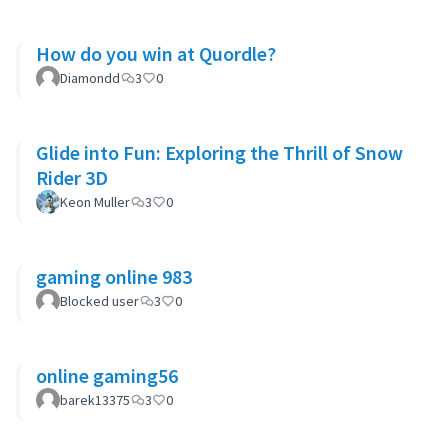
How do you win at Quordle?
Diamondd
3
0
Glide into Fun: Exploring the Thrill of Snow
Rider 3D
Keon Muller
3
0
gaming online 983
Blocked user
3
0
online gaming56
barek13375
3
0