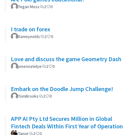
Tegan Moss
2
0
I trade on forex
Danieynolds
2
0
Love and discuss the game Geometry Dash
jonesnatelye
2
0
Embark on the Doodle Jump Challenge!
TomBrooks
2
0
APP AI Pty Ltd Secures Million in Global
Fintech Deals Within First Year of Operation
Tanvir
2
0