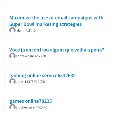
Maximize the use of email campaigns with
Super Bowl marketing strategies
jalann
2
0
Você já encontrou algum que valha a pena?
Andrew Sinn
2
0
gaming online service6532632
barek13375
2
0
games online78235
Blocked user
2
0