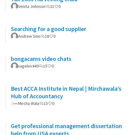
Venita Johnson
21
0
Searching for a good supplier
Andrew Sinn
18
0
bongacams video chats
xagebiv449
15
0
Best ACCA Institute in Nepal | Mirchawala’s
Hub of Accountancy
Mircha Wala
15
0
Get professional management dissertation
help from USA experts