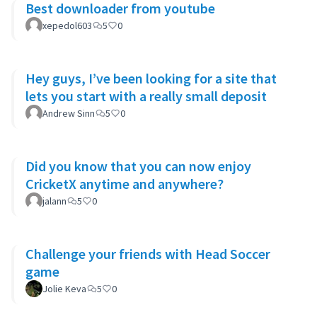
Best downloader from youtube
xepedol603
5
0
Hey guys, I’ve been looking for a site that
lets you start with a really small deposit
Andrew Sinn
5
0
Did you know that you can now enjoy
CricketX anytime and anywhere?
jalann
5
0
Challenge your friends with Head Soccer
game
Jolie Keva
5
0