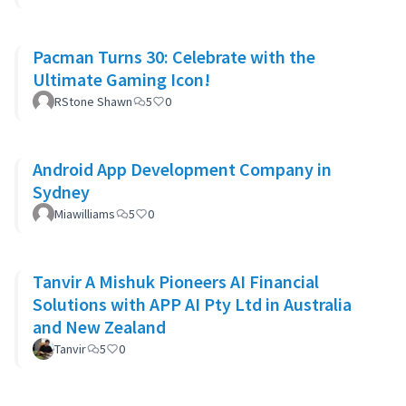
Pacman Turns 30: Celebrate with the
Ultimate Gaming Icon!
RStone Shawn
5
0
Android App Development Company in
Sydney
Miawilliams
5
0
Tanvir A Mishuk Pioneers AI Financial
Solutions with APP AI Pty Ltd in Australia
and New Zealand
Tanvir
5
0