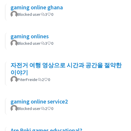
gaming online ghana
Blocked user
3
0
gaming onlines
Blocked user
3
0
자전거 여행 영상으로 시간과 공간을 절약한
이야기
PiterFreide
2
0
gaming online service2
Blocked user
2
0
Are Poki games educational?