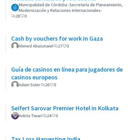
Municipalidad de Córdoba -Secretaría de Planeamiento,
Modernización y Relaciones Internacionales-
28
0
Cash by vouchers for work in Gaza
Ahmed Abuismaiel
27
0
Guía de casinos en línea para jugadores de
casinos europeos
Adam Soler
26
0
Seifert Sarovar Premier Hotel in Kolkata
Ankita Tiwari
24
0
Tax Loss Harvesting India