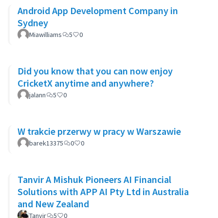
Android App Development Company in
Sydney
Miawilliams
5
0
Did you know that you can now enjoy
CricketX anytime and anywhere?
jalann
5
0
W trakcie przerwy w pracy w Warszawie
barek13375
0
0
Tanvir A Mishuk Pioneers AI Financial
Solutions with APP AI Pty Ltd in Australia
and New Zealand
Tanvir
5
0