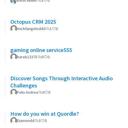
Keon Muller
3
0
Octopus CRM 2025
mickilangeloddd
1
0
gaming online service555
barek13375
0
0
Discover Songs Through Interactive Audio
Challenges
Felix Andrea
0
0
How do you win at Quordle?
Diamondd
3
0