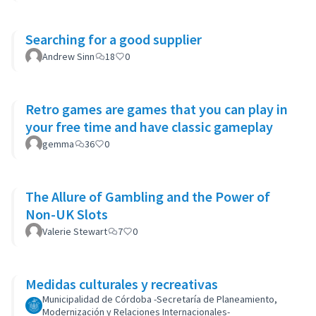
Searching for a good supplier
Andrew Sinn
18
0
Retro games are games that you can play in
your free time and have classic gameplay
gemma
36
0
The Allure of Gambling and the Power of
Non-UK Slots
Valerie Stewart
7
0
Medidas culturales y recreativas
Municipalidad de Córdoba -Secretaría de Planeamiento,
Modernización y Relaciones Internacionales-