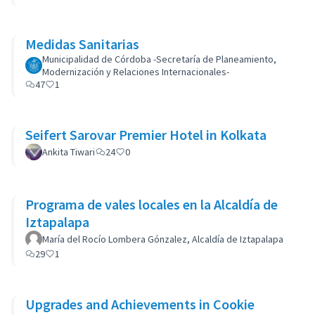
Medidas Sanitarias
Municipalidad de Córdoba -Secretaría de Planeamiento,
Modernización y Relaciones Internacionales-
47
1
Seifert Sarovar Premier Hotel in Kolkata
Ankita Tiwari
24
0
Programa de vales locales en la Alcaldía de
Iztapalapa
María del Rocío Lombera Gónzalez, Alcaldía de Iztapalapa
29
1
Upgrades and Achievements in Cookie