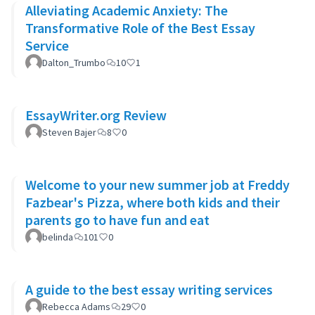
Alleviating Academic Anxiety: The
Transformative Role of the Best Essay
Service
Dalton_Trumbo
10
1
EssayWriter.org Review
Steven Bajer
8
0
Welcome to your new summer job at Freddy
Fazbear's Pizza, where both kids and their
parents go to have fun and eat
belinda
101
0
A guide to the best essay writing services
Rebecca Adams
29
0