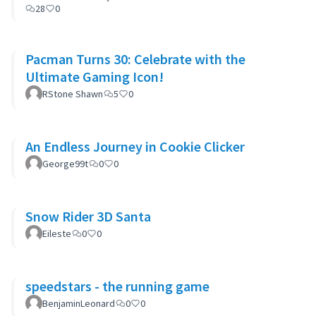
28
0
Pacman Turns 30: Celebrate with the
Ultimate Gaming Icon!
RStone Shawn
5
0
An Endless Journey in Cookie Clicker
George99t
0
0
Snow Rider 3D Santa
Eileste
0
0
speedstars - the running game
BenjaminLeonard
0
0