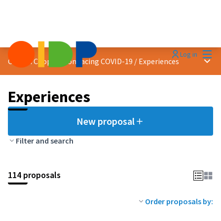
Mai
Log in
Main
Citizen Cooperation facing COVID-19
/
Experiences
Experiences
New proposal
Filter and search
114 proposals
Order proposals by: