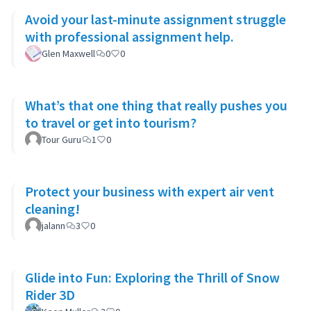
Avoid your last-minute assignment struggle
with professional assignment help.
Glen Maxwell
0
0
What’s that one thing that really pushes you
to travel or get into tourism?
Tour Guru
1
0
Protect your business with expert air vent
cleaning!
jalann
3
0
Glide into Fun: Exploring the Thrill of Snow
Rider 3D