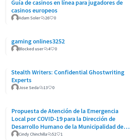
Guía de casinos en línea para jugadores de
casinos europeos
Adam Soler
26
0
gaming onlines3252
Blocked user
4
0
Stealth Writers: Confidential Ghostwriting
Experts
Jose Seda
13
0
Propuesta de Atención de la Emergencia
Local por COVID-19 para la Dirección de
Desarrollo Humano de la Municipalidad de
Goicoechea
Cindy Chinchilla
52
1