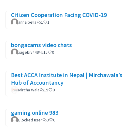
Citizen Cooperation Facing COVID-19
anna bella
1
1
bongacams video chats
xagebiv449
15
0
Best ACCA Institute in Nepal | Mirchawala’s
Hub of Accountancy
Mircha Wala
15
0
gaming online 983
Blocked user
3
0