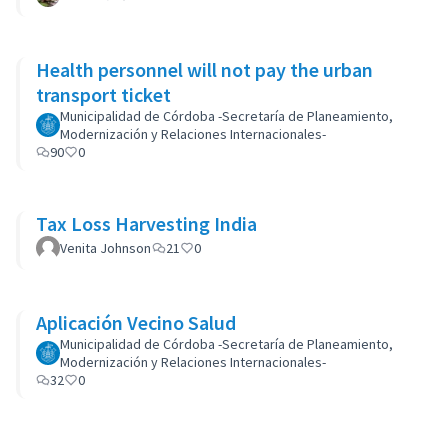
Health personnel will not pay the urban
transport ticket
Municipalidad de Córdoba -Secretaría de Planeamiento,
Modernización y Relaciones Internacionales-
90
0
Tax Loss Harvesting India
Venita Johnson
21
0
Aplicación Vecino Salud
Municipalidad de Córdoba -Secretaría de Planeamiento,
Modernización y Relaciones Internacionales-
32
0