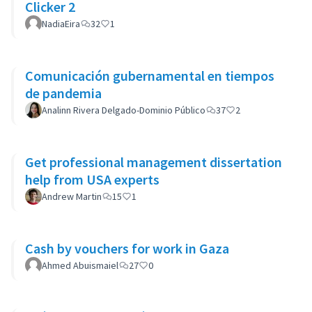
Clicker 2
NadiaEira
32
1
Comunicación gubernamental en tiempos
de pandemia
Analinn Rivera Delgado-Dominio Público
37
2
Get professional management dissertation
help from USA experts
Andrew Martin
15
1
Cash by vouchers for work in Gaza
Ahmed Abuismaiel
27
0