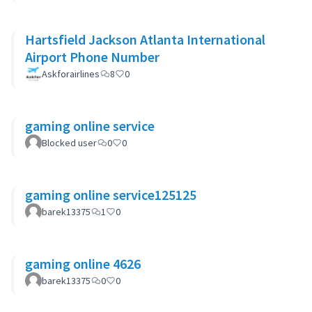
Hartsfield Jackson Atlanta International
Airport Phone Number
Askforairlines
8
0
gaming online service
Blocked user
0
0
gaming online service125125
barek13375
1
0
gaming online 4626
barek13375
0
0