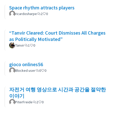
Space rhythm attracts players
ricardosharpe
2
0
“Tanvir Cleared: Court Dismisses All Charges
as Politically Motivated”
Tanvir
1
0
gioco onlines56
Blocked user
0
0
자전거 여행 영상으로 시간과 공간을 절약한
이야기
PiterFreide
2
0