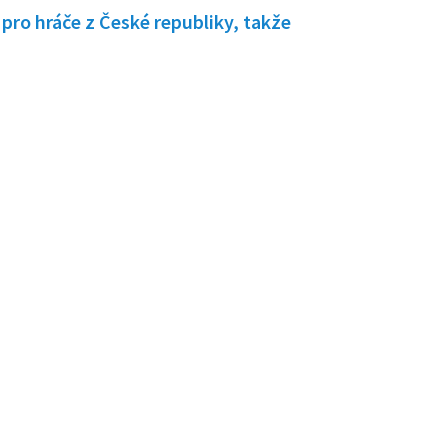
pro hráče z České republiky, takže