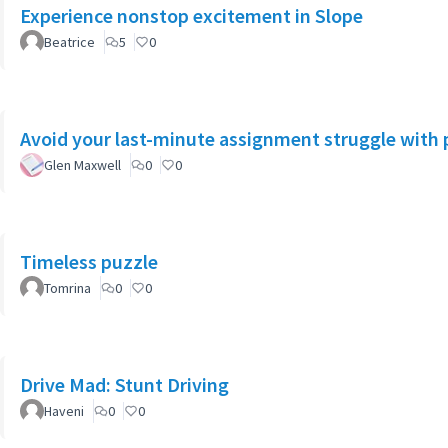
Experience nonstop excitement in Slope
Beatrice
5
0
Avoid your last-minute assignment struggle with 
Glen Maxwell
0
0
Timeless puzzle
Tomrina
0
0
Drive Mad: Stunt Driving
Haveni
0
0