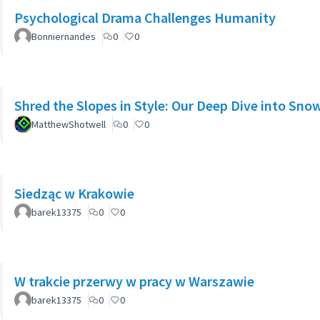
Psychological Drama Challenges Humanity
Bonniernandes
0
0
Shred the Slopes in Style: Our Deep Dive into Sno
MatthewShotwell
0
0
Siedząc w Krakowie
barek13375
0
0
W trakcie przerwy w pracy w Warszawie
barek13375
0
0