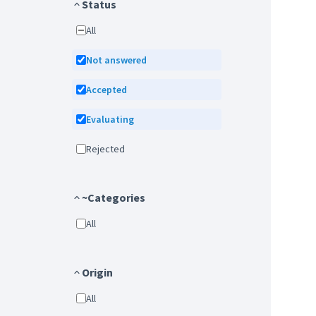
Status
All
Not answered
Accepted
Evaluating
Rejected
~Categories
All
Origin
All