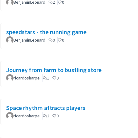
BenjaminLeonard
2
0
speedstars - the running game
BenjaminLeonard
0
0
Journey from farm to bustling store
ricardosharpe
1
0
Space rhythm attracts players
ricardosharpe
2
0