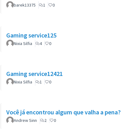
barek13375
1
0
Gaming service125
Nixia Silfia
4
0
Gaming service12421
Nixia Silfia
1
0
Você já encontrou algum que valha a pena?
Andrew Sinn
2
0