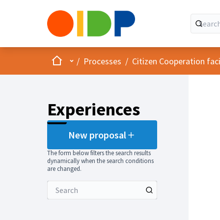
Home
Main menu
/
Processes
/
Citizen Cooperation fa
Experiences
New proposal
The form below filters the search results
dynamically when the search conditions
are changed.