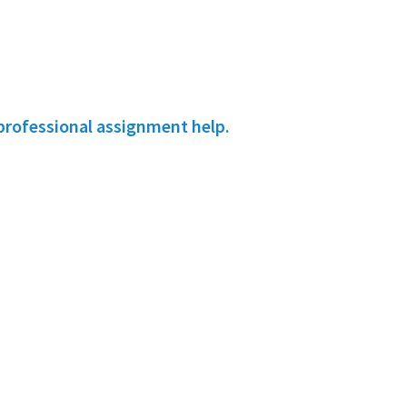
professional assignment help.