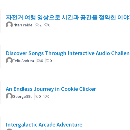
자전거 여행 영상으로 시간과 공간을 절약한 이야
PiterFreide
2
0
Discover Songs Through Interactive Audio Challe
Felix Andrea
0
0
An Endless Journey in Cookie Clicker
George99t
0
0
Intergalactic Arcade Adventure