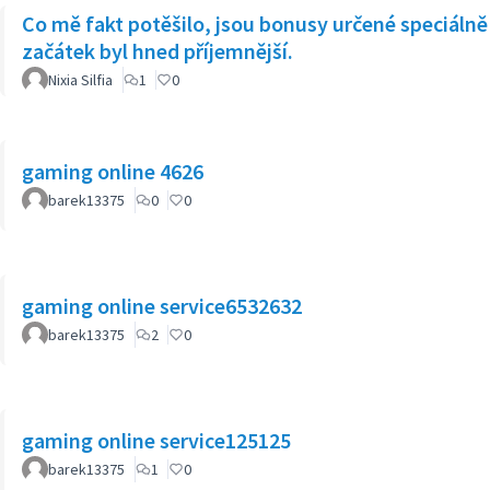
Co mě fakt potěšilo, jsou bonusy určené speciálně 
začátek byl hned příjemnější.
Nixia Silfia
1
0
gaming online 4626
barek13375
0
0
gaming online service6532632
barek13375
2
0
gaming online service125125
barek13375
1
0