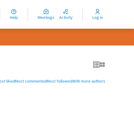
nguage
langue
Help
Meetings
Activity
Log in
dioma
ost liked
Most commented
Most followed
With more authors