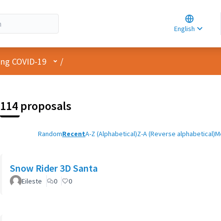
Choose la
Choisir la 
English
Elegir el i
User menu
cing COVID-19
/
114 proposals
Random
Recent
A-Z (Alphabetical)
Z-A (Reverse alphabetical)
M
Snow Rider 3D Santa
Eileste
0
0