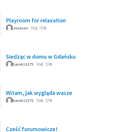
Playroom for relaxation
Jonasen
2
0
Siedząc w domu w Gdańsku
barek13375
0
0
Witam, jak wygląda wasze
barek13375
0
0
Cześć forumowicze!