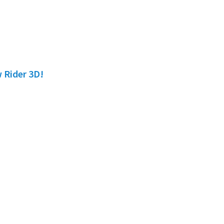
w Rider 3D!