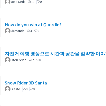
Jose Seda
13
0
How do you win at Quordle?
Diamondd
3
0
자전거 여행 영상으로 시간과 공간을 절약한 이야
PiterFreide
2
0
Snow Rider 3D Santa
Eileste
0
0