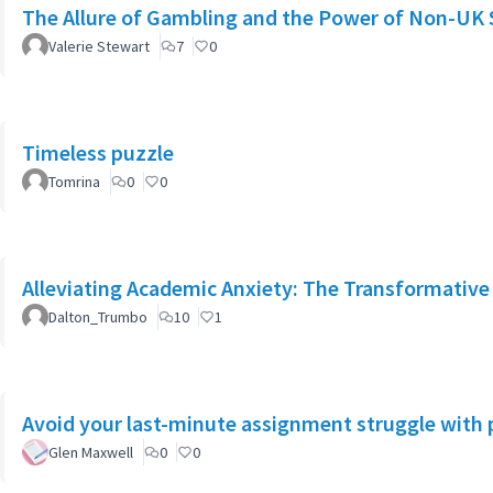
The Allure of Gambling and the Power of Non-UK 
Valerie Stewart
7
0
Timeless puzzle
Tomrina
0
0
Alleviating Academic Anxiety: The Transformative 
Dalton_Trumbo
10
1
Avoid your last-minute assignment struggle with 
Glen Maxwell
0
0