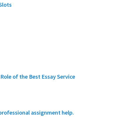
Slots
Role of the Best Essay Service
professional assignment help.