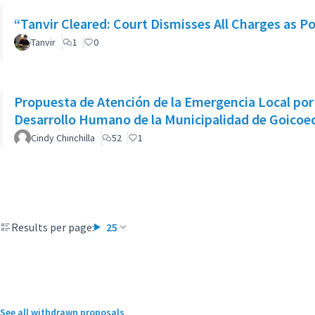
“Tanvir Cleared: Court Dismisses All Charges as Po
Tanvir
1
0
Propuesta de Atención de la Emergencia Local por 
Desarrollo Humano de la Municipalidad de Goicoe
Cindy Chinchilla
52
1
Results per page:
25
See all withdrawn proposals