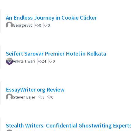
An Endless Journey in Cookie Clicker
George99t
0
0
Seifert Sarovar Premier Hotel in Kolkata
Ankita Tiwari
24
0
EssayWriter.org Review
Steven Bajer
8
0
Stealth Writers: Confidential Ghostwriting Expert