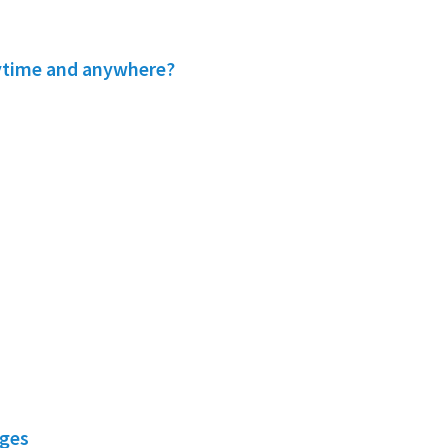
nytime and anywhere?
nges