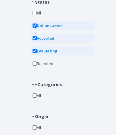
Status
All
Not answered
Accepted
Evaluating
Rejected
~Categories
All
Origin
All