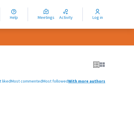
nguage
langue
Help
Meetings
Activity
Log in
dioma
 liked
Most commented
Most followed
With more authors