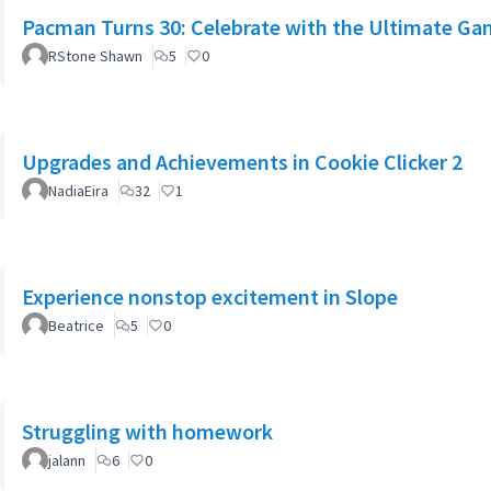
Pacman Turns 30: Celebrate with the Ultimate Ga
RStone Shawn
5
0
Upgrades and Achievements in Cookie Clicker 2
NadiaEira
32
1
Experience nonstop excitement in Slope
Beatrice
5
0
Struggling with homework
jalann
6
0