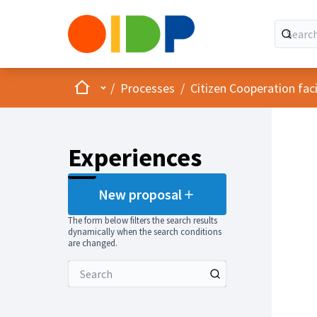
Home
Main menu
/
Processes
/
Citizen Cooperation fa
Experiences
New proposal
The form below filters the search results
dynamically when the search conditions
are changed.