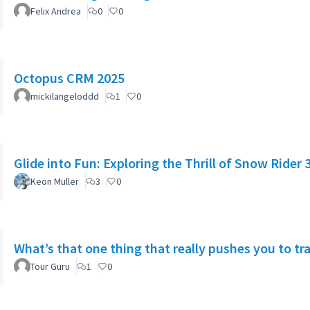
Felix Andrea
0
0
Octopus CRM 2025
mickilangeloddd
1
0
Glide into Fun: Exploring the Thrill of Snow Rider 
Keon Muller
3
0
What’s that one thing that really pushes you to tra
Tour Guru
1
0