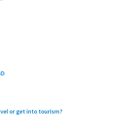
3D
vel or get into tourism?