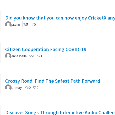
Did you know that you can now enjoy CricketX a
jalann
5
0
Citizen Cooperation Facing COVID-19
anna bella
1
1
Crossy Road: Find The Safest Path Forward
Linmayi
0
0
Discover Songs Through Interactive Audio Challe