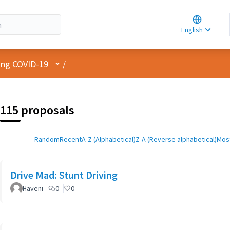
Choose la
Choisir la 
English
Elegir el i
User menu
cing COVID-19
/
115 proposals
Random
Recent
A-Z (Alphabetical)
Z-A (Reverse alphabetical)
Most
Drive Mad: Stunt Driving
Haveni
0
0