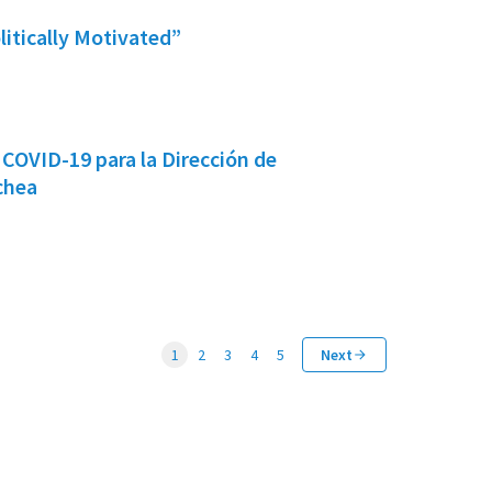
litically Motivated”
COVID-19 para la Dirección de
chea
1
2
3
4
5
Next