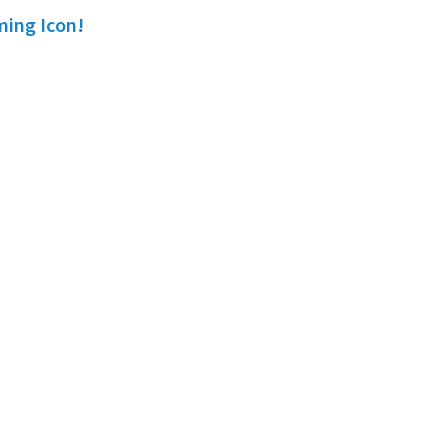
ming Icon!