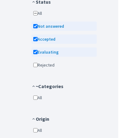
Status
All
Not answered
Accepted
Evaluating
Rejected
~Categories
All
Origin
All