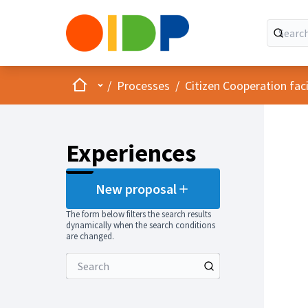
Home
Main menu
/
Processes
/
Citizen Cooperation fa
Experiences
New proposal
The form below filters the search results
dynamically when the search conditions
are changed.