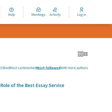
nguage
langue
Help
Meetings
Activity
Log in
dioma
t liked
Most commented
Most followed
With more authors
Role of the Best Essay Service