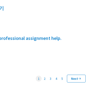
기
professional assignment help.
1
2
3
4
5
Next