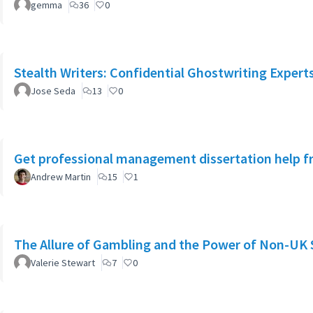
gemma
36
0
Stealth Writers: Confidential Ghostwriting Expert
Jose Seda
13
0
Get professional management dissertation help 
Andrew Martin
15
1
The Allure of Gambling and the Power of Non-UK 
Valerie Stewart
7
0