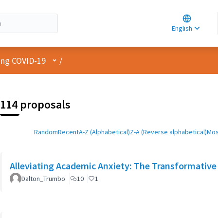
Choose la
Choisir la 
English
Elegir el i
User menu
cing COVID-19
/
114 proposals
Random
Recent
A-Z (Alphabetical)
Z-A (Reverse alphabetical)
Mos
Alleviating Academic Anxiety: The Transformative 
Dalton_Trumbo
10
1