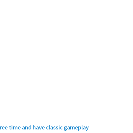
free time and have classic gameplay