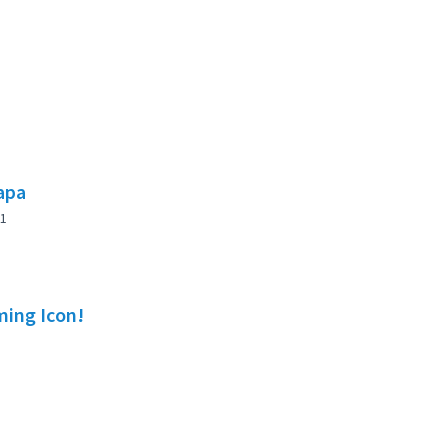
lapa
1
ming Icon!