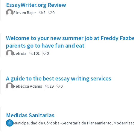
EssayWriter.org Review
Steven Bajer
8
0
Welcome to your new summer job at Freddy Fazbea
parents go to have fun and eat
belinda
101
0
A guide to the best essay writing services
Rebecca Adams
29
0
Medidas Sanitarias
Municipalidad de Córdoba -Secretaría de Planeamiento, Modernizaci