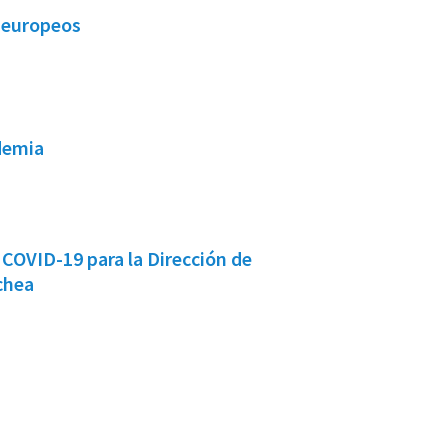
s europeos
demia
COVID-19 para la Dirección de
chea