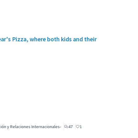
r's Pizza, where both kids and their
ón y Relaciones Internacionales-
47
1