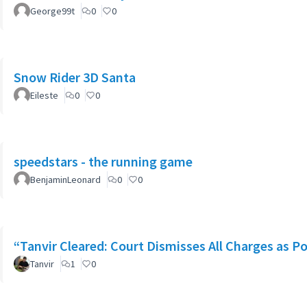
George99t
0
0
Snow Rider 3D Santa
Eileste
0
0
speedstars - the running game
BenjaminLeonard
0
0
“Tanvir Cleared: Court Dismisses All Charges as Po
Tanvir
1
0