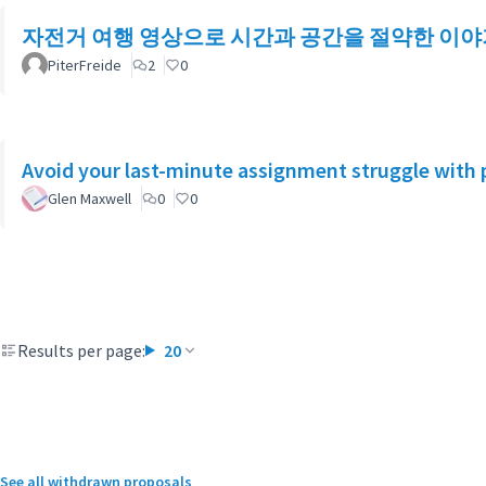
자전거 여행 영상으로 시간과 공간을 절약한 이야
PiterFreide
2
0
Avoid your last-minute assignment struggle with 
Glen Maxwell
0
0
Results per page:
20
See all withdrawn proposals