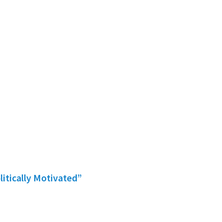
litically Motivated”