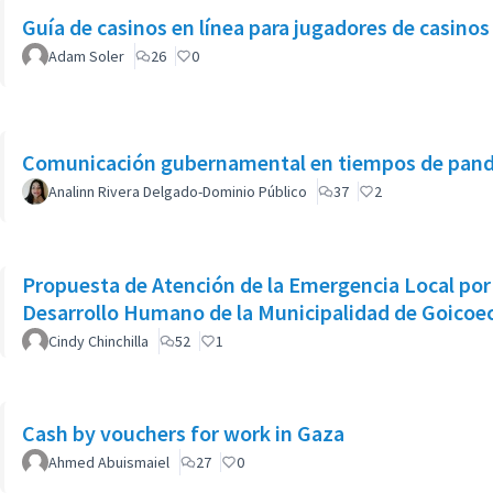
Guía de casinos en línea para jugadores de casino
Adam Soler
26
0
Comunicación gubernamental en tiempos de pan
Analinn Rivera Delgado-Dominio Público
37
2
Propuesta de Atención de la Emergencia Local por 
Desarrollo Humano de la Municipalidad de Goicoe
Cindy Chinchilla
52
1
Cash by vouchers for work in Gaza
Ahmed Abuismaiel
27
0