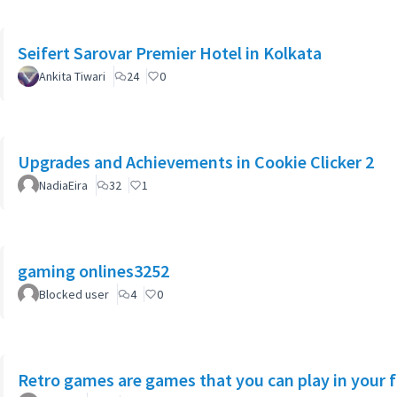
Seifert Sarovar Premier Hotel in Kolkata
Ankita Tiwari
24
0
Upgrades and Achievements in Cookie Clicker 2
NadiaEira
32
1
gaming onlines3252
Blocked user
4
0
Retro games are games that you can play in your 