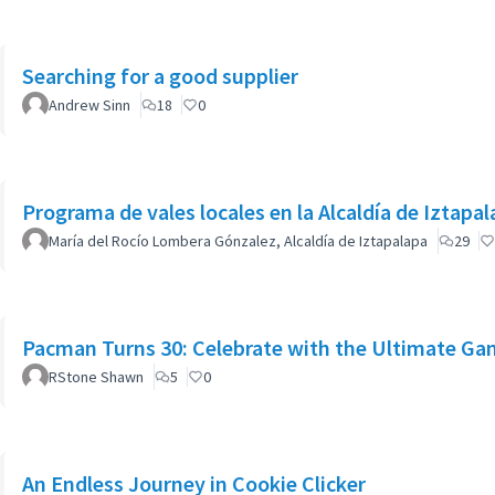
Searching for a good supplier
Andrew Sinn
18
0
Programa de vales locales en la Alcaldía de Iztapa
María del Rocío Lombera Gónzalez, Alcaldía de Iztapalapa
29
Pacman Turns 30: Celebrate with the Ultimate Ga
RStone Shawn
5
0
An Endless Journey in Cookie Clicker