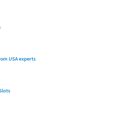
s
from USA experts
Slots