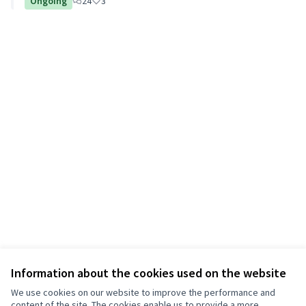
Ongoing
24
3
Information about the cookies used on the website
We use cookies on our website to improve the performance and
content of the site. The cookies enable us to provide a more