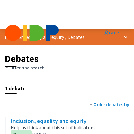
Mai
Log in
Main
Inclusion, equality and equity
/
Debates
Debates
Filter and search
1 debate
Order debates by
Inclusion, equality and equity
Help us think about this set of indicators