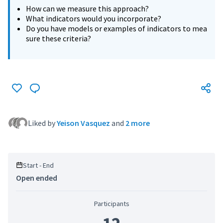
How can we measure this approach?
What indicators would you incorporate?
Do you have models or examples of indicators to mea
sure these criteria?
Liked by
Yeison Vasquez
and
2 more
Start - End
Open ended
Participants