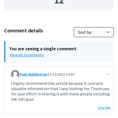
12
Comment details
You are seeing a single comment
View all comments
Tom Hiddleston
17/12/2022 10:04
Comment 4663
I highly recommend this article because it contains
valuable information that I was looking for. Thank you
for your effort in sharing it with many people including
me. fall guys
0
0