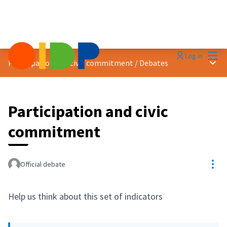
Mai
Log in
Main
Participation and civic commitment
/
Debates
Participation and civic
commitment
Res
Official debate
Help us think about this set of indicators