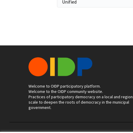
Welcome to OIDP participatory platform.
Welcome to the OIDP community website.
Practices of participatory democracy on a local and region
scale to deepen the roots of democracy in the municipal
government.