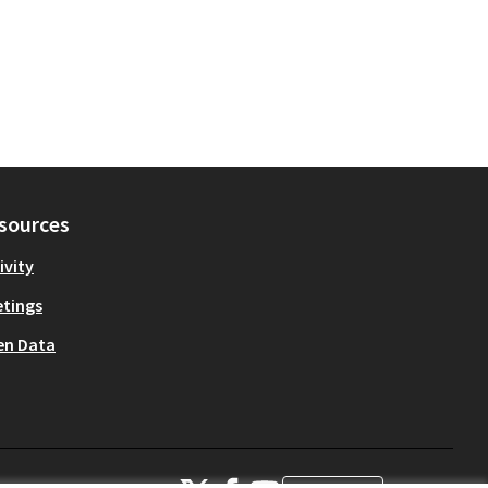
sources
ivity
tings
en Data
OIDP at X
OIDP at Facebook
OIDP at YouTube