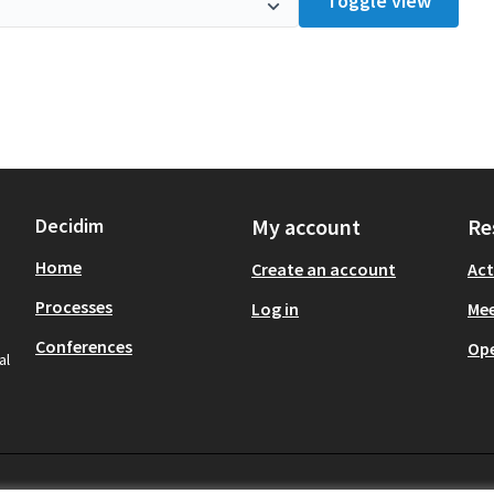
Toggle view
Decidim
My account
Re
Home
Create an account
Act
Processes
Log in
Mee
Conferences
Op
al