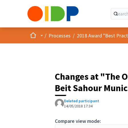
Home
Main menu
/
Processes
/
2018 Award "Best Practic
Changes at "The Ol
Beit Sahour Munic
Deleted participant
14/05/2018 17:34
Compare view mode: