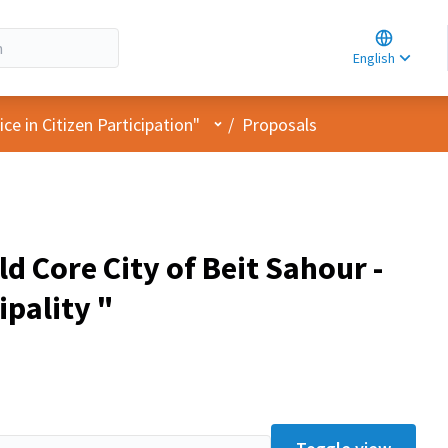
Choose la
Choisir la 
English
Elegir el i
User menu
e in Citizen Participation"
/
Proposals
d Core City of Beit Sahour -
ipality "