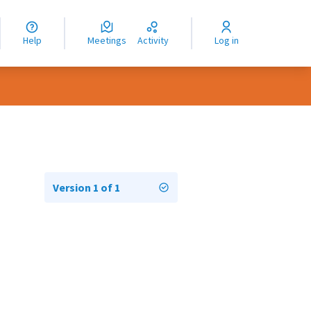
nguage
langue
Help
Meetings
Activity
Log in
dioma
Version 1 of 1