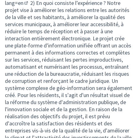
lang=en
2) En quoi consiste l’expérience ? Notre
(External link)
projet vise à améliorer les relations entre les autorités
de la ville et ses habitants, à améliorer la qualité des
services municipaux, à améliorer leur accessibilité, à
réduire le temps de réception et à passer à une
interaction entièrement électronique. Le projet crée
une plate-forme d'information unifiée offrant un accès
permanent à des informations correctes et complètes
sur les services, réduisant les pertes improductives,
automatisant et numérisant les processus, entraînant
une réduction de la bureaucratie, réduisant les risques
de corruption et renforçant le cadre juridique. Un
système complexe de géo-information sera également
créé. Pour les résidents, il s'agit d'un résultat visuel de
la réforme du système d'administration publique, de
l'innovation sociale et de la gestion. En raison de la
réalisation des objectifs du projet, il est prévu
d'accroître la satisfaction des résidents et des
entreprises vis-à-vis de la qualité de la vie, d'améliorer
le climat et l'attractivité des investissements de la ville