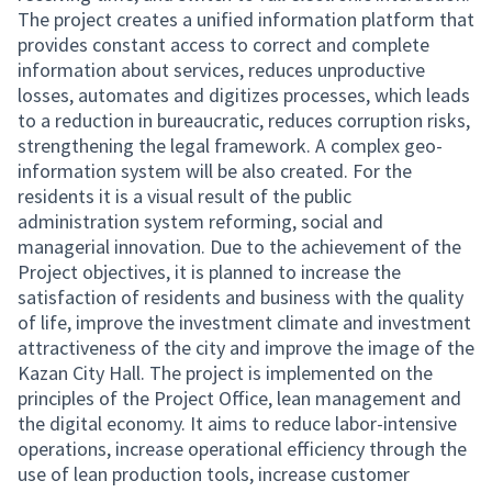
The project creates a unified information platform that
provides constant access to correct and complete
information about services, reduces unproductive
losses, automates and digitizes processes, which leads
to a reduction in bureaucratic, reduces corruption risks,
strengthening the legal framework. A complex geo-
information system will be also created. For the
residents it is a visual result of the public
administration system reforming, social and
managerial innovation. Due to the achievement of the
Project objectives, it is planned to increase the
satisfaction of residents and business with the quality
of life, improve the investment climate and investment
attractiveness of the city and improve the image of the
Kazan City Hall. The project is implemented on the
principles of the Project Office, lean management and
the digital economy. It aims to reduce labor-intensive
operations, increase operational efficiency through the
use of lean production tools, increase customer