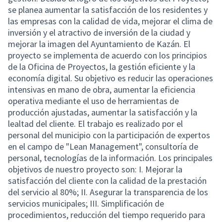
se planea aumentar la satisfacción de los residentes y
las empresas con la calidad de vida, mejorar el clima de
inversión y el atractivo de inversión de la ciudad y
mejorar la imagen del Ayuntamiento de Kazán. El
proyecto se implementa de acuerdo con los principios
de la Oficina de Proyectos, la gestión eficiente y la
economía digital. Su objetivo es reducir las operaciones
intensivas en mano de obra, aumentar la eficiencia
operativa mediante el uso de herramientas de
producción ajustadas, aumentar la satisfacción y la
lealtad del cliente. El trabajo es realizado por el
personal del municipio con la participación de expertos
en el campo de "Lean Management", consultoría de
personal, tecnologías de la información. Los principales
objetivos de nuestro proyecto son: I. Mejorar la
satisfacción del cliente con la calidad de la prestación
del servicio al 80%; II. Asegurar la transparencia de los
servicios municipales; III. Simplificación de
procedimientos, reducción del tiempo requerido para