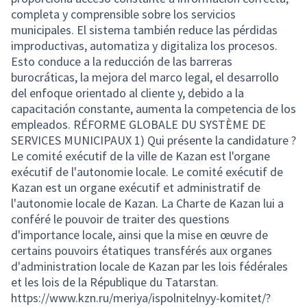
completa y comprensible sobre los servicios
municipales. El sistema también reduce las pérdidas
improductivas, automatiza y digitaliza los procesos.
Esto conduce a la reducción de las barreras
burocráticas, la mejora del marco legal, el desarrollo
del enfoque orientado al cliente y, debido a la
capacitación constante, aumenta la competencia de los
empleados. RÉFORME GLOBALE DU SYSTÈME DE
SERVICES MUNICIPAUX 1) Qui présente la candidature ?
Le comité exécutif de la ville de Kazan est l'organe
exécutif de l'autonomie locale. Le comité exécutif de
Kazan est un organe exécutif et administratif de
l'autonomie locale de Kazan. La Charte de Kazan lui a
conféré le pouvoir de traiter des questions
d'importance locale, ainsi que la mise en œuvre de
certains pouvoirs étatiques transférés aux organes
d'administration locale de Kazan par les lois fédérales
et les lois de la République du Tatarstan.
https://www.kzn.ru/meriya/ispolnitelnyy-komitet/?