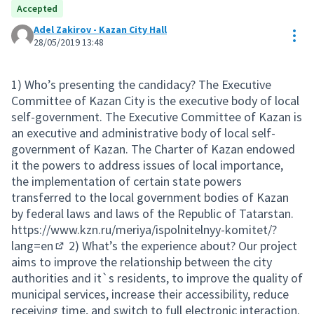
Accepted
Adel Zakirov - Kazan City Hall
Res
28/05/2019 13:48
1) Who’s presenting the candidacy? The Executive
Committee of Kazan City is the executive body of local
self-government. The Executive Committee of Kazan is
an executive and administrative body of local self-
government of Kazan. The Charter of Kazan endowed
it the powers to address issues of local importance,
the implementation of certain state powers
transferred to the local government bodies of Kazan
by federal laws and laws of the Republic of Tatarstan.
https://www.kzn.ru/meriya/ispolnitelnyy-komitet/?
lang=en
2) What’s the experience about? Our project
(External link)
aims to improve the relationship between the city
authorities and it`s residents, to improve the quality of
municipal services, increase their accessibility, reduce
receiving time, and switch to full electronic interaction.