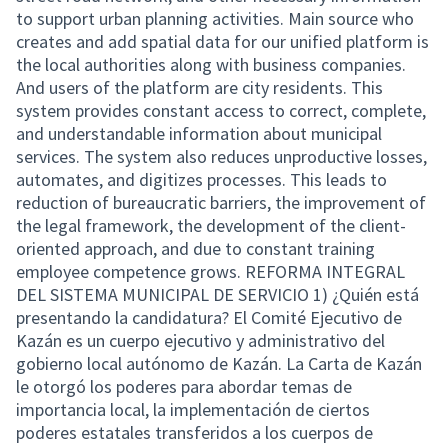
to support urban planning activities. Main source who
creates and add spatial data for our unified platform is
the local authorities along with business companies.
And users of the platform are city residents. This
system provides constant access to correct, complete,
and understandable information about municipal
services. The system also reduces unproductive losses,
automates, and digitizes processes. This leads to
reduction of bureaucratic barriers, the improvement of
the legal framework, the development of the client-
oriented approach, and due to constant training
employee competence grows. REFORMA INTEGRAL
DEL SISTEMA MUNICIPAL DE SERVICIO 1) ¿Quién está
presentando la candidatura? El Comité Ejecutivo de
Kazán es un cuerpo ejecutivo y administrativo del
gobierno local autónomo de Kazán. La Carta de Kazán
le otorgó los poderes para abordar temas de
importancia local, la implementación de ciertos
poderes estatales transferidos a los cuerpos de