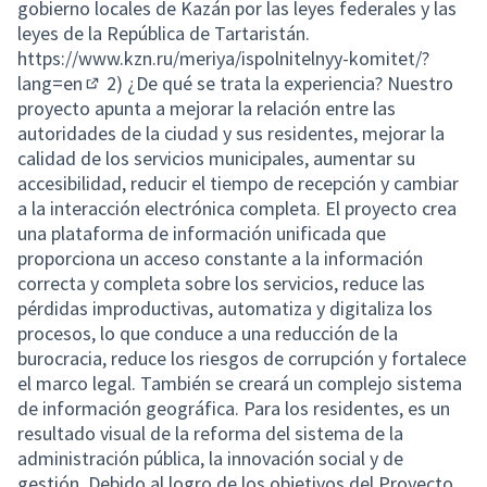
gobierno locales de Kazán por las leyes federales y las
leyes de la República de Tartaristán.
https://www.kzn.ru/meriya/ispolnitelnyy-komitet/?
lang=en
2) ¿De qué se trata la experiencia? Nuestro
(External link)
proyecto apunta a mejorar la relación entre las
autoridades de la ciudad y sus residentes, mejorar la
calidad de los servicios municipales, aumentar su
accesibilidad, reducir el tiempo de recepción y cambiar
a la interacción electrónica completa. El proyecto crea
una plataforma de información unificada que
proporciona un acceso constante a la información
correcta y completa sobre los servicios, reduce las
pérdidas improductivas, automatiza y digitaliza los
procesos, lo que conduce a una reducción de la
burocracia, reduce los riesgos de corrupción y fortalece
el marco legal. También se creará un complejo sistema
de información geográfica. Para los residentes, es un
resultado visual de la reforma del sistema de la
administración pública, la innovación social y de
gestión. Debido al logro de los objetivos del Proyecto,