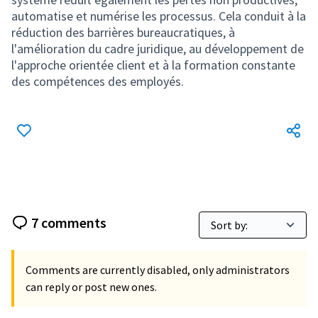
automatise et numérise les processus. Cela conduit à la
réduction des barrières bureaucratiques, à
l'amélioration du cadre juridique, au développement de
l'approche orientée client et à la formation constante
des compétences des employés.
7 comments
Comments are currently disabled, only administrators
can reply or post new ones.