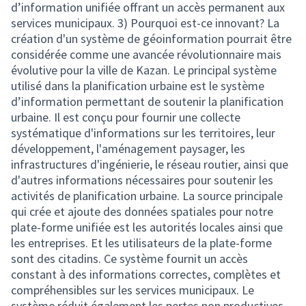
d’information unifiée offrant un accès permanent aux
services municipaux. 3) Pourquoi est-ce innovant? La
création d'un système de géoinformation pourrait être
considérée comme une avancée révolutionnaire mais
évolutive pour la ville de Kazan. Le principal système
utilisé dans la planification urbaine est le système
d’information permettant de soutenir la planification
urbaine. Il est conçu pour fournir une collecte
systématique d'informations sur les territoires, leur
développement, l'aménagement paysager, les
infrastructures d'ingénierie, le réseau routier, ainsi que
d'autres informations nécessaires pour soutenir les
activités de planification urbaine. La source principale
qui crée et ajoute des données spatiales pour notre
plate-forme unifiée est les autorités locales ainsi que
les entreprises. Et les utilisateurs de la plate-forme
sont des citadins. Ce système fournit un accès
constant à des informations correctes, complètes et
compréhensibles sur les services municipaux. Le
système réduit également les pertes non productives,