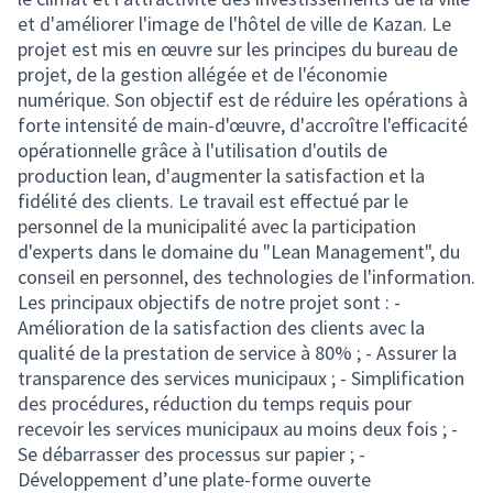
et d'améliorer l'image de l'hôtel de ville de Kazan. Le
projet est mis en œuvre sur les principes du bureau de
projet, de la gestion allégée et de l'économie
numérique. Son objectif est de réduire les opérations à
forte intensité de main-d'œuvre, d'accroître l'efficacité
opérationnelle grâce à l'utilisation d'outils de
production lean, d'augmenter la satisfaction et la
fidélité des clients. Le travail est effectué par le
personnel de la municipalité avec la participation
d'experts dans le domaine du "Lean Management", du
conseil en personnel, des technologies de l'information.
Les principaux objectifs de notre projet sont : -
Amélioration de la satisfaction des clients avec la
qualité de la prestation de service à 80% ; - Assurer la
transparence des services municipaux ; - Simplification
des procédures, réduction du temps requis pour
recevoir les services municipaux au moins deux fois ; -
Se débarrasser des processus sur papier ; -
Développement d’une plate-forme ouverte