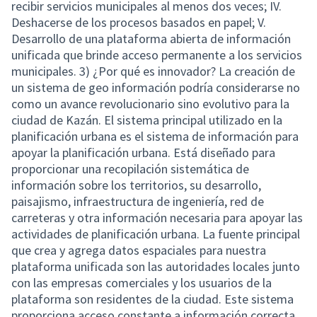
recibir servicios municipales al menos dos veces; IV.
Deshacerse de los procesos basados en papel; V.
Desarrollo de una plataforma abierta de información
unificada que brinde acceso permanente a los servicios
municipales. 3) ¿Por qué es innovador? La creación de
un sistema de geo información podría considerarse no
como un avance revolucionario sino evolutivo para la
ciudad de Kazán. El sistema principal utilizado en la
planificación urbana es el sistema de información para
apoyar la planificación urbana. Está diseñado para
proporcionar una recopilación sistemática de
información sobre los territorios, su desarrollo,
paisajismo, infraestructura de ingeniería, red de
carreteras y otra información necesaria para apoyar las
actividades de planificación urbana. La fuente principal
que crea y agrega datos espaciales para nuestra
plataforma unificada son las autoridades locales junto
con las empresas comerciales y los usuarios de la
plataforma son residentes de la ciudad. Este sistema
proporciona acceso constante a información correcta,