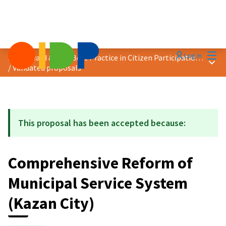
Mai
Log in
2019 Award &quot;Best Practice in Citizen Participation&quot;
Main
/
Validated proposals
This proposal has been accepted because:
Comprehensive Reform of
Municipal Service System
(Kazan City)