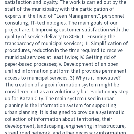
satisfaction and loyalty. The work is carried out by the
staff of the municipality with the participation of
experts in the field of "Lean Management", personnel
consulting, IT-technologies. The main goals of our
project are: I. Improving customer satisfaction with the
quality of service delivery to 80%; II. Ensuring the
transparency of municipal services; III. Simplification of
procedures, reduction in the time required to receive
municipal services at least twice; IV. Getting rid of
paper-based processes; V. Development of an open
unified information platform that provides permanent
access to municipal services. 3) Why is it innovative?
The creation of a geoinformation system might be
considered not as a revolutionary but evolutionary step
up for Kazan City. The main system used in urban
planning is the information system for supporting
urban planning. It is designed to provide a systematic
collection of information about territories, their
development, landscaping, engineering infrastructure,
street road network, and other necessary information