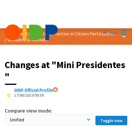
Mai
Log in
2019 Award &quot;Best Practice in Citizen Participation&quot;
Main
/
Validated proposals
Changes at "Mini Presidentes
"
OIDP Official Profile
Official participant
17/06/2019 09:39
Compare view mode:
Toggle view