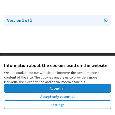
Version 1 of 1
Terms of Service
Information about the cookies used on the website
Cookie settings
OIDP at X
OIDP at Facebook
OIDP at YouTube
We use cookies on our website to improve the performance and
content of the site. The cookies enable us to provide a more
(External link)
(External link)
(External link)
English
individual user experience and social media channels.
Choose language
Choisir la langue
Elegir el idioma
Accept all
Accept only essential
Creative Co
(External lin
Settings
(External link)
Website made with
free software
.
(External link)