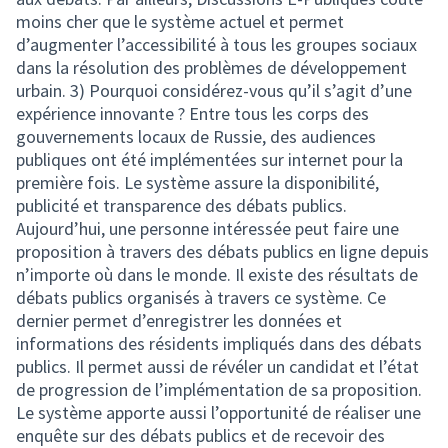
moins cher que le système actuel et permet
d’augmenter l’accessibilité à tous les groupes sociaux
dans la résolution des problèmes de développement
urbain. 3) Pourquoi considérez-vous qu’il s’agit d’une
expérience innovante ? Entre tous les corps des
gouvernements locaux de Russie, des audiences
publiques ont été implémentées sur internet pour la
première fois. Le système assure la disponibilité,
publicité et transparence des débats publics.
Aujourd’hui, une personne intéressée peut faire une
proposition à travers des débats publics en ligne depuis
n’importe où dans le monde. Il existe des résultats de
débats publics organisés à travers ce système. Ce
dernier permet d’enregistrer les données et
informations des résidents impliqués dans des débats
publics. Il permet aussi de révéler un candidat et l’état
de progression de l’implémentation de sa proposition.
Le système apporte aussi l’opportunité de réaliser une
enquête sur des débats publics et de recevoir des