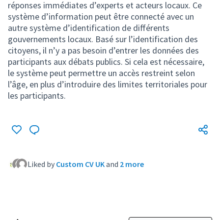
réponses immédiates d’experts et acteurs locaux. Ce
système d’information peut être connecté avec un
autre système d’identification de différents
gouvernements locaux. Basé sur l’identification des
citoyens, il n’y a pas besoin d’entrer les données des
participants aux débats publics. Si cela est nécessaire,
le système peut permettre un accès restreint selon
l’âge, en plus d’introduire des limites territoriales pour
les participants.
Liked by
Custom CV UK
and
2 more