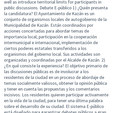
well as introduce territorial limits for participants in
public discussions. Debate E-público 1) ¿Quién presenta
la candidatura? El Ayuntamiento de Kazán es un
conjunto de organismos locales de autogobierno de la
Municipalidad de Kazán. Están coordinados por
acciones concertadas para abordar temas de
importancia local, participación en la cooperación
intermunicipal e internacional, implementación de
ciertos poderes estatales transferidos a los
organismos del gobierno local. Sus actividades son
organizadas y coordinadas por el Alcalde de Kazán. 2)
¿En qué consiste la experiencia? El objetivo primario de
las discusiones públicas es de involucrar a los
residentes de la ciudad en un proceso de abordaje de
temas socialmente valiosos, obtener la opinión pública
y tener en cuenta las propuestas y los comentarios
incisivos. Los residentes quieren participar activamente
en la vida de la ciudad, para tener una última palabra
sobre el desarrollo de su ciudad. El sistema E-público
está diseñado para garantizar debates públicos a gran