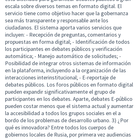
escala sobre diversos temas en formato digital. El
servicio tiene como objetivo hacer que la gobernanza
sea más transparente y responsable ante los
ciudadanos. El sistema aporta varios servicios que
incluyen: - Recepción de preguntas, comentarios y
propuestas en forma digital; - Identificación de todos
los participantes en debates públicos y verificación
automática; - Manejo automático de solicitudes; -
Posibilidad de integrar otros sistemas de información
en la plataforma, incluyendo a la organización de las
interacciones interinstitucional; - E-reportaje de
debates públicos. Los foros públicos en formato digital
pueden expandir significativamente el grupo de
participantes en los debates. Aparte, debates E-público
pueden costar menos que el sistema actual y aumentar
la accesibilidad a todos los grupos sociales en el a
bordo de los problemas de desarrollo urbano. 3) ¿Por
qué es innovadora? Entre todos los cuerpos de
gobiernos locales de Rusia, por primera vez audiencias