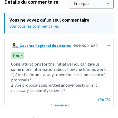
Détails du commentaire
Vous ne voyez qu'un seul commentaire
Voir tous les commentaires
Governo Regional dos Açores
14/04/2020 18:50
Commentaire 1117
Pour
Congratulations for the initiative! You can give us
some more information about how the forums work:
1) Are the forums always open for the submission of
proposals?
2) Are proposals submitted anonymously or is it
necessary to identify citizens?
0
0
1 réponse