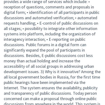
provides a wide range of services which include: •
reception of questions, comments and proposals in
digital form; • identification of all participants in public
discussions and automated verification; • automated
requests handling; • E-control of public discussions on
all stages; • possibility to integrate other information
systems into platform, including the organization of
interagency interaction; • E-reporting on public
discussions. Public forums in a digital form can
significantly expand the pool of participants in
discussions. Besides, E-public discussions cost less
money than actual holding and increase the
accessibility of all social groups in addressing urban
development issues. 3) Why is it innovative? Among the
all local government bodies in Russia, for the first time
public hearings have been implemented via the
Internet. The system ensures the availability, publicity
and transparency of public discussions. Today person
concerned can make a proposal through online public
discussions from anywhere in the world. This system is