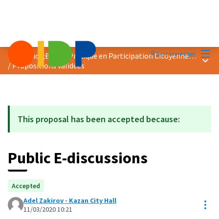
Menu
Se connecter
Prix &quot;Bonne Pratique en Participation Citoyenne&quot; 2020
Menu 
/
Propositions validées
This proposal has been accepted because:
Public E-discussions
Accepted
Adel Zakirov - Kazan City Hall
Res
11/03/2020 10:21