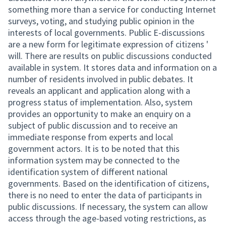
something more than a service for conducting Internet
surveys, voting, and studying public opinion in the
interests of local governments. Public E-discussions
are a new form for legitimate expression of citizens '
will. There are results on public discussions conducted
available in system. It stores data and information on a
number of residents involved in public debates. It
reveals an applicant and application along with a
progress status of implementation. Also, system
provides an opportunity to make an enquiry on a
subject of public discussion and to receive an
immediate response from experts and local
government actors. It is to be noted that this
information system may be connected to the
identification system of different national
governments. Based on the identification of citizens,
there is no need to enter the data of participants in
public discussions. If necessary, the system can allow
access through the age-based voting restrictions, as