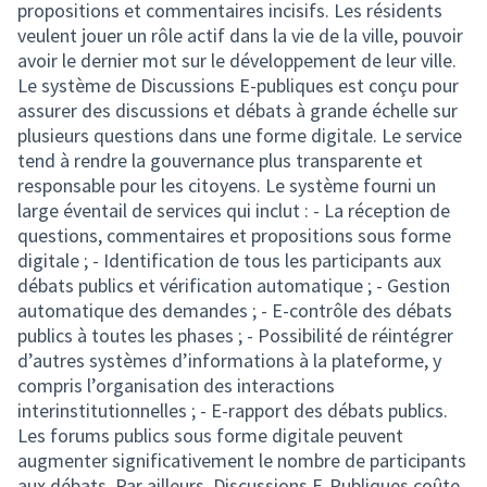
propositions et commentaires incisifs. Les résidents
veulent jouer un rôle actif dans la vie de la ville, pouvoir
avoir le dernier mot sur le développement de leur ville.
Le système de Discussions E-publiques est conçu pour
assurer des discussions et débats à grande échelle sur
plusieurs questions dans une forme digitale. Le service
tend à rendre la gouvernance plus transparente et
responsable pour les citoyens. Le système fourni un
large éventail de services qui inclut : - La réception de
questions, commentaires et propositions sous forme
digitale ; - Identification de tous les participants aux
débats publics et vérification automatique ; - Gestion
automatique des demandes ; - E-contrôle des débats
publics à toutes les phases ; - Possibilité de réintégrer
d’autres systèmes d’informations à la plateforme, y
compris l’organisation des interactions
interinstitutionnelles ; - E-rapport des débats publics.
Les forums publics sous forme digitale peuvent
augmenter significativement le nombre de participants
aux débats. Par ailleurs, Discussions E-Publiques coûte