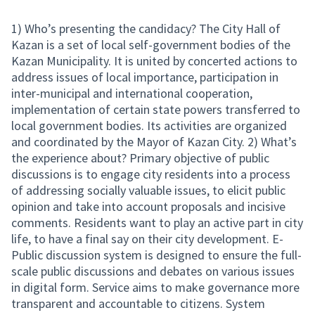
1) Who’s presenting the candidacy? The City Hall of
Kazan is a set of local self-government bodies of the
Kazan Municipality. It is united by concerted actions to
address issues of local importance, participation in
inter-municipal and international cooperation,
implementation of certain state powers transferred to
local government bodies. Its activities are organized
and coordinated by the Mayor of Kazan City. 2) What’s
the experience about? Primary objective of public
discussions is to engage city residents into a process
of addressing socially valuable issues, to elicit public
opinion and take into account proposals and incisive
comments. Residents want to play an active part in city
life, to have a final say on their city development. E-
Public discussion system is designed to ensure the full-
scale public discussions and debates on various issues
in digital form. Service aims to make governance more
transparent and accountable to citizens. System