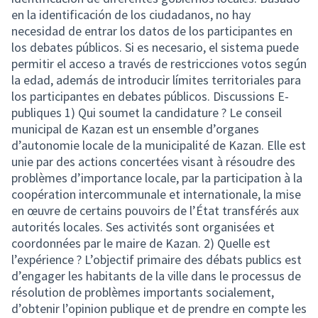
en la identificación de los ciudadanos, no hay
necesidad de entrar los datos de los participantes en
los debates públicos. Si es necesario, el sistema puede
permitir el acceso a través de restricciones votos según
la edad, además de introducir límites territoriales para
los participantes en debates públicos. Discussions E-
publiques 1) Qui soumet la candidature ? Le conseil
municipal de Kazan est un ensemble d’organes
d’autonomie locale de la municipalité de Kazan. Elle est
unie par des actions concertées visant à résoudre des
problèmes d’importance locale, par la participation à la
coopération intercommunale et internationale, la mise
en œuvre de certains pouvoirs de l’État transférés aux
autorités locales. Ses activités sont organisées et
coordonnées par le maire de Kazan. 2) Quelle est
l’expérience ? L’objectif primaire des débats publics est
d’engager les habitants de la ville dans le processus de
résolution de problèmes importants socialement,
d’obtenir l’opinion publique et de prendre en compte les