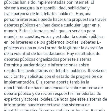
públicas han sido implementadas por internet. El
sistema asegura la disponibilidad, publicidad y
transparencia de los debates públicos. Hoy, una
persona interesada puede hacer una propuesta a través
debates públicos en línea desde cualquier lugar en el
mundo. Este sistema es más que un servicio para
manejar encuestas, votos y estudiar la opinión pública
en los intereses de los gobiernos locales. Debates E-
públicos es una nueva forma de legitimar la expresión
de la voluntad de los ciudadanos. Hay resultados de
debates públicos organizados por este sistema.
Permite guardar datos e informaciones sobre
residentes involucrados en debates públicos. Revela un
solicitante y solicitud con el estado de progresión de
implementación. El sistema aporta también la
oportunidad de hacer una encuesta sobre un tema de
debate público y de recibir respuestas inmediatas de
expertos y actores locales. Se nota que este sistema de
información puede conectarse con sistema de
identificación de diferentes gobiernos locales. Basado