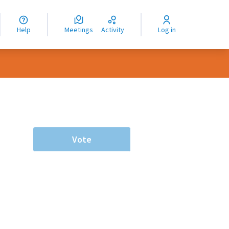
nguage
langue
Help
Meetings
Activity
Log in
dioma
Vote
rce controls