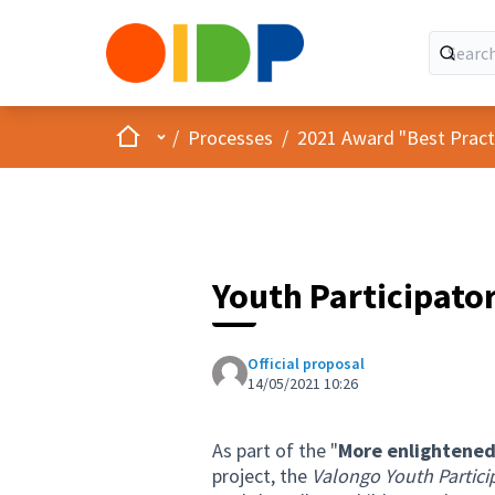
Home
Main menu
/
Processes
/
2021 Award "Best Practic
Youth Participato
Official proposal
14/05/2021 10:26
As part of the "
More enlightened
project, the
Valongo Youth Partici