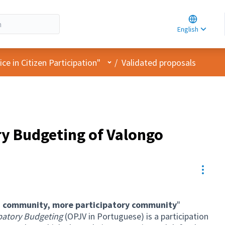
Choose la
Choisir la 
English
Elegir el i
User menu
e in Citizen Participation"
/
Validated proposals
ry Budgeting of Valongo
Resou
 community, more participatory community
"
patory Budgeting
(OPJV in Portuguese) is a participation