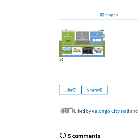
Images
(External link)
Like
Share
Liked by
Valongo City Hall
an
5 comments