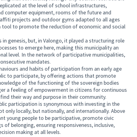
plicated at the level of school infrastructures,
and computer equipment, rooms of the future and
affiti projects and outdoor gyms adapted to all ages
 a tool to promote the reduction of economic and social
in genesis, but, in Valongo, it played a structuring role
rocesses to emerge here, making this municipality an
al level. In the network of participative municipalities,
consecutive mandates.
viours and habits of participation from an early age
blic to participate, by offering actions that promote
knowledge of the functioning of the sovereign bodies
er a feeling of empowerment in citizens for continuous
n find their way and purpose in their community.
blic participation is synonymous with investing in the
only locally, but nationally, and internationally. Above
nt young people to be participative, promote civic
gs of belonging, ensuring responsiveness, inclusive,
cision making at all levels.