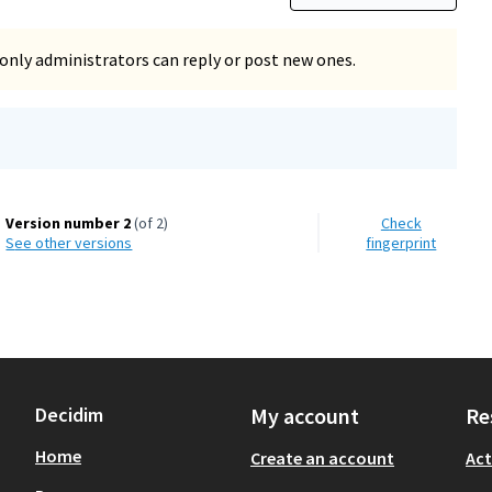
only administrators can reply or post new ones.
Version number 2
(of 2)
Check
see other versions
fingerprint
Decidim
My account
Re
Home
Create an account
Act