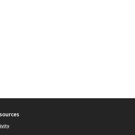
sources
ivity