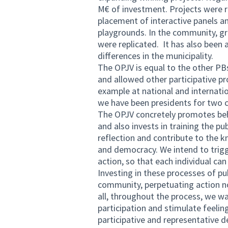
M€ of investment. Projects were re
placement of interactive panels 
playgrounds. In the community, gr
were replicated. It has also been
differences in the municipality.
The OPJV is equal to the other PBs 
and allowed other participative p
example at national and internation
we have been presidents for two 
The OPJV concretely promotes beha
and also invests in training the pu
reflection and contribute to the 
and democracy. We intend to trigg
action, so that each individual ca
Investing in these processes of pu
community, perpetuating action not 
all, throughout the process, we wa
participation and stimulate feelin
participative and representative de