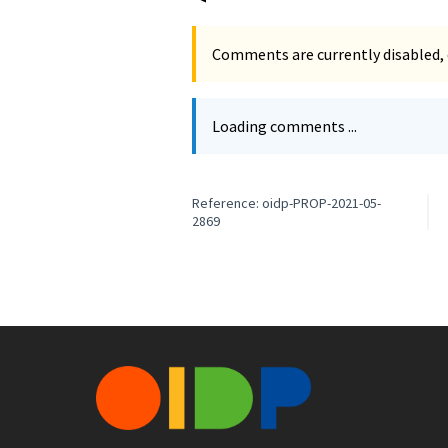
Comments are currently disabled, 
Loading comments ...
Reference: oidp-PROP-2021-05-
2869