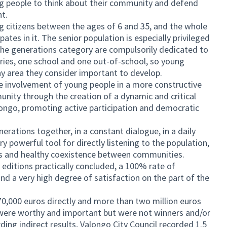
ng people to think about their community and defend
nt.
ing citizens between the ages of 6 and 35, and the whole
ates in it. The senior population is especially privileged
n the generations category are compulsorily dedicated to
ies, one school and one out-of-school, so young
any area they consider important to develop.
he involvement of young people in a more constructive
unity through the creation of a dynamic and critical
longo, promoting active participation and democratic
erations together, in a constant dialogue, in a daily
ry powerful tool for directly listening to the population,
s and healthy coexistence between communities.
 editions practically concluded, a 100% rate of
d a very high degree of satisfaction on the part of the
70,000 euros directly and more than two million euros
at were worthy and important but were not winners and/or
ing indirect results, Valongo City Council recorded 1.5