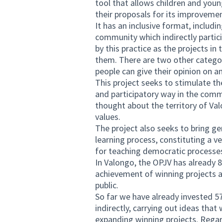
tool that allows children and you
their proposals for its improveme
It has an inclusive format, includ
community which indirectly particip
by this practice as the projects i
them. There are two other categor
people can give their opinion on 
This project seeks to stimulate t
and participatory way in the comm
thought about the territory of Va
values.
The project also seeks to bring gen
learning process, constituting a ve
for teaching democratic processe
In Valongo, the OPJV has already 8
achievement of winning projects an
public.
So far we have already invested 5
indirectly, carrying out ideas th
expanding winning projects. Regard