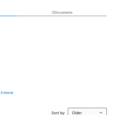
Documents
d
3 more
Sort by: