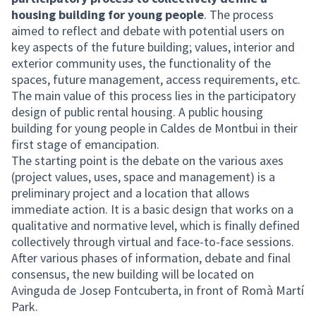
housing building for young people
. The process
aimed to reflect and debate with potential users on
key aspects of the future building; values, interior and
exterior community uses, the functionality of the
spaces, future management, access requirements, etc.
The main value of this process lies in the participatory
design of public rental housing. A public housing
building for young people in Caldes de Montbui in their
first stage of emancipation.
The starting point is the debate on the various axes
(project values, uses, space and management) is a
preliminary project and a location that allows
immediate action. It is a basic design that works on a
qualitative and normative level, which is finally defined
collectively through virtual and face-to-face sessions.
After various phases of information, debate and final
consensus, the new building will be located on
Avinguda de Josep Fontcuberta, in front of Romà Martí
Park.