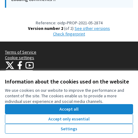
Reference: oidp-PROP-2021-05-2874
Version number 2
(of 2)
see other versions
Check fingerprint
Terms of Service
Cookie settings
OIDP at X
OIDP at Facebook
OIDP at YouTube
(External link)
(External link)
(External link)
English
Choose language
Choisir la langue
Elegir el idioma
Information about the cookies used on the website
We use cookies on our website to improve the performance and
content of the site. The cookies enable us to provide a more
Creative Co
(External lin
individual user experience and social media channels.
(External link)
Website made with
free software
.
Accept all
(External link)
Accept only essential
Vote
Settings