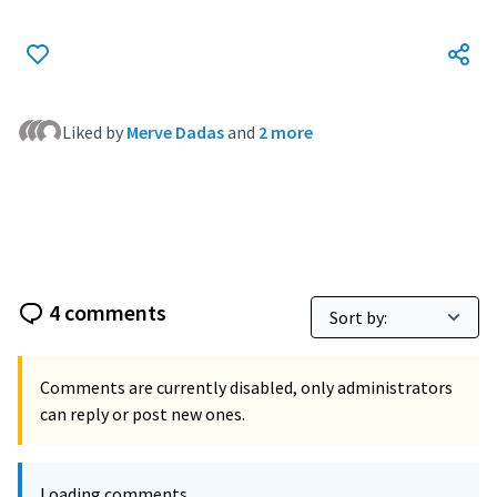
Liked by
Merve Dadas
and
2 more
4 comments
Comments are currently disabled, only administrators
can reply or post new ones.
Loading comments ...