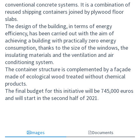
conventional concrete systems. It is a combination of
reused shipping containers joined by plywood floor
slabs.
The design of the building, in terms of energy
efficiency, has been carried out with the aim of
achieving a building with practically zero energy
consumption, thanks to the size of the windows, the
insulating materials and the ventilation and air
conditioning system.
The container structure is complemented by a façade
made of ecological wood treated without chemical
products.
The final budget for this initiative will be 745,000 euros
and will start in the second half of 2021.
Images
Documents