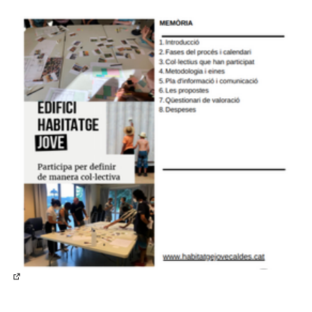
(External link)