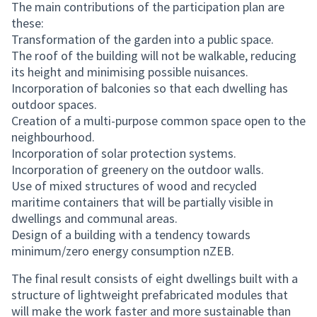
The main contributions of the participation plan are
these:
Transformation of the garden into a public space.
The roof of the building will not be walkable, reducing
its height and minimising possible nuisances.
Incorporation of balconies so that each dwelling has
outdoor spaces.
Creation of a multi-purpose common space open to the
neighbourhood.
Incorporation of solar protection systems.
Incorporation of greenery on the outdoor walls.
Use of mixed structures of wood and recycled
maritime containers that will be partially visible in
dwellings and communal areas.
Design of a building with a tendency towards
minimum/zero energy consumption nZEB.
The final result consists of eight dwellings built with a
structure of lightweight prefabricated modules that
will make the work faster and more sustainable than