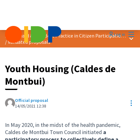
Mai
Log in
2021 Award &quot;Best Practice in Citizen Participation&quot;
Main
/
Validated proposals
Youth Housing (Caldes de
Montbui)
Official proposal
Res
14/05/2021 12:38
In May 2020, in the midst of the health pandemic,
Caldes de Montbui Town Council initiated
a
participatory process to collectively define a