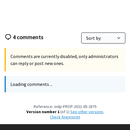
4 comments
Comments are currently disabled, only administrators
can reply or post new ones.
Loading comments ...
Reference: oidp-PROP-2021-05-2875
Version number 1
(of 1)
see other versions
Check fingerprint