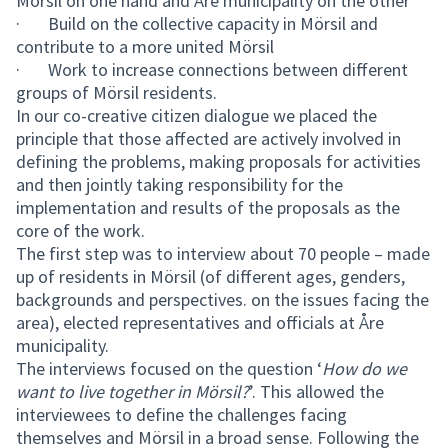
Mörsil on one hand and Åre municipality on the other
· Build on the collective capacity in Mörsil and
contribute to a more united Mörsil
· Work to increase connections between different
groups of Mörsil residents.
In our co-creative citizen dialogue we placed the
principle that those affected are actively involved in
defining the problems, making proposals for activities
and then jointly taking responsibility for the
implementation and results of the proposals as the
core of the work.
The first step was to interview about 70 people – made
up of residents in Mörsil (of different ages, genders,
backgrounds and perspectives. on the issues facing the
area), elected representatives and officials at Åre
municipality.
The interviews focused on the question ‘
How do we
want to live together in Mörsil?
’. This allowed the
interviewees to define the challenges facing
themselves and Mörsil in a broad sense. Following the