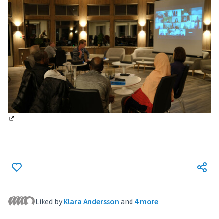
(External link)
Liked by
Klara Andersson
and
4 more