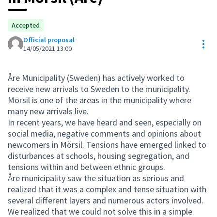
Accepted
Official proposal
Res
14/05/2021 13:00
Åre Municipality (Sweden) has actively worked to
receive new arrivals to Sweden to the municipality.
Mörsil is one of the areas in the municipality where
many new arrivals live.
In recent years, we have heard and seen, especially on
social media, negative comments and opinions about
newcomers in Mörsil. Tensions have emerged linked to
disturbances at schools, housing segregation, and
tensions within and between ethnic groups.
Åre municipality saw the situation as serious and
realized that it was a complex and tense situation with
several different layers and numerous actors involved.
We realized that we could not solve this in a simple