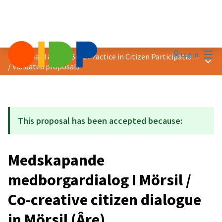
Mai
Log in
2021 Award &quot;Best Practice in Citizen Participation&quot;
Main
/
Validated proposals
This proposal has been accepted because:
Medskapande
medborgardialog I Mörsil /
Co-creative citizen dialogue
in Mörsil (Âre)