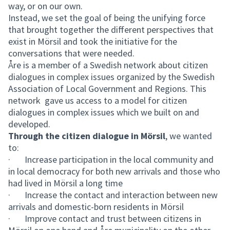
way, or on our own.
Instead, we set the goal of being the unifying force
that brought together the different perspectives that
exist in Mörsil and took the initiative for the
conversations that were needed.
Åre is a member of a Swedish network about citizen
dialogues in complex issues organized by the Swedish
Association of Local Government and Regions. This
network gave us access to a model for citizen
dialogues in complex issues which we built on and
developed.
Through the citizen dialogue in Mörsil
, we wanted
to:
· Increase participation in the local community and
in local democracy for both new arrivals and those who
had lived in Mörsil a long time
· Increase the contact and interaction between new
arrivals and domestic-born residents in Mörsil
· Improve contact and trust between citizens in