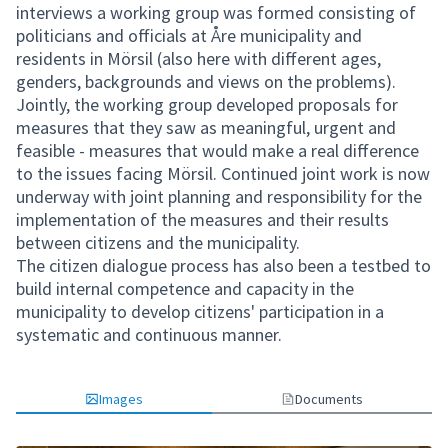
interviews a working group was formed consisting of
politicians and officials at Åre municipality and
residents in Mörsil (also here with different ages,
genders, backgrounds and views on the problems).
Jointly, the working group developed proposals for
measures that they saw as meaningful, urgent and
feasible - measures that would make a real difference
to the issues facing Mörsil. Continued joint work is now
underway with joint planning and responsibility for the
implementation of the measures and their results
between citizens and the municipality.
The citizen dialogue process has also been a testbed to
build internal competence and capacity in the
municipality to develop citizens' participation in a
systematic and continuous manner.
Images
Documents