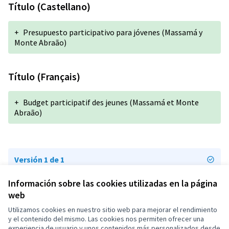
Título (Castellano)
+
Presupuesto participativo para jóvenes (Massamá y
Monte Abraão)
Título (Français)
+
Budget participatif des jeunes (Massamá et Monte
Abraão)
Versión 1 de 1
Información sobre las cookies utilizadas en la página
web
Términos y condiciones de uso
Configuración de cookies
Utilizamos cookies en nuestro sitio web para mejorar el rendimiento
OIDP en X
OIDP en Facebook
OIDP en YouTube
y el contenido del mismo. Las cookies nos permiten ofrecer una
experiencia de usuario y unos contenidos más personalizados desde