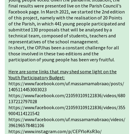
final results were presented live on the Parish Council's
Facebook page. In March 2021, we started the 2nd edition
of this project, namely with the realisation of 20 Points
of the Parish, in which 441 young people participated and
submitted 130 proposals that will be analysed by a
technical team, composed of students, teachers and
representatives of the school management.
In short, the OPJhas been a constant challenge for all
those involved in these two editions and the
participation of young people has been very fruitful.
Here are some links that may shed some light on the
Youth Participatory Budget:
https://www.facebook.com/uf.massamamabraao/posts/
1405114453003023
https://www.facebook.com/210593109121836/videos/680
137212797028
https://www.facebook.com/210593109121836/videos/355
9004114121542
https://www.facebook.com/uf.massamamabraao/videos/
396196578481106
https://www.instagram.com/p/CEFYloKsR3o/