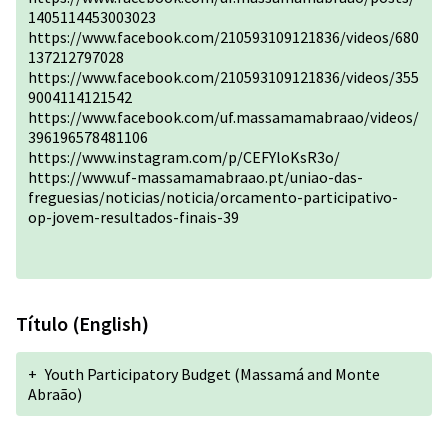
1405114453003023
https://www.facebook.com/210593109121836/videos/680
137212797028
https://www.facebook.com/210593109121836/videos/355
9004114121542
https://www.facebook.com/uf.massamamabraao/videos/
396196578481106
https://www.instagram.com/p/CEFYloKsR3o/
https://www.uf-massamamabraao.pt/uniao-das-
freguesias/noticias/noticia/orcamento-participativo-
op-jovem-resultados-finais-39
Título (English)
+
Youth Participatory Budget (Massamá and Monte
Abraão)