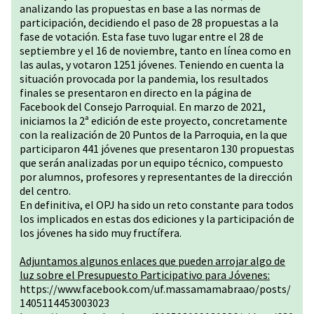
analizando las propuestas en base a las normas de
participación, decidiendo el paso de 28 propuestas a la
fase de votación. Esta fase tuvo lugar entre el 28 de
septiembre y el 16 de noviembre, tanto en línea como en
las aulas, y votaron 1251 jóvenes. Teniendo en cuenta la
situación provocada por la pandemia, los resultados
finales se presentaron en directo en la página de
Facebook del Consejo Parroquial. En marzo de 2021,
iniciamos la 2ª edición de este proyecto, concretamente
con la realización de 20 Puntos de la Parroquia, en la que
participaron 441 jóvenes que presentaron 130 propuestas
que serán analizadas por un equipo técnico, compuesto
por alumnos, profesores y representantes de la dirección
del centro.
En definitiva, el OPJ ha sido un reto constante para todos
los implicados en estas dos ediciones y la participación de
los jóvenes ha sido muy fructífera.
Adjuntamos algunos enlaces que pueden arrojar algo de
luz sobre el Presupuesto Participativo para Jóvenes:
https://www.facebook.com/uf.massamamabraao/posts/
1405114453003023