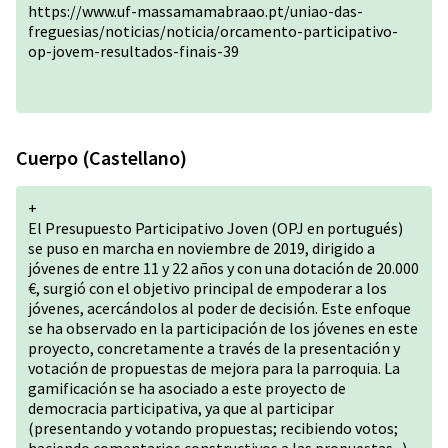
https://www.uf-massamamabraao.pt/uniao-das-
freguesias/noticias/noticia/orcamento-participativo-
op-jovem-resultados-finais-39
Cuerpo (Castellano)
+
El Presupuesto Participativo Joven (OPJ en portugués)
se puso en marcha en noviembre de 2019, dirigido a
jóvenes de entre 11 y 22 años y con una dotación de 20.000
€, surgió con el objetivo principal de empoderar a los
jóvenes, acercándolos al poder de decisión. Este enfoque
se ha observado en la participación de los jóvenes en este
proyecto, concretamente a través de la presentación y
votación de propuestas de mejora para la parroquia. La
gamificación se ha asociado a este proyecto de
democracia participativa, ya que al participar
(presentando y votando propuestas; recibiendo votos;