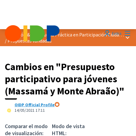
Menú
Entra
Distinción &quot;Buena Práctica en Participación Ciudadana&quot; 2021
Menú 
/
Propuestas validadas
Cambios en "Presupuesto
participativo para jóvenes
(Massamá y Monte Abraão)"
OIDP Official Profile
Participante oficial
14/05/2021 17:11
Comparar el modo
Modo de vista
de visualización:
HTML: