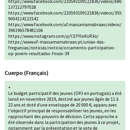
https://www.facebook.com/210593109121836/videos/680
137212797028
https://www.facebook.com/210593109121836/videos/355
9004114121542
https://www.facebook.com/uf.massamamabraao/videos/
396196578481106
https://www.instagram.com/p/CEFYloKsR3o/
https://www.uf-massamamabraao.pt/uniao-das-
freguesias/noticias/noticia/orcamento-participativo-
op-jovem-resultados-finais-39
Cuerpo (Français)
+
Le budget participatif des jeunes (OPJ en portugais) a été
lancé en novembre 2019, destiné aux jeunes âgés de 11 à
22 ans et doté d'une enveloppe de 20 000 €, apparu avec
l'objectif principal de responsabiliser les jeunes, en les
rapprochant des pouvoirs de décision. Cette approche a
été observée dans la participation des jeunes à ce projet,
notamment par la présentation et le vote de