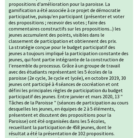
propositions d'amélioration pour la paroisse. La
gamification a été associée à ce projet de démocratie
participative, puisqu'en participant (présenter et voter
des propositions ; recevoir des votes ; faire des
commentaires constructifs sur les propositions...) les
jeunes accumulent des points, visibles dans le
classement de participation et obtiennent des prix.
La stratégie conçue pour le budget participatif des
jeunes a toujours impliqué la participation constante des
jeunes, qui font partie intégrante de la construction de
l'ensemble du processus. Grâce à un groupe de travail
avec des étudiants représentant les 5 écoles de la
paroisse (2e cycle, 3e cycle et lycée), en octobre 2019, 30
jeunes ont participé à 4 séances de cocréation et ont
défini les principales règles de participation du budget
participatif des jeunes. Entre janvier et mars 2020, 13 "
Tâches de la Paroisse " (séances de participation au cours
desquelles les jeunes, en équipes de 2 à 5 éléments,
présentent et discutent des propositions pour la
Paroisse) ont été organisées dans les 5 écoles,
recueillant la participation de 458 jeunes, dont le
résultat a été la présentation de 102 propositions.