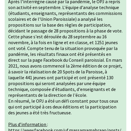
Après l'interrègne causé par la pandémie, le OPJ a repris
son activité en septembre. L'équipe d'analyse technique
(étudiants, enseignants, représentants des commissions
scolaires et de l'Union Paroissiale) a analysé les
propositions sur la base des règles de participation,
décidant le passage de 28 propositions à la phase de vote.
Cette phase s'est déroulée du 28 septembre au 16
novembre, à la fois en ligne et en classe, et 1251 jeunes
ont voté. Compte tenu de la situation provoquée par la
pandémie, les résultats finaux ont été présentés en
direct sur la page Facebook du Conseil paroissial. En mars
2021, nous avons commencé la 2ème édition de ce projet,
à savoir la réalisation de 20 Spots de la Paroisse, à
laquelle 441 jeunes ont participé et ont présenté 130
propositions qui seront analysées par une équipe
technique, composée d'étudiants, d'enseignants et de
représentants de la direction de l'école.
En résumé, le OPJ a été un défi constant pour tous ceux
qui ont participé à ces deux éditions et la participation
des jeunes a été très fructueuse.
Plus d’information
:
https://www.facebook.com/uf.massamamabraao/posts/