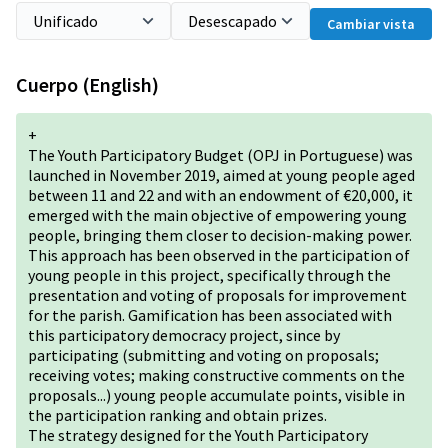
Cambiar vista
Cuerpo (English)
+
The Youth Participatory Budget (OPJ in Portuguese) was
launched in November 2019, aimed at young people aged
between 11 and 22 and with an endowment of €20,000, it
emerged with the main objective of empowering young
people, bringing them closer to decision-making power.
This approach has been observed in the participation of
young people in this project, specifically through the
presentation and voting of proposals for improvement
for the parish. Gamification has been associated with
this participatory democracy project, since by
participating (submitting and voting on proposals;
receiving votes; making constructive comments on the
proposals...) young people accumulate points, visible in
the participation ranking and obtain prizes.
The strategy designed for the Youth Participatory