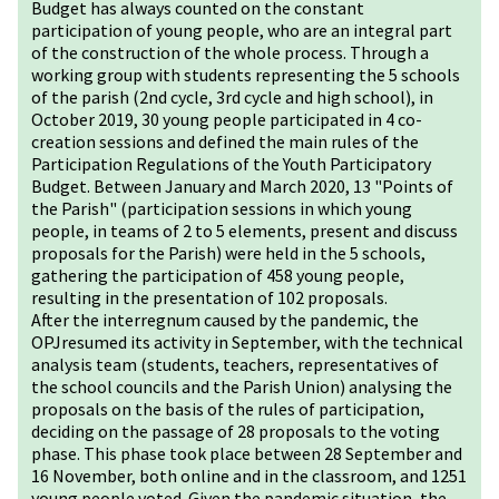
Budget has always counted on the constant
participation of young people, who are an integral part
of the construction of the whole process. Through a
working group with students representing the 5 schools
of the parish (2nd cycle, 3rd cycle and high school), in
October 2019, 30 young people participated in 4 co-
creation sessions and defined the main rules of the
Participation Regulations of the Youth Participatory
Budget. Between January and March 2020, 13 "Points of
the Parish" (participation sessions in which young
people, in teams of 2 to 5 elements, present and discuss
proposals for the Parish) were held in the 5 schools,
gathering the participation of 458 young people,
resulting in the presentation of 102 proposals.
After the interregnum caused by the pandemic, the
OPJresumed its activity in September, with the technical
analysis team (students, teachers, representatives of
the school councils and the Parish Union) analysing the
proposals on the basis of the rules of participation,
deciding on the passage of 28 proposals to the voting
phase. This phase took place between 28 September and
16 November, both online and in the classroom, and 1251
young people voted. Given the pandemic situation, the