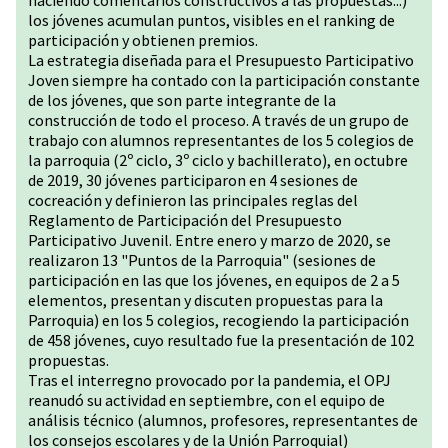
haciendo comentarios constructivos a las propuestas...)
los jóvenes acumulan puntos, visibles en el ranking de
participación y obtienen premios.
La estrategia diseñada para el Presupuesto Participativo
Joven siempre ha contado con la participación constante
de los jóvenes, que son parte integrante de la
construcción de todo el proceso. A través de un grupo de
trabajo con alumnos representantes de los 5 colegios de
la parroquia (2º ciclo, 3º ciclo y bachillerato), en octubre
de 2019, 30 jóvenes participaron en 4 sesiones de
cocreación y definieron las principales reglas del
Reglamento de Participación del Presupuesto
Participativo Juvenil. Entre enero y marzo de 2020, se
realizaron 13 "Puntos de la Parroquia" (sesiones de
participación en las que los jóvenes, en equipos de 2 a 5
elementos, presentan y discuten propuestas para la
Parroquia) en los 5 colegios, recogiendo la participación
de 458 jóvenes, cuyo resultado fue la presentación de 102
propuestas.
Tras el interregno provocado por la pandemia, el OPJ
reanudó su actividad en septiembre, con el equipo de
análisis técnico (alumnos, profesores, representantes de
los consejos escolares y de la Unión Parroquial)