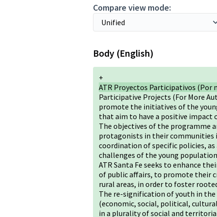
Compare view mode:
Body (English)
+
ATR Proyectos Participativos (Por 
Participative Projects (For More Au
promote the initiatives of the youn
that aim to have a positive impact 
The objectives of the programme ar
protagonists in their communities i
coordination of specific policies, a
challenges of the young population 
ATR Santa Fe seeks to enhance their
of public affairs, to promote their 
rural areas, in order to foster ro
The re-signification of youth in the
(economic, social, political, cultur
in a plurality of social and territor