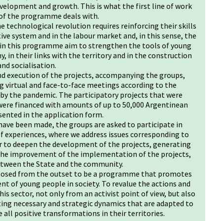
velopment and growth. This is what the first line of work
 of the programme deals with.
 technological revolution requires reinforcing their skills
tive system and in the labour market and, in this sense, the
 in this programme aim to strengthen the tools of young
, in their links with the territory and in the construction
nd socialisation.
 execution of the projects, accompanying the groups,
 virtual and face-to-face meetings according to the
 by the pandemic. The participatory projects that were
 were financed with amounts of up to 50,000 Argentinean
sented in the application form.
ve been made, the groups are asked to participate in
 experiences, where we address issues corresponding to
er to deepen the development of the projects, generating
 the improvement of the implementation of the projects,
between the State and the community.
oposed from the outset to be a programme that promotes
t of young people in society. To revalue the actions and
his sector, not only from an activist point of view, but also
ting necessary and strategic dynamics that are adapted to
all positive transformations in their territories.