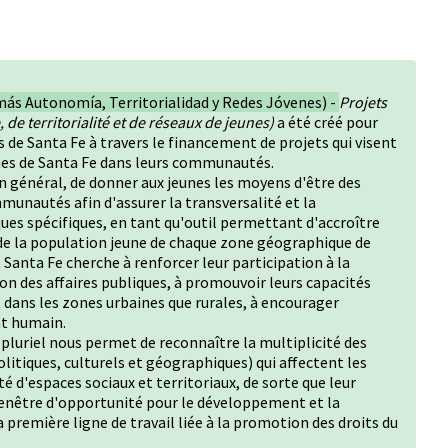
más Autonomía, Territorialidad y Redes Jóvenes) -
Projets
 de territorialité et de réseaux de jeunes)
a été créé pour
s de Santa Fe à travers le financement de projets qui visent
eunes de Santa Fe dans leurs communautés.
 général, de donner aux jeunes les moyens d'être des
munautés afin d'assurer la transversalité et la
ques spécifiques, en tant qu'outil permettant d'accroître
 de la population jeune de chaque zone géographique de
anta Fe cherche à renforcer leur participation à la
on des affaires publiques, à promouvoir leurs capacités
t dans les zones urbaines que rurales, à encourager
nt humain.
u pluriel nous permet de reconnaître la multiplicité des
litiques, culturels et géographiques) qui affectent les
té d'espaces sociaux et territoriaux, de sorte que leur
fenêtre d'opportunité pour le développement et la
la première ligne de travail liée à la promotion des droits du