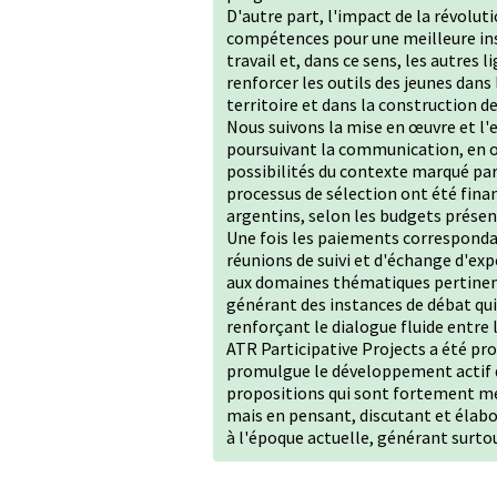
D'autre part, l'impact de la révolut
compétences pour une meilleure ins
travail et, dans ce sens, les autres
renforcer les outils des jeunes dans
territoire et dans la construction d
Nous suivons la mise en œuvre et l'
poursuivant la communication, en or
possibilités du contexte marqué par 
processus de sélection ont été fina
argentins, selon les budgets présen
Une fois les paiements correspondan
réunions de suivi et d'échange d'e
aux domaines thématiques pertinen
générant des instances de débat qui
renforçant le dialogue fluide entre
ATR Participative Projects a été 
promulgue le développement actif de
propositions qui sont fortement men
mais en pensant, discutant et élab
à l'époque actuelle, générant surto