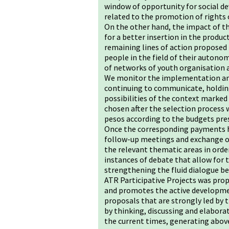
window of opportunity for social de
related to the promotion of rights
On the other hand, the impact of the
for a better insertion in the produc
remaining lines of action proposed
people in the field of their autonomy
of networks of youth organisation a
We monitor the implementation and
continuing to communicate, holding
possibilities of the context marked
chosen after the selection process
pesos according to the budgets pre
Once the corresponding payments ha
follow-up meetings and exchange of
the relevant thematic areas in ord
instances of debate that allow for
strengthening the fluid dialogue 
ATR Participative Projects was pr
and promotes the active developmen
proposals that are strongly led by t
by thinking, discussing and elabora
the current times, generating above 