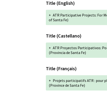
Title (English)
+
ATR Participative Projects: For 
of Santa Fe)
Title (Castellano)
+
ATR Proyectos Participativos: Po
(Provincia de Santa Fe)
Title (Français)
+
Projets participatifs ATR : pour p
(Province de Santa Fe)