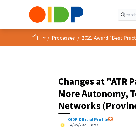
Home
Main menu
/
Processes
/
2021 Award "Best Practic
Changes at "ATR Pa
More Autonomy, Te
Networks (Provinc
OIDP Official Profile
Official partici
14/05/2021 18:55