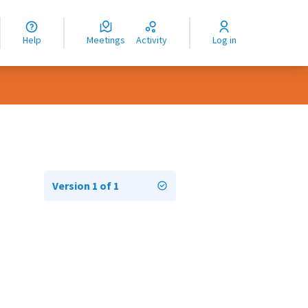
nguage
langue
Help
Meetings
Activity
Log in
dioma
Version 1 of 1