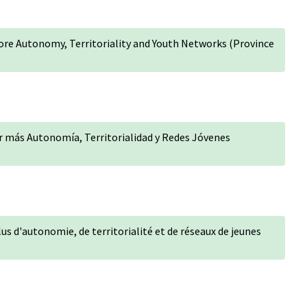
More Autonomy, Territoriality and Youth Networks (Province
r más Autonomía, Territorialidad y Redes Jóvenes
lus d'autonomie, de territorialité et de réseaux de jeunes