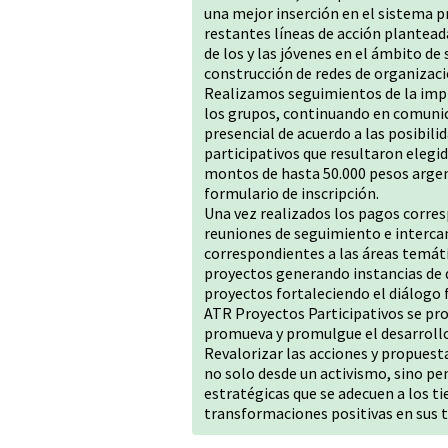
una mejor inserción en el sistema pr
restantes líneas de acción plantea
de los y las jóvenes en el ámbito de 
construcción de redes de organizació
Realizamos seguimientos de la imp
los grupos, continuando en comunic
presencial de acuerdo a las posibil
participativos que resultaron elegi
montos de hasta 50.000 pesos argen
formulario de inscripción.
Una vez realizados los pagos corresp
reuniones de seguimiento e interc
correspondientes a las áreas temáti
proyectos generando instancias de 
proyectos fortaleciendo el diálogo 
ATR Proyectos Participativos se p
promueva y promulgue el desarrollo 
Revalorizar las acciones y propuest
no solo desde un activismo, sino pe
estratégicas que se adecuen a los t
transformaciones positivas en sus t