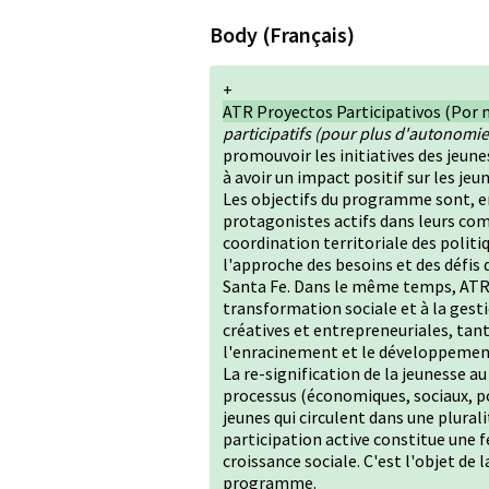
Body (Français)
+
ATR Proyectos Participativos (Por 
participatifs (pour plus d'autonomie,
promouvoir les initiatives des jeune
à avoir un impact positif sur les j
Les objectifs du programme sont, en
protagonistes actifs dans leurs com
coordination territoriale des politi
l'approche des besoins et des défis
Santa Fe. Dans le même temps, ATR S
transformation sociale et à la gesti
créatives et entrepreneuriales, tan
l'enracinement et le développeme
La re-signification de la jeunesse a
processus (économiques, sociaux, po
jeunes qui circulent dans une plurali
participation active constitue une 
croissance sociale. C'est l'objet de 
programme.