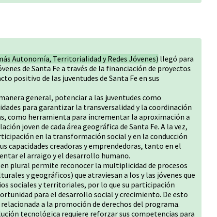
más Autonomía, Territorialidad y Redes Jóvenes)
llegó para
 jóvenes de Santa Fe a través de la financiación de proyectos
cto positivo de las juventudes de Santa Fe en sus
 manera general, potenciar a las juventudes como
dades para garantizar la transversalidad y la coordinación
ficas, como herramienta para incrementar la aproximación a
lación joven de cada área geográfica de Santa Fe. A la vez,
ticipación en la transformación social y en la conducción
sus capacidades creadoras y emprendedoras, tanto en el
ntar el arraigo y el desarrollo humano.
s en plural permite reconocer la multiplicidad de procesos
lturales y geográficos) que atraviesan a los y las jóvenes que
os sociales y territoriales, por lo que su participación
ortunidad para el desarrollo social y crecimiento. De esto
o relacionada a la promoción de derechos del programa.
olución tecnológica requiere reforzar sus competencias para