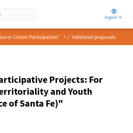
Choose la
Choisir la 
English
Elegir el i
User menu
e in Citizen Participation"
/
Validated proposals
rticipative Projects: For
rritoriality and Youth
e of Santa Fe)"
pant