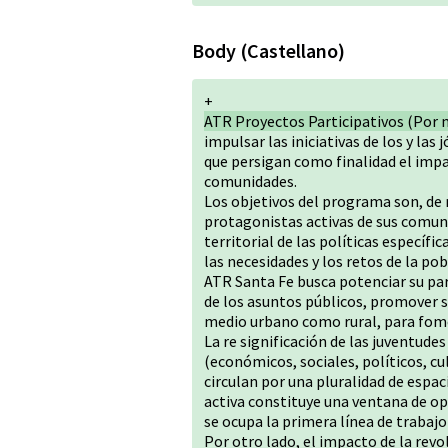
Body (Castellano)
+
ATR Proyectos Participativos (Por 
impulsar las iniciativas de los y las
que persigan como finalidad el impa
comunidades.
Los objetivos del programa son, de
protagonistas activas de sus comuni
territorial de las políticas especí
las necesidades y los retos de la pob
ATR Santa Fe busca potenciar su par
de los asuntos públicos, promover 
medio urbano como rural, para fome
La re significación de las juventude
(económicos, sociales, políticos, cu
circulan por una pluralidad de espaci
activa constituye una ventana de op
se ocupa la primera línea de trabaj
Por otro lado, el impacto de la rev