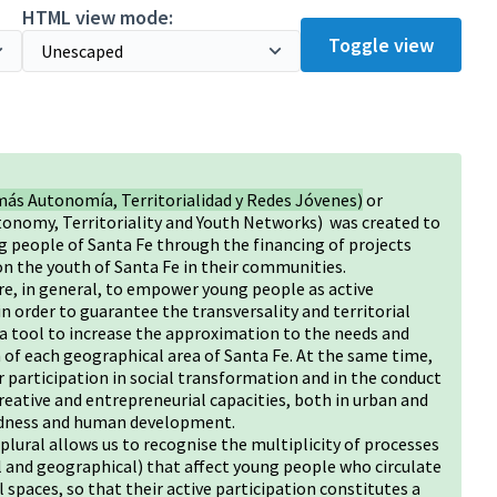
HTML view mode:
Toggle view
más Autonomía, Territorialidad y Redes Jóvenes)
or
tonomy, Territoriality and Youth Networks) was created to
g people of Santa Fe through the financing of projects
on the youth of Santa Fe in their communities.
e, in general, to empower young people as active
n order to guarantee the transversality and territorial
s a tool to increase the approximation to the needs and
of each geographical area of Santa Fe. At the same time,
 participation in social transformation and in the conduct
creative and entrepreneurial capacities, both in urban and
otedness and human development.
 plural allows us to recognise the multiplicity of processes
al and geographical) that affect young people who circulate
ial spaces, so that their active participation constitutes a