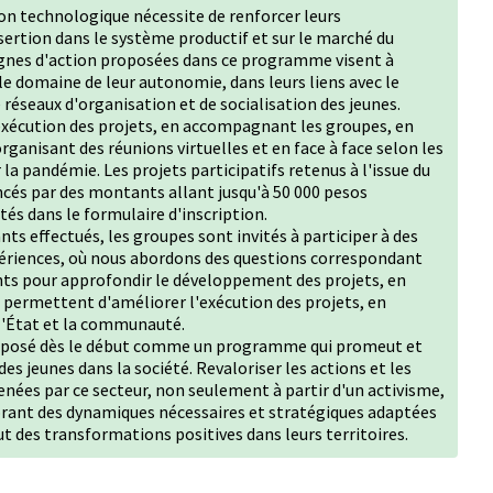
ion technologique nécessite de renforcer leurs
ertion dans le système productif et sur le marché du
 lignes d'action proposées dans ce programme visent à
 le domaine de leur autonomie, dans leurs liens avec le
e réseaux d'organisation et de socialisation des jeunes.
exécution des projets, en accompagnant les groupes, en
ganisant des réunions virtuelles et en face à face selon les
la pandémie. Les projets participatifs retenus à l'issue du
ncés par des montants allant jusqu'à 50 000 pesos
tés dans le formulaire d'inscription.
ts effectués, les groupes sont invités à participer à des
xpériences, où nous abordons des questions correspondant
ts pour approfondir le développement des projets, en
 permettent d'améliorer l'exécution des projets, en
 l'État et la communauté.
proposé dès le début comme un programme qui promeut et
s jeunes dans la société. Revaloriser les actions et les
ées par ce secteur, non seulement à partir d'un activisme,
orant des dynamiques nécessaires et stratégiques adaptées
ut des transformations positives dans leurs territoires.