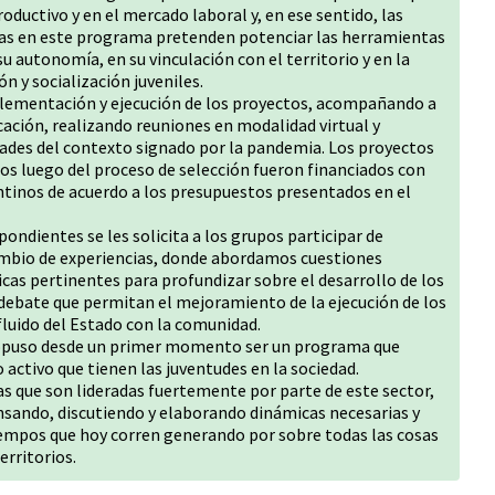
oductivo y en el mercado laboral y, en ese sentido, las
das en este programa pretenden potenciar las herramientas
su autonomía, en su vinculación con el territorio y en la
n y socialización juveniles.
lementación y ejecución de los proyectos, acompañando a
ación, realizando reuniones en modalidad virtual y
idades del contexto signado por la pandemia. Los proyectos
dos luego del proceso de selección fueron financiados con
tinos de acuerdo a los presupuestos presentados en el
ondientes se les solicita a los grupos participar de
ambio de experiencias, donde abordamos cuestiones
cas pertinentes para profundizar sobre el desarrollo de los
debate que permitan el mejoramiento de la ejecución de los
fluido del Estado con la comunidad.
ropuso desde un primer momento ser un programa que
activo que tienen las juventudes en la sociedad.
as que son lideradas fuertemente por parte de este sector,
nsando, discutiendo y elaborando dinámicas necesarias y
iempos que hoy corren generando por sobre todas las cosas
erritorios.