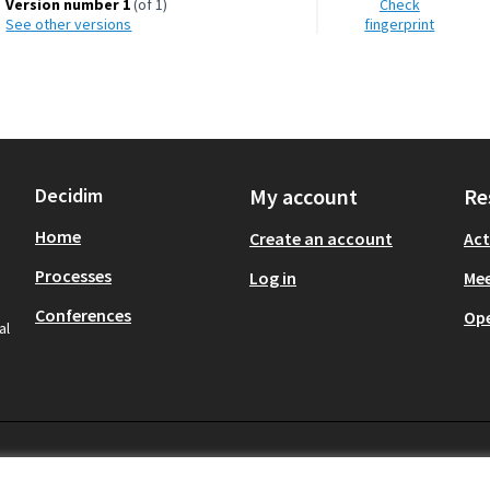
Version number 1
(of 1)
Check
see other versions
fingerprint
Decidim
My account
Re
Home
Create an account
Act
Processes
Log in
Mee
Conferences
Op
al