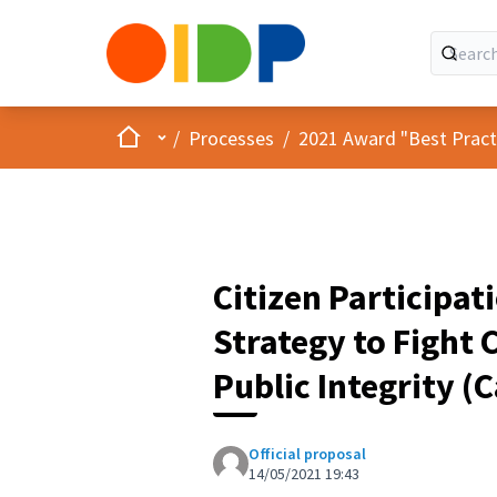
Home
Main menu
/
Processes
/
2021 Award "Best Practic
Citizen Participat
Strategy to Fight
Public Integrity (
Official proposal
14/05/2021 19:43