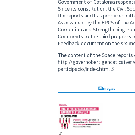
Government of Catalonia responsi
Since its constitution, the Civil S
the reports and has produced dif
Assessment by the EPCS of the An
Corruption and Strengthening Publ
Comments to the third progress r
Feedback document on the six-mon
The content of the Space reports 
http://governobert.gencat.cat/en/q
participacio/index.html
(External li
Images