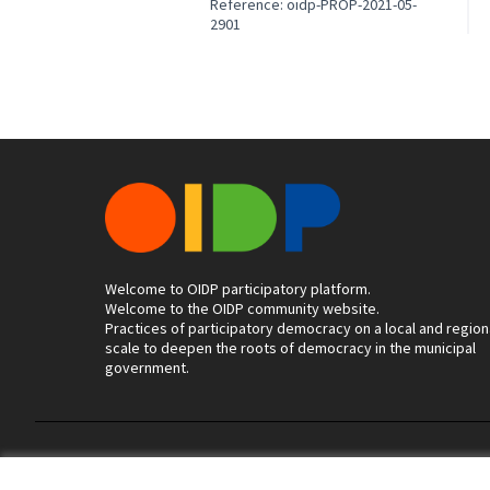
Reference: oidp-PROP-2021-05-
2901
Welcome to OIDP participatory platform.
Welcome to the OIDP community website.
Practices of participatory democracy on a local and region
scale to deepen the roots of democracy in the municipal
government.
Terms of Service
Cookie settings