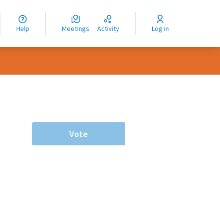
nguage
langue
Help
Meetings
Activity
Log in
dioma
Vote
rce controls