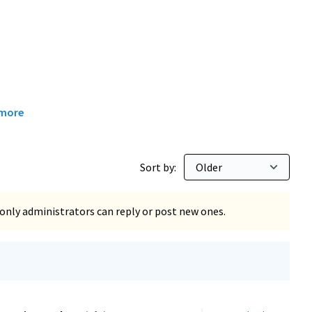
 more
Sort by:
only administrators can reply or post new ones.