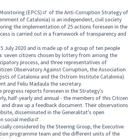
r Monitoring (EPCS)
of the Anti-Corruption Strategy of
(External link)
rnment of Catalonia) is an independent, civil society
ring the implementation of 25 actions foreseen in the
ocess is carried out in a framework of transparency and
5 July 2020 and is made up of a group of ten people
al link)
ia: seven citizens chosen by lottery from among the
ticipatory process, and three representatives of
Citizen Observatory Against Corruption, the Association
ogists of Catalonia and the Ostrom Institute Catalonia).
nt and Feliu Madaula the secretary.
he progress reports foreseen in the Strategy's
ly, half-yearly and annual - the members of this Citizen
 and draw up a feedback document. Their observations
bsite, disseminated in the Generalitat's open
on
social media
.
(External link)
ially considered by the Steering Group, the Executive
tion programme team and the different units of the