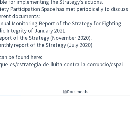
ble for implementing the Strategy's actions.
ociety Participation Space has met periodically to discuss
ferent documents:
nual Monitoring Report of the Strategy for Fighting
ic Integrity of January 2021.
eport of the Strategy (November 2020).
thly report of the Strategy (July 2020)
can be found here:
ue-es/estrategia-de-lluita-contra-la-corrupcio/espai-
nk)
Documents