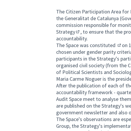
The
Citizen Participation Area fo
the Generalitat de Catalunya (Gove
commission responsible for monito
Strategy
, to ensure that the pr
(External link)
accountability.
The Space was
constituted
on 1
(Extern
chosen under gender parity criter
participants in the Strategy's par
organised civil society (from the 
of Political Scientists and Sociol
Maria Carme Noguer is the preside
After the publication of each of t
accountability framework - quarter
Audit Space meet to analyse them
are published on the Strategy's we
government newsletter and also 
The Space's observations are espec
Group, the Strategy's implementa