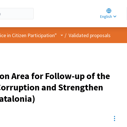
Choose la
Choisir la 
English
Elegir el i
User menu
e in Citizen Participation"
/
Validated proposals
ion Area for Follow-up of the
 Corruption and Strengthen
Catalonia)
Resou