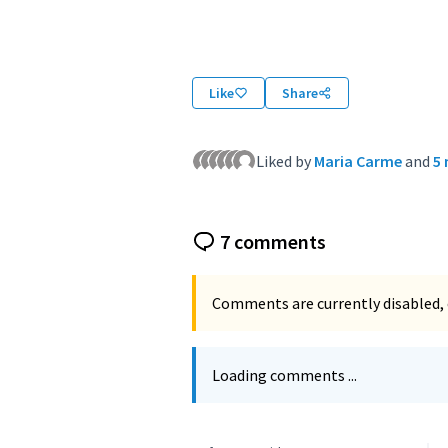
(External link)
Like
Share
Liked by
Maria Carme
and
5
7 comments
Comments are currently disabled, 
Loading comments ...