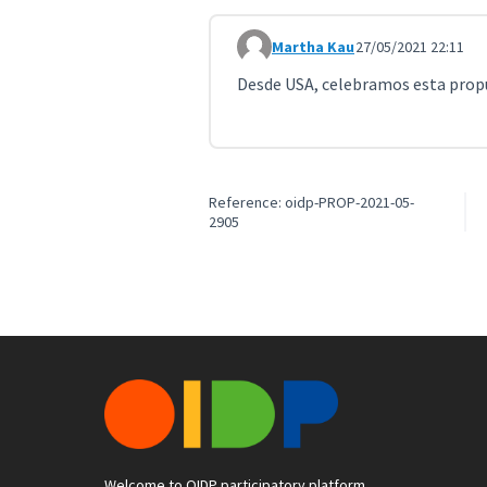
Martha Kau
27/05/2021 22:11
Comment 2145
Desde USA, celebramos esta propu
Reference: oidp-PROP-2021-05-
2905
Welcome to OIDP participatory platform.