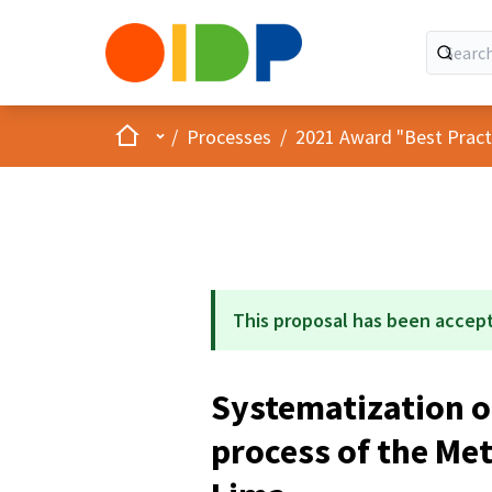
Home
Main menu
/
Processes
/
2021 Award "Best Practic
This proposal has been accep
Systematization o
process of the Met