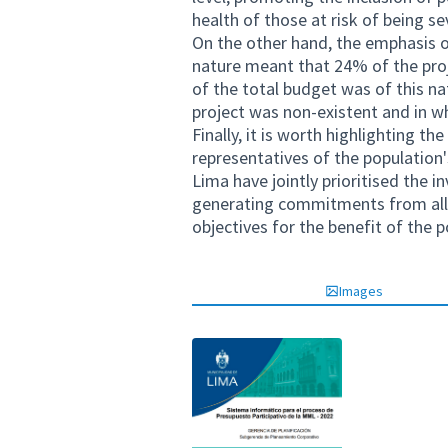
health of those at risk of being se
On the other hand, the emphasis o
nature meant that 24% of the proj
of the total budget was of this nat
project was non-existent and in w
Finally, it is worth highlighting t
representatives of the population'
Lima have jointly prioritised the 
generating commitments from all t
objectives for the benefit of the p
Images