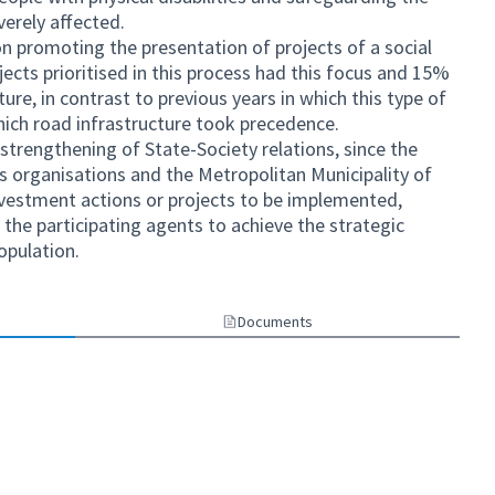
verely affected.
n promoting the presentation of projects of a social
ects prioritised in this process had this focus and 15%
ure, in contrast to previous years in which this type of
hich road infrastructure took precedence.
he strengthening of State-Society relations, since the
s organisations and the Metropolitan Municipality of
investment actions or projects to be implemented,
he participating agents to achieve the strategic
opulation.
Documents