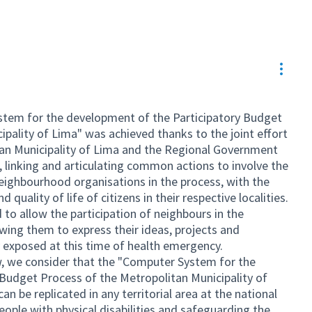
Resou
stem for the development of the Participatory Budget
pality of Lima" was achieved thanks to the joint effort
tan Municipality of Lima and the Regional Government
linking and articulating common actions to involve the
eighbourhood organisations in the process, with the
quality of life of citizens in their respective localities.
 to allow the participation of neighbours in the
wing them to express their ideas, projects and
ly exposed at this time of health emergency.
ew, we consider that the "Computer System for the
Budget Process of the Metropolitan Municipality of
n be replicated in any territorial area at the national
people with physical disabilities and safeguarding the