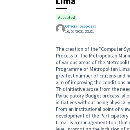
Lima
Accepted
Official proposal
16/05/2021 23:01
The creation of the "Computer Sy
Process of the Metropolitan Munici
of various areas of the Metropoli
Programme of Metropolitan Lima, 
greatest number of citizens and n
aim of improving the conditions and 
This initiative arose from the need
Participatory Budget process, allo
initiatives without being physical
From an institutional point of vi
development of the Participatory 
Lima" is a management tool that ca
level, promoting the inclusion of 