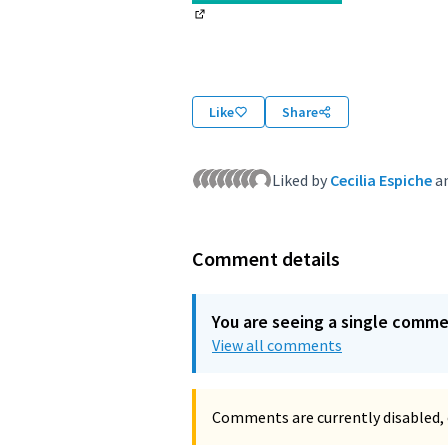
(External link)
Like
Share
Liked by
Cecilia Espiche
a
Comment details
You are seeing a single comm
View all comments
Comments are currently disabled, 