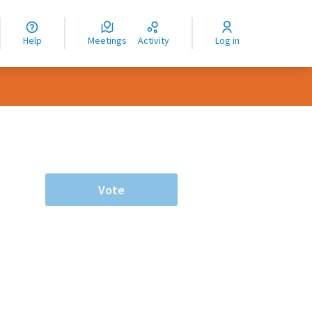
nguage
langue
Help
Meetings
Activity
Log in
dioma
Vote