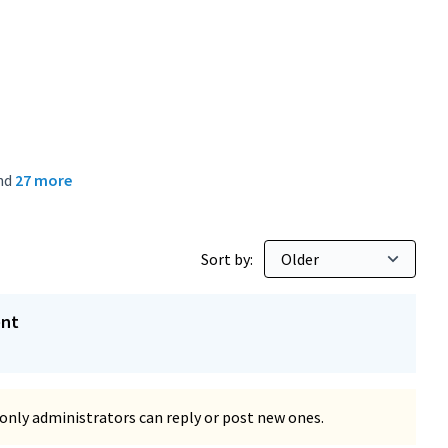
nd
27 more
Sort by:
ent
only administrators can reply or post new ones.