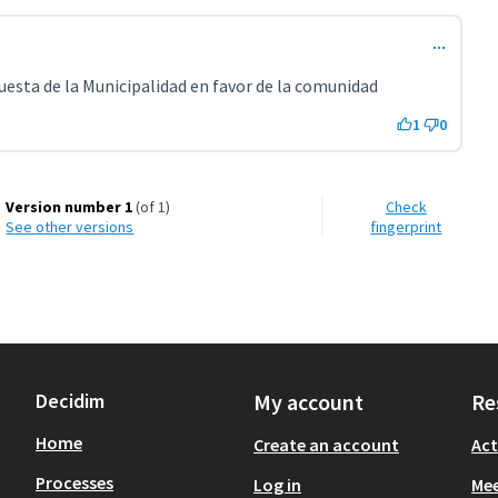
esta de la Municipalidad en favor de la comunidad
1
0
Version number 1
(of 1)
Check
see other versions
fingerprint
Decidim
My account
Re
Home
Create an account
Act
Processes
Log in
Mee