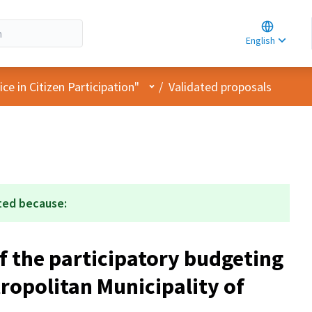
Choose la
Choisir la 
English
Elegir el i
User menu
e in Citizen Participation"
/
Validated proposals
ted because:
f the participatory budgeting
ropolitan Municipality of