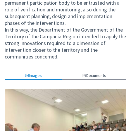
permanent participation body to be entrusted with a
role of verification and monitoring, also during the
subsequent planning, design and implementation
phases of the interventions.
In this way, the Department of the Government of the
Territory of the Campania Region intended to apply the
strong innovations required to a dimension of
intervention closer to the territory and the
communities concerned.
Images
Documents