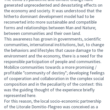
generated unprecedented and devastating effects on
the economy and society. It was understood that the
hitherto dominant development model had to be
reconverted into more sustainable and compatible
forms and relationships between Man and Nature;
between communities and their own land.
This awareness has grown in governments, scientific
communities, international institutions, but, to change
the behaviors and lifestyles that cause damage to the
environment and the economy, there is a need for the
responsible participation of people and communities.
Mobilize communities towards a more promising /
profitable "community of destiny"; developing feelings
of cooperation and collaboration in the complex social
composition and in the peculiarity of the context: this
was the guiding thought of the experience briefly
represented here.
For this reason, the local socio-economic partnership
of the Litorale Domitio-Flegreo was conceived as a