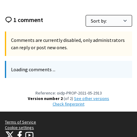
1 comment
Comments are currently disabled, only administrators
can reply or post new ones.
Loading comments ...
Reference: oidp-PROP-2021-05-2913
Version number 2
(of 2)
see other versions
Check fingerprint
Terms of Service
Cookie settings
OIDP at X
OIDP at Facebook
OIDP at YouTube