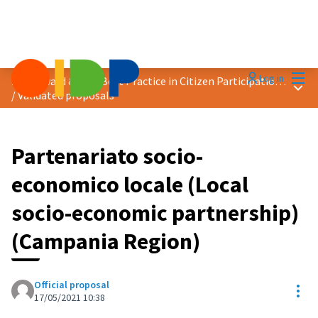
Mai
Log in
2021 Award &quot;Best Practice in Citizen Participation&quot;
Main
/
Validated proposals
Partenariato socio-
economico locale (Local
socio-economic partnership)
(Campania Region)
Official proposal
Res
17/05/2021 10:38