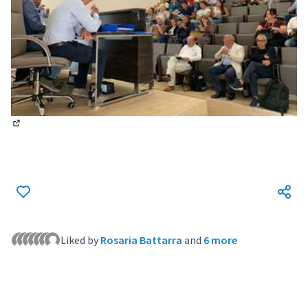
(External link)
Liked by
Rosaria Battarra
and
6 more