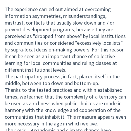
The experience carried out aimed at overcoming
information asymmetries, misunderstandings,
mistrust, conflicts that usually slow down and / or
prevent development programs, because they are
perceived as "dropped from above" by local institutions
and communities or considered "excessively localists”
by supra-local decision-making powers. For this reason
it can be seen as an important chance of collective
learning for local communities and ruling classes at
different institutional levels.
The participatory process, in fact, placed itself in the
middle, between top down and bottom-up.
Thanks to the tested practices and within established
times, we learned that the complexity of a territory can
be used as a richness when public choices are made in
harmony with the knowledge and cooperation of the
communities that inhabit it. This measure appears even
more necessary in the age in which we live.
The Covid 19 pandemic and climate change have