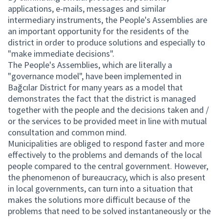
applications, e-mails, messages and similar
intermediary instruments, the People's Assemblies are
an important opportunity for the residents of the
district in order to produce solutions and especially to
"make immediate decisions".
The People's Assemblies, which are literally a
"governance model", have been implemented in
Bağcılar District for many years as a model that
demonstrates the fact that the district is managed
together with the people and the decisions taken and /
or the services to be provided meet in line with mutual
consultation and common mind.
Municipalities are obliged to respond faster and more
effectively to the problems and demands of the local
people compared to the central government. However,
the phenomenon of bureaucracy, which is also present
in local governments, can turn into a situation that
makes the solutions more difficult because of the
problems that need to be solved instantaneously or the