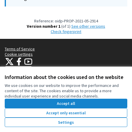
Reference: oidp-PROP-2021-05-2914
Version number 1
(of 1)
see other versions
Check fingerprint
Terms of Service
Cookie settings
OIDP at X
OIDP at Facebook
OIDP at YouTube
(External link)
(External link)
(External link)
English
Choose language
Choisir la langue
Elegir el idioma
Information about the cookies used on the website
We use cookies on our website to improve the performance and
content of the site. The cookies enable us to provide a more
Creative Co
(External lin
individual user experience and social media channels.
(External link)
Website made with
free software
.
Accept all
(External link)
Accept only essential
Vote
Settings