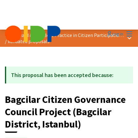
Mai
Log in
2021 Award &quot;Best Practice in Citizen Participation&quot;
Main
/
Validated proposals
This proposal has been accepted because:
Bagcilar Citizen Governance
Council Project (Bagcilar
District, Istanbul)