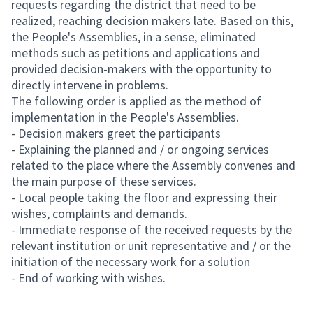
requests regarding the district that need to be
realized, reaching decision makers late. Based on this,
the People's Assemblies, in a sense, eliminated
methods such as petitions and applications and
provided decision-makers with the opportunity to
directly intervene in problems.
The following order is applied as the method of
implementation in the People's Assemblies.
- Decision makers greet the participants
- Explaining the planned and / or ongoing services
related to the place where the Assembly convenes and
the main purpose of these services.
- Local people taking the floor and expressing their
wishes, complaints and demands.
- Immediate response of the received requests by the
relevant institution or unit representative and / or the
initiation of the necessary work for a solution
- End of working with wishes.