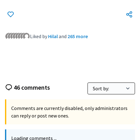
Liked by
Hilal
and
265 more
46 comments
Comments are currently disabled, only administrators
can reply or post new ones.
Loading comments ...