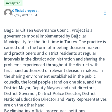
Accepted
Official proposal
Res
17/05/2021 11:04
Bagcilar Citizen Governance Council Project is a
governance model implemented by Bağcılar
Municipality for the first time in Turkey. The practice is
carried out in the form of meeting decision-makers
and practitioners and district residents at regular
intervals in the district administration and sharing the
problems experienced throughout the district with
first-hand authorized or relevant decision-makers. In
the sharing environment established in the public
councils, the local people stand on one side, and the
District Mayor, Deputy Mayors and unit directors,
District Governor, District Police Director, District
National Education Director and Party Representatives
are on the other hand.
By eliminating official procedures, petitions,