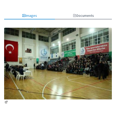
Images
Documents
(External link)