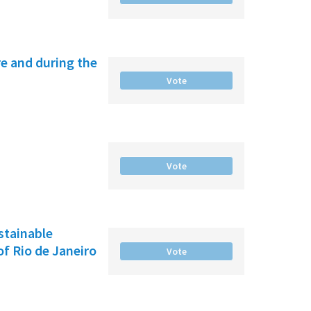
e and during the
Vote
Vote
ustainable
f Rio de Janeiro
Vote