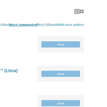
t liked
Most commented
Most followed
With more authors
Vote
'' (Lima)
Vote
Vote