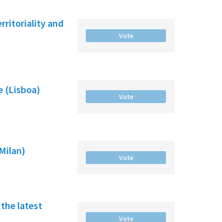
ritoriality and
Vote
e (Lisboa)
Vote
(Milan)
Vote
the latest
Vote