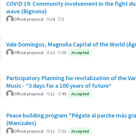
COVID 19: Community involvement in the fight dur
wave (Bignona)
Official proposal
14
2
Vale Domingos, Magnolia Capital of the World (Á
Official proposal
12
20
Accepted
Participatory Planning for revitalization of the Va
Music - “3 days for a 100 years of future“
Official proposal
11
49
Accepted
Peace building program "Pégate al parche más gr
(Manizales)
Official proposal
11
22
Accepted