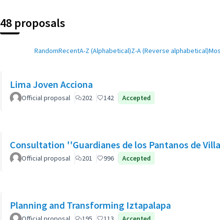
48 proposals
Random
Recent
A-Z (Alphabetical)
Z-A (Reverse alphabetical)
Mos
Lima Joven Acciona
Official proposal
202
142
Accepted
Consultation ''Guardianes de los Pantanos de Villa
Official proposal
201
996
Accepted
Planning and Transforming Iztapalapa
Official proposal
195
113
Accepted