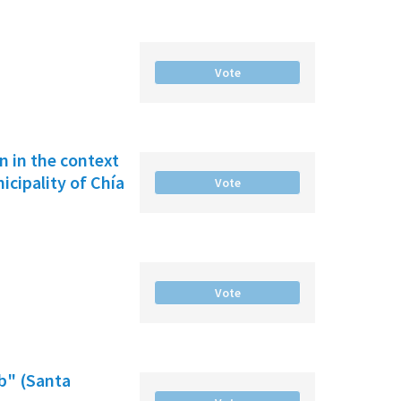
Vote
on in the context
cipality of Chía
Vote
Vote
b" (Santa