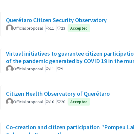
Querétaro Citizen Security Observatory
Official proposal
11
23
Accepted
Virtual initiatives to guarantee citizen participati
of the pandemic generated by COVID 19 in the muni
Official proposal
11
9
Citizen Health Observatory of Querétaro
Official proposal
10
20
Accepted
Co-creation and citizen participation "Pompeu La