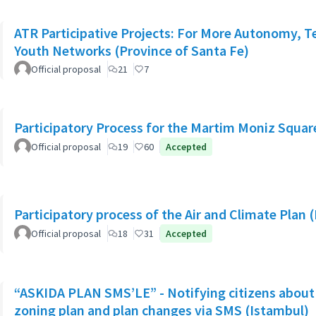
ATR Participative Projects: For More Autonomy, Ter
Youth Networks (Province of Santa Fe)
Official proposal
21
7
Participatory Process for the Martim Moniz Squar
Official proposal
19
60
Accepted
Participatory process of the Air and Climate Plan 
Official proposal
18
31
Accepted
“ASKIDA PLAN SMS’LE” - Notifying citizens about 
zoning plan and plan changes via SMS (Istambul)