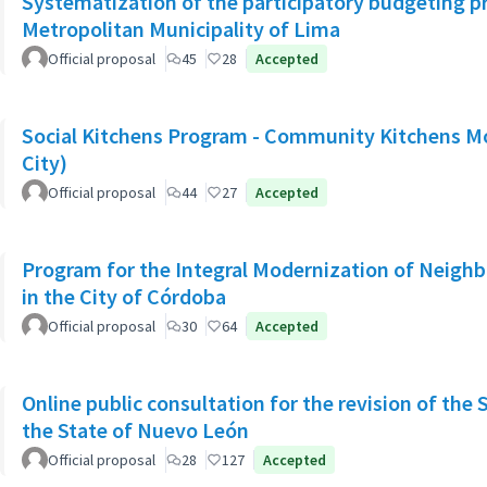
Systematization of the participatory budgeting p
Metropolitan Municipality of Lima
Official proposal
45
28
Accepted
Social Kitchens Program - Community Kitchens M
City)
Official proposal
44
27
Accepted
Program for the Integral Modernization of Neigh
in the City of Córdoba
Official proposal
30
64
Accepted
Online public consultation for the revision of the 
the State of Nuevo León
Official proposal
28
127
Accepted