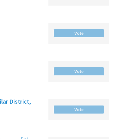
Vote
Vote
ar District,
Vote