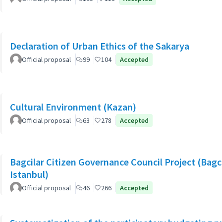
Declaration of Urban Ethics of the Sakarya
Official proposal
99
104
Accepted
Cultural Environment (Kazan)
Official proposal
63
278
Accepted
Bagcilar Citizen Governance Council Project (Bagcil
Istanbul)
Official proposal
46
266
Accepted