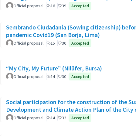
Official proposal
16
39
Accepted
Sembrando Ciudadanía (Sowing citizenship) befor
pandemic Covid19 (San Borja, Lima)
Official proposal
15
30
Accepted
“My City, My Future” (Nilüfer, Bursa)
Official proposal
14
30
Accepted
Social participation for the construction of the S
Development and Climate Action Plan of the City o
Official proposal
14
32
Accepted