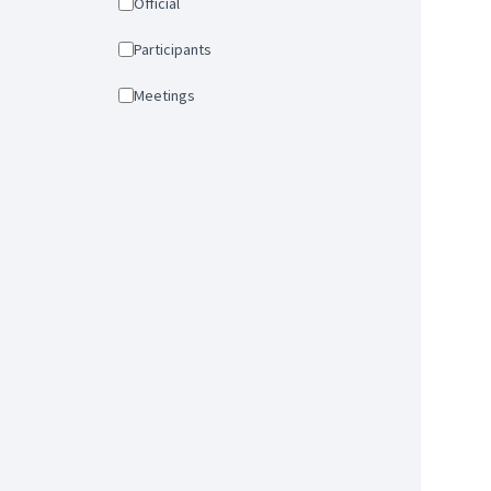
Official
Participants
Meetings