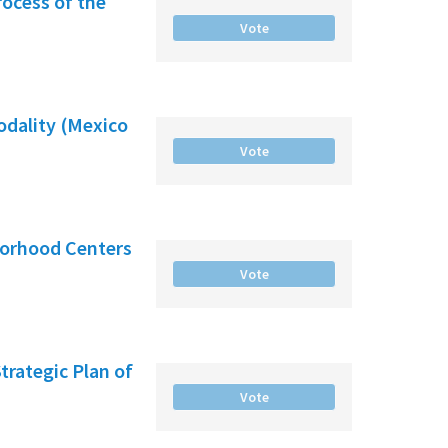
rocess of the
Vote
odality (Mexico
Vote
borhood Centers
Vote
Strategic Plan of
Vote