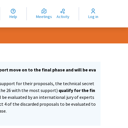
nguage
langue
Help
Meetings
Activity
Log in
dioma
ort move on to the final phase and will be eva
support for their proposals, the technical secret
the 26 with the most support)
qualify for the fin
ll be evaluated by an international jury of experts
ect 4 of the discarded proposals to be evaluated to
ase.