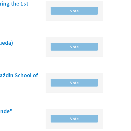
ing the 1st
Vote
gueda)
Vote
raždin School of
Vote
ande"
Vote