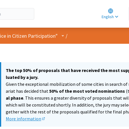
Choose la
Choisir la 
English
Elegir el i
User menu
e in Citizen Participation"
/
The top 50% of proposals that have received the most supp
luated by a jury.
Given the exceptional mobilization of some cities in search of 
ariat has decided that
50% of the most voted nominations
(
al phase
. This ensures a greater diversity of proposals that wi
which will be constituted shortly. In addition, the jury may sel
gether with the rest of the proposals qualified for the final ph
More information
(External link)