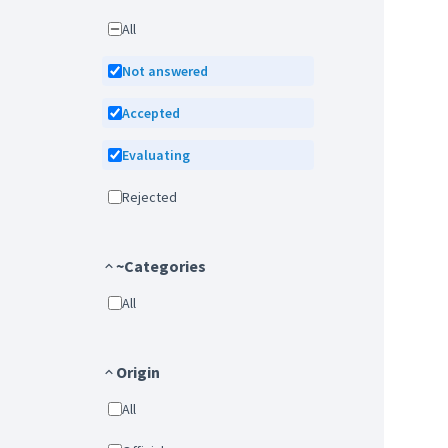
All
Not answered
Accepted
Evaluating
Rejected
~Categories
All
Origin
All