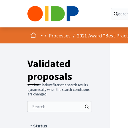
Home
Main menu
/
Processes
/
2021 Award "Best Practic
Validated
proposals
The form below filters the search results
dynamically when the search conditions
are changed.
Status