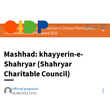
Mai
Log in
2022 Award &quot;Best Practice in Citizen Participation&quot;
Main
/
Nominations IOPD Award 2022
Mashhad: khayyerin-e-
Shahryar (Shahryar
Charitable Council)
Official proposal
Res
03/06/2022 13:53