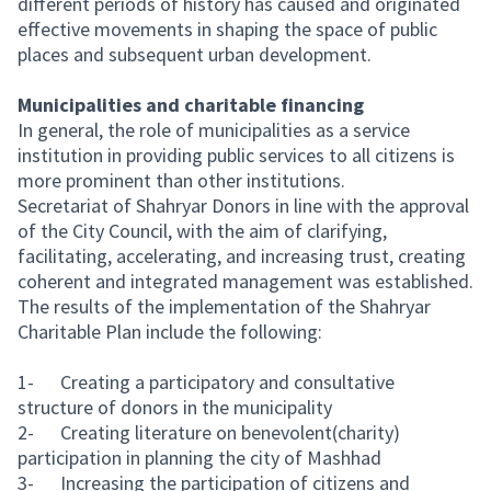
different periods of history has caused and originated
effective movements in shaping the space of public
places and subsequent urban development.
Municipalities and charitable financing
In general, the role of municipalities as a service
institution in providing public services to all citizens is
more prominent than other institutions.
Secretariat of Shahryar Donors in line with the approval
of the City Council, with the aim of clarifying,
facilitating, accelerating, and increasing trust, creating
coherent and integrated management was established.
The results of the implementation of the Shahryar
Charitable Plan include the following:
1- Creating a participatory and consultative
structure of donors in the municipality
2- Creating literature on benevolent(charity)
participation in planning the city of Mashhad
3- Increasing the participation of citizens and