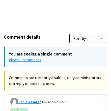
Comment details
You are seeing a single comment
View all comments
Comments are currently disabled, only administrators
can reply or post new ones.
DanialAssaran
18/06/2022 05:29
Comment 3607