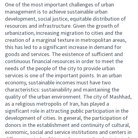
One of the most important challenges of urban
management is to achieve sustainable urban
development, social justice, equitable distribution of
resources and infrastructure. Given the growth of
urbanization, increasing migration to cities and the
creation of a marginal texture in metropolitan areas,
this has led to a significant increase in demand for
goods and services. The existence of sufficient and
continuous financial resources in order to meet the
needs of the people of the city to provide urban
services is one of the important points. In an urban
economy, sustainable incomes must have two
characteristics: sustainability and maintaining the
quality of the urban environment. The city of Mashhad,
as a religious metropolis of Iran, has played a
significant role in attracting public participation in the
development of cities. In general, the participation of
donors in the establishment and continuity of cultural,
economic, social and service institutions and centers in