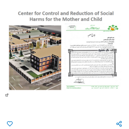
(External link)