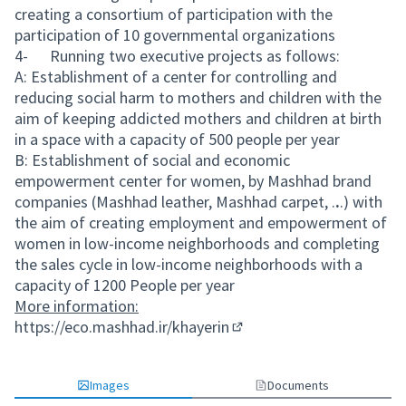
creating a consortium of participation with the
participation of 10 governmental organizations
4- Running two executive projects as follows:
A: Establishment of a center for controlling and
reducing social harm to mothers and children with the
aim of keeping addicted mothers and children at birth
in a space with a capacity of 500 people per year
B: Establishment of social and economic
empowerment center for women, by Mashhad brand
companies (Mashhad leather, Mashhad carpet, .
.
.) with
the aim of creating employment and empowerment of
women in low-income neighborhoods and completing
the sales cycle in low-income neighborhoods with a
capacity of 1200 People per year
More information:
https://eco.mashhad.ir/khayerin
(External link)
Images
Documents