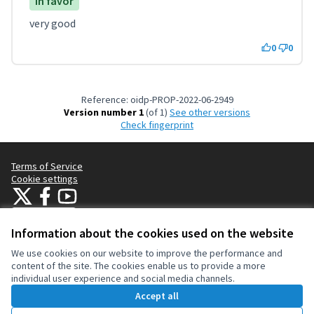
In favor
very good
0
0
Reference: oidp-PROP-2022-06-2949
Version number 1
(of 1)
see other versions
Check fingerprint
Terms of Service
Cookie settings
OIDP at X
OIDP at Facebook
OIDP at YouTube
(External link)
(External link)
(External link)
English
Choose language
Choisir la langue
Elegir el idioma
Information about the cookies used on the website
We use cookies on our website to improve the performance and
content of the site. The cookies enable us to provide a more
Creative Co
(External lin
individual user experience and social media channels.
(External link)
Website made with
free software
.
Accept all
(External link)