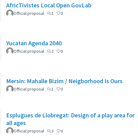
AfricTivistes Local Open GovLab
Official proposal
1
0
Yucatan Agenda 2040
Official proposal
2
0
Mersin: Mahalle Bizim / Neigborhood Is Ours
Official proposal
1
0
Esplugues de Llobregat: Design of a play area for
all ages
Official proposal
3
0