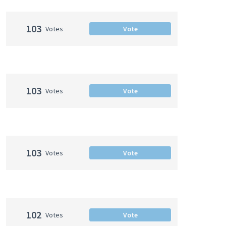
103
Votes
Vote
103
Votes
Vote
103
Votes
Vote
102
Votes
Vote