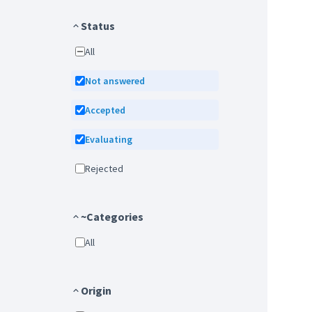
Status
All
Not answered
Accepted
Evaluating
Rejected
~Categories
All
Origin