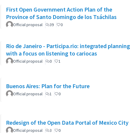
First Open Government Action Plan of the
Province of Santo Domingo de los Tsáchilas
Official proposal
39
0
Rio de Janeiro - Participa.rio: integrated planning
with a focus on listening to cariocas
Official proposal
0
1
Buenos Aires: Plan for the Future
Official proposal
1
0
Redesign of the Open Data Portal of Mexico City
Official proposal
3
0