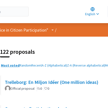
Choose la
Choisir la 
English
Elegir el i
User menu
e in Citizen Participation"
/
122 proposals
Most voted
Random
Recent
A-Z (Alphabetical)
Z-A (Reverse alphabetical)
M
Trelleborg: En Miljon Idéer (One million ideas)
Official proposal
0
0