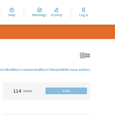
nguage
langue
Help
Meetings
Activity
Log in
dioma
ost liked
Most commented
Most followed
With more authors
114
Votes
Vote