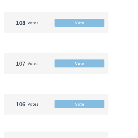
108
Votes
Vote
107
Votes
Vote
106
Votes
Vote