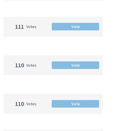
111
Votes
Vote
110
Votes
Vote
110
Votes
Vote