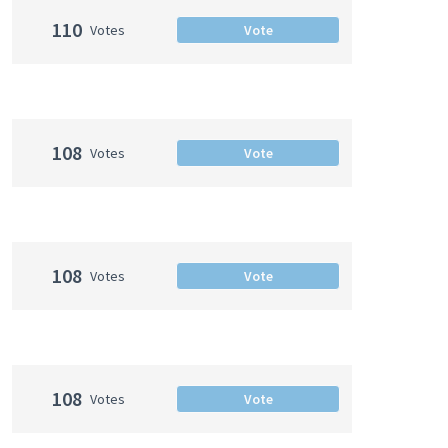
110
Votes
Vote
108
Votes
Vote
108
Votes
Vote
108
Votes
Vote