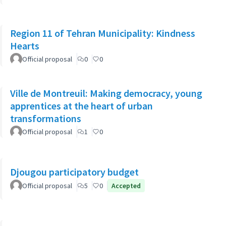
Region 11 of Tehran Municipality: Kindness
Hearts
Official proposal
0
0
Ville de Montreuil: Making democracy, young
apprentices at the heart of urban
transformations
Official proposal
1
0
Djougou participatory budget
Official proposal
5
0
Accepted