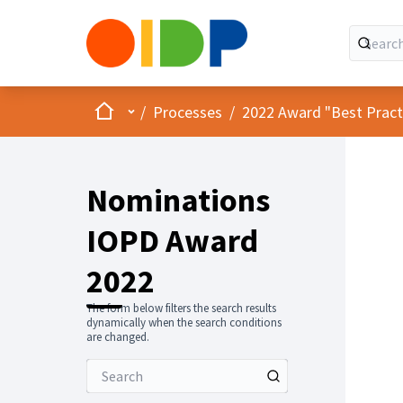
Home
Main menu
/
Processes
/
2022 Award "Best Practic
Nominations
IOPD Award
2022
The form below filters the search results
dynamically when the search conditions
are changed.