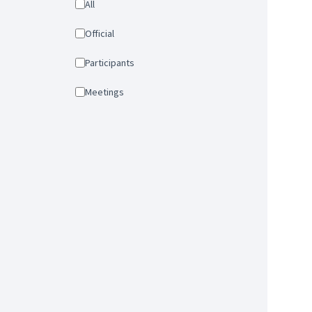
All
Official
Participants
Meetings