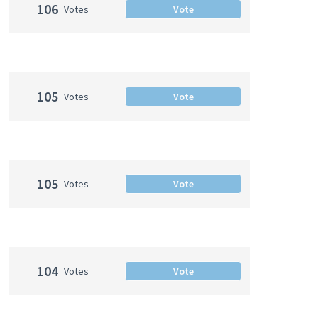
106
Votes
Vote
105
Votes
Vote
105
Votes
Vote
104
Votes
Vote