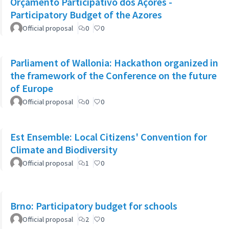
Orçamento Participativo dos Açores -
Participatory Budget of the Azores
Official proposal
0
0
Parliament of Wallonia: Hackathon organized in
the framework of the Conference on the future
of Europe
Official proposal
0
0
Est Ensemble: Local Citizens' Convention for
Climate and Biodiversity
Official proposal
1
0
Brno: Participatory budget for schools
Official proposal
2
0