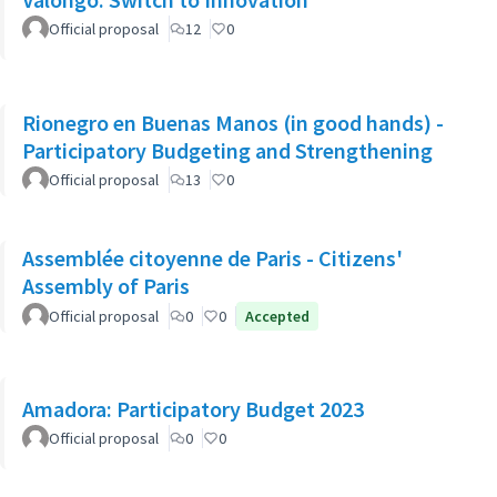
Official proposal
12
0
Rionegro en Buenas Manos (in good hands) -
Participatory Budgeting and Strengthening
Official proposal
13
0
Assemblée citoyenne de Paris - Citizens'
Assembly of Paris
Official proposal
0
0
Accepted
Amadora: Participatory Budget 2023
Official proposal
0
0