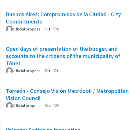
Buenos Aires: Compromisos de la Ciudad - City
Commitments
Official proposal
1
0
Open days of presentation of the budget and
accounts to the citizens of the municipality of
Tône1
Official proposal
1
0
Torreón - Consejo Visión Metrópoli / Metropolitan
Vision Council
Official proposal
4
0
Valongo: Switch to Innovation