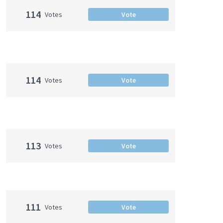
114
Votes
Vote
114
Votes
Vote
113
Votes
Vote
111
Votes
Vote