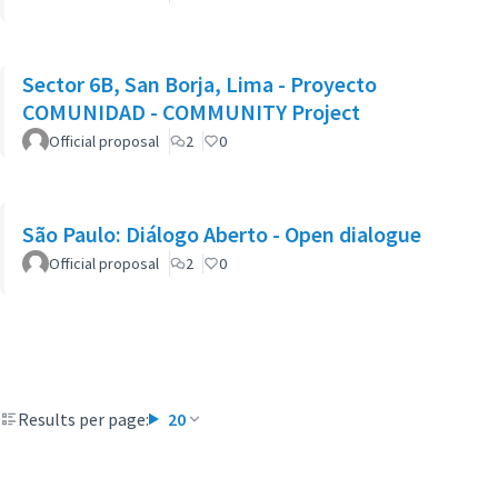
Sector 6B, San Borja, Lima - Proyecto
COMUNIDAD - COMMUNITY Project
Official proposal
2
0
São Paulo: Diálogo Aberto - Open dialogue
Official proposal
2
0
Results per page:
20