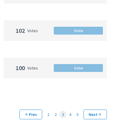
102
Votes
Vote
100
Votes
Vote
Prev
1
2
3
4
5
Next