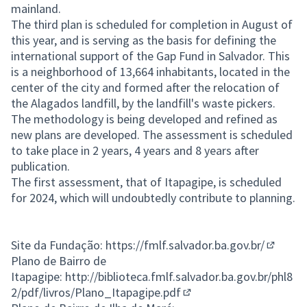
mainland.
The third plan is scheduled for completion in August of
this year, and is serving as the basis for defining the
international support of the Gap Fund in Salvador. This
is a neighborhood of 13,664 inhabitants, located in the
center of the city and formed after the relocation of
the Alagados landfill, by the landfill's waste pickers.
The methodology is being developed and refined as
new plans are developed. The assessment is scheduled
to take place in 2 years, 4 years and 8 years after
publication.
The first assessment, that of Itapagipe, is scheduled
for 2024, which will undoubtedly contribute to planning.
Site da Fundação:
https://fmlf.salvador.ba.gov.br/
(Externa
Plano de Bairro de
Itapagipe:
http://biblioteca.fmlf.salvador.ba.gov.br/phl8
2/pdf/livros/Plano_Itapagipe.pdf
(External link)