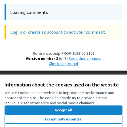
Loading comments ...
Log in or create an account to add your comment.
Reference: oidp-PROP-2023-06-3109
Version number 3
(of 3)
see other versions
Check fingerprint
Terms of Service
Information about the cookies used on the website
Cookie settings
OIDP at X
OIDP at Facebook
OIDP at YouTube
We use cookies on our website to improve the performance and
content of the site. The cookies enable us to provide a more
(External link)
(External link)
(External link)
English
individual user experience and social media channels.
Choose language
Choisir la langue
Elegir el idioma
Accept all
Accept only essential
Creative Co
(External lin