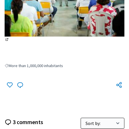
(External link)
More than 1,000,000 inhabitants
Filter results for: More than 1,000,000 inhabitants
3 comments