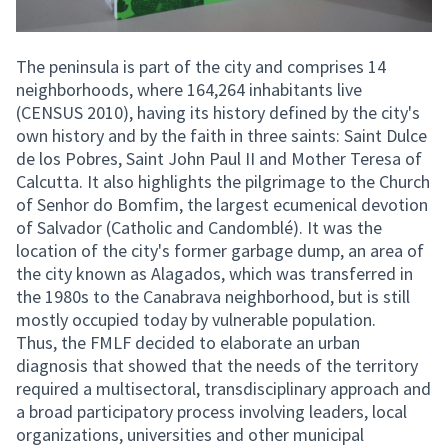
The peninsula is part of the city and comprises 14
neighborhoods, where 164,264 inhabitants live
(CENSUS 2010), having its history defined by the city's
own history and by the faith in three saints: Saint Dulce
de los Pobres, Saint John Paul II and Mother Teresa of
Calcutta. It also highlights the pilgrimage to the Church
of Senhor do Bomfim, the largest ecumenical devotion
of Salvador (Catholic and Candomblé). It was the
location of the city's former garbage dump, an area of
the city known as Alagados, which was transferred in
the 1980s to the Canabrava neighborhood, but is still
mostly occupied today by vulnerable population.
Thus, the FMLF decided to elaborate an urban
diagnosis that showed that the needs of the territory
required a multisectoral, transdisciplinary approach and
a broad participatory process involving leaders, local
organizations, universities and other municipal