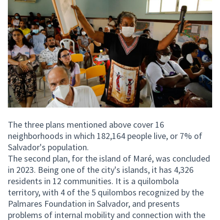
The three plans mentioned above cover 16
neighborhoods in which 182,164 people live, or 7% of
Salvador's population.
The second plan, for the island of Maré, was concluded
in 2023. Being one of the city's islands, it has 4,326
residents in 12 communities. It is a quilombola
territory, with 4 of the 5 quilombos recognized by the
Palmares Foundation in Salvador, and presents
problems of internal mobility and connection with the