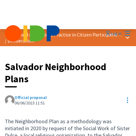
Mai
Log in
2023 Award &quot;Best Practice in Citizen Participation&quot;
Main
/
Deliberation
Salvador Neighborhood
Plans
Official proposal
Res
06/06/2023 11:51
The Neighborhood Plan as a methodology was
initiated in 2020 by request of the Social Work of Sister
Dulce, a local religious organization, to the Salvador