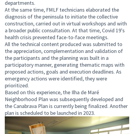
departments.
At the same time, FMLF technicians elaborated the
diagnosis of the peninsula to initiate the collective
construction, carried out in virtual workshops and with
a broader public consultation. At that time, Covid 19's
health crisis prevented face-to-face meetings.
All the technical content produced was submitted to
the appreciation, complementation and validation of
the participants and the planning was built in a
participatory manner, generating thematic maps with
proposed actions, goals and execution deadlines. As
emergency actions were identified, they were
prioritized.
Based on this experience, the Ilha de Maré
Neighborhood Plan was subsequently developed and
the Canabrava Plan is currently being finalized. Another
plan is scheduled to be launched in 2023.