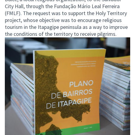
City Hall, through the Fundação Mário Leal Ferreira
(FMLF). The request was to support the Holy Territory
project, whose objective was to encourage religious
tourism in the Itapagipe peninsula as a way to improve
the conditions of the territory to receive pilgrims.