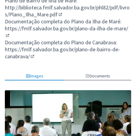
Plano de Bairro de Ilha de Maré:
http://biblioteca.fmlf.salvador.ba.gov.br/phl82/pdf/livro
s/Plano_Ilha_Mare.pdf
(External link)
Documentação completa do Plano da Ilha de Maré:
https://fmlf.salvador.ba.gov.br/plano-da-ilha-de-mare/
(External link)
Documentação completa do Plano de Canabrava:
https://fmlf.salvador.ba.gov.br/plano-de-bairro-de-
canabrava/
(External link)
Images
Documents